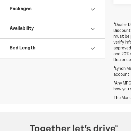
Packages
*Dealer D
Availability
Discount 
must be p
verify in
Bed Length
approved 
and 20% 
Dealer set
*Lynch Ma
account a
*Any MPG 
how you d
The Manuf