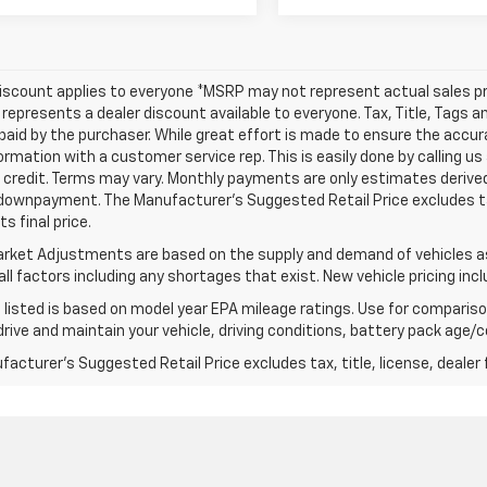
iscount applies to everyone *MSRP may not represent actual sales pr
represents a dealer discount available to everyone. Tax, Title, Tags 
aid by the purchaser. While great effort is made to ensure the accura
formation with a customer service rep. This is easily done by calling us
credit. Terms may vary. Monthly payments are only estimates derived
downpayment. The Manufacturer’s Suggested Retail Price excludes tax,
s final price.
rket Adjustments are based on the supply and demand of vehicles as 
ll factors including any shortages that exist. New vehicle pricing incl
listed is based on model year EPA mileage ratings. Use for comparison
rive and maintain your vehicle, driving conditions, battery pack age/co
acturer's Suggested Retail Price excludes tax, title, license, dealer 