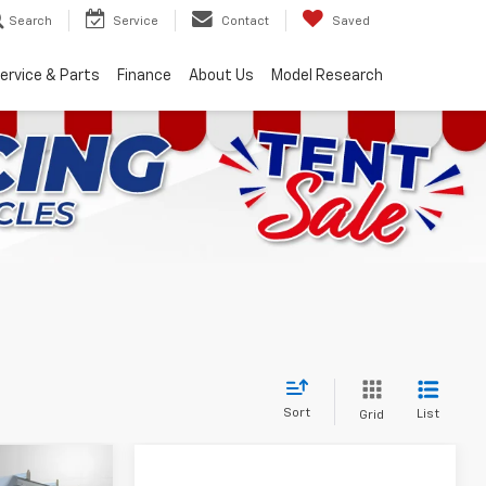
Search
Service
Contact
Saved
ervice & Parts
Finance
About Us
Model Research
Sort
List
Grid