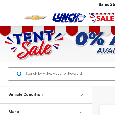
Sales
26
Vehicle Condition
Make