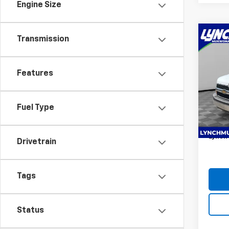
Engine Size
Co
Transmission
New
Expr
1WT
Features
Lync
MSRP:
VIN:
1G
Knaphe
Model
Fuel Type
KUV12
D&H F
Dea
Lynch 
Drivetrain
Tags
Status