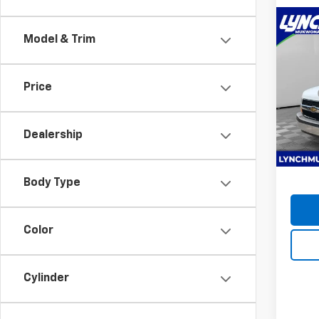
Co
New
Model & Trim
Expr
1WT
Lync
Price
MSRP:
VIN:
1H
12FT 
Model
D&H F
Dealership
Dea
Lynch 
Body Type
Color
Cylinder