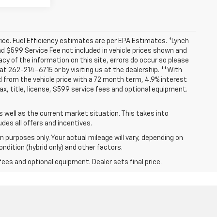
ice. Fuel Efficiency estimates are per EPA Estimates. *Lynch
and $599 Service Fee not included in vehicle prices shown and
cy of the information on this site, errors do occur so please
 at 262-214-6715 or by visiting us at the dealership. **With
 from the vehicle price with a 72 month term, 4.9% interest
 title, license, $599 service fees and optional equipment.
well as the current market situation. This takes into
udes all offers and incentives.
 purposes only. Your actual mileage will vary, depending on
ndition (hybrid only) and other factors.
fees and optional equipment. Dealer sets final price.