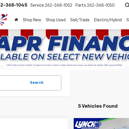
2-368-1045
Service
262-368-1052
Parts
262-368-1050
Shop New
Shop Used
Sell/Trade
Electric/Hybrid
S
Search
5 Vehicles Found
Compare Vehicle
New
2025
Chevrolet