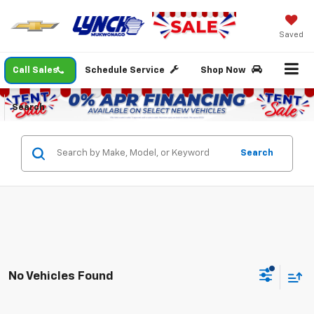
Saved
Call Sales
Schedule Service
Shop Now
Search
Search
No Vehicles Found