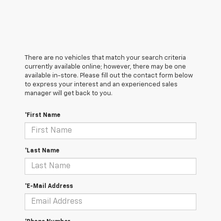
There are no vehicles that match your search criteria
currently available online; however, there may be one
available in-store. Please fill out the contact form below
to express your interest and an experienced sales
manager will get back to you.
*First Name
*Last Name
*E-Mail Address