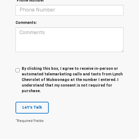
*Phone Number
Comments:
By clicking this box, I agree to receive in-person or
automated telemarketing calls and texts from Lynch
Chevrolet of Mukwonago at the number I entered. I
understand that my consent is not required for
purchase.
Let's Talk
*Required Fields