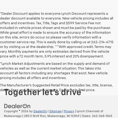
*Dealer Discount applies to everyone Lynch Discount represents a
dealer discount available to everyone. New vehicle pricing includes all
offers and incentives. Tax, Title, Tags and $599 Service Fee not
included in vehicle prices shown and must be paid by the purchaser.
While great effort is made to ensure the accuracy of the information
on this site, errors do occur so please verify information with a
customer service rep. This is easily done by calling us at 262-214-6715
or by visiting us at the dealership. **With approved credit. Terms may
vary. Monthly payments are only estimates derived from the vehicle
price with a 72 month term, 5.9% interest and 20% downpayment.
*Lynch Market Adjustments are based on the supply and demand of
vehicles as well as the current market situation. This takes into
account all factors including any shortages that exist. New vehicle
pricing includes all offers and incentives.
The Manufacturer's Suggested Retail Price excludes tax, title, license,
dealer fees and optional equipment. Dealer sets final price.
Copyright © 2026
by
DealerOn
|
Sitemap
|
Privacy
| Lynch Chevrolet of
Mukwonago
|
280 E Wolf Run,
Mukwonago,
WI
53149
| Sales:
262-368-1045