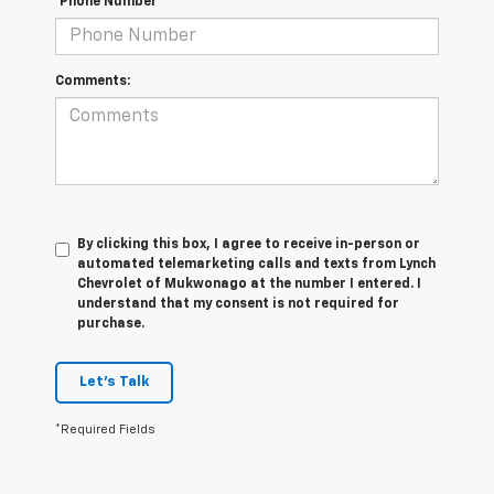
*Phone Number
Comments:
By clicking this box, I agree to receive in-person or
automated telemarketing calls and texts from Lynch
Chevrolet of Mukwonago at the number I entered. I
understand that my consent is not required for
purchase.
Let's Talk
*Required Fields