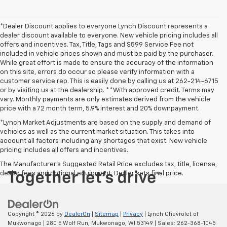
*Dealer Discount applies to everyone Lynch Discount represents a
dealer discount available to everyone. New vehicle pricing includes all
offers and incentives. Tax, Title, Tags and $599 Service Fee not
included in vehicle prices shown and must be paid by the purchaser.
While great effort is made to ensure the accuracy of the information
on this site, errors do occur so please verify information with a
customer service rep. This is easily done by calling us at 262-214-6715
or by visiting us at the dealership. **With approved credit. Terms may
vary. Monthly payments are only estimates derived from the vehicle
price with a 72 month term, 5.9% interest and 20% downpayment.
*Lynch Market Adjustments are based on the supply and demand of
vehicles as well as the current market situation. This takes into
account all factors including any shortages that exist. New vehicle
pricing includes all offers and incentives.
The Manufacturer's Suggested Retail Price excludes tax, title, license,
dealer fees and optional equipment. Dealer sets final price.
Copyright © 2026
by
DealerOn
|
Sitemap
|
Privacy
| Lynch Chevrolet of
Mukwonago
|
280 E Wolf Run,
Mukwonago,
WI
53149
| Sales:
262-368-1045