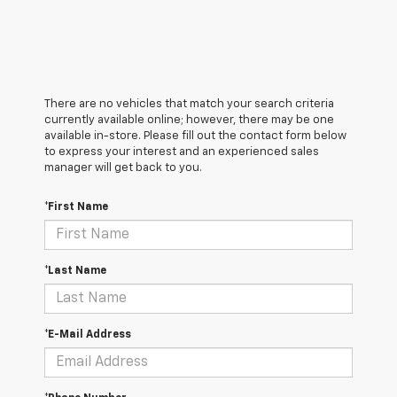
There are no vehicles that match your search criteria
currently available online; however, there may be one
available in-store. Please fill out the contact form below
to express your interest and an experienced sales
manager will get back to you.
*First Name
*Last Name
*E-Mail Address