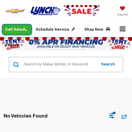
Saved
Call Sales
Schedule Service
Shop Now
Search
Search
No Vehicles Found