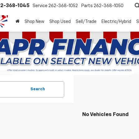
2-368-1045
Service
262-368-1052
Parts
262-368-1050
Shop New
Shop Used
Sell/Trade
Electric/Hybrid
S
Search
No Vehicles Found