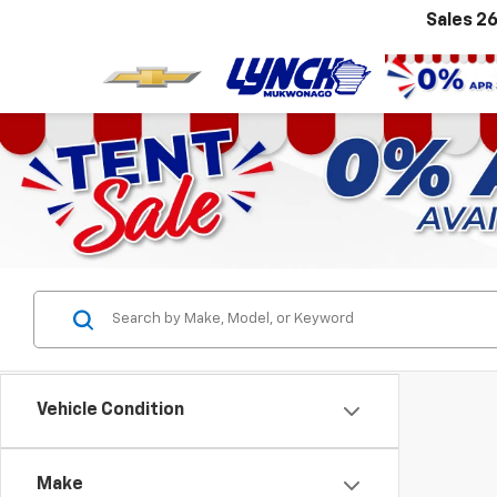
Sales
26
Vehicle Condition
Make