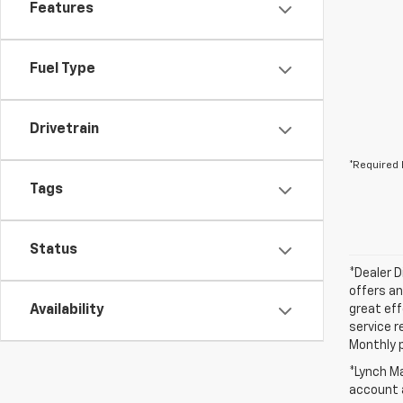
Features
Fuel Type
Drivetrain
*Required 
Tags
Status
*Dealer D
offers an
Availability
great eff
service r
Monthly 
*Lynch Ma
account a