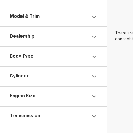
Model & Trim
There are
Dealership
contact f
Body Type
Cylinder
Engine Size
Transmission