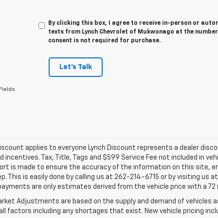
By clicking this box, I agree to receive in-person or au
texts from Lynch Chevrolet of Mukwonago at the number 
consent is not required for purchase.
Let's Talk
Fields
iscount applies to everyone Lynch Discount represents a dealer discoun
d incentives. Tax, Title, Tags and $599 Service Fee not included in ve
ort is made to ensure the accuracy of the information on this site, e
ep. This is easily done by calling us at 262-214-6715 or by visiting us 
payments are only estimates derived from the vehicle price with a 
rket Adjustments are based on the supply and demand of vehicles as 
ll factors including any shortages that exist. New vehicle pricing incl