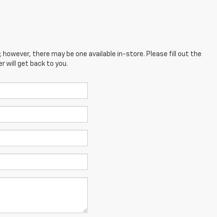
; however, there may be one available in-store. Please fill out the
 will get back to you.