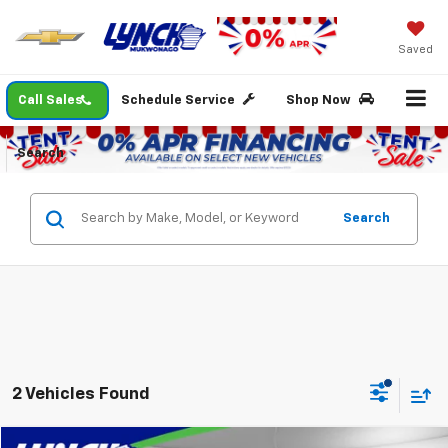
Saved
Call Sales
Schedule Service
Shop Now
Search
Search
2 Vehicles Found