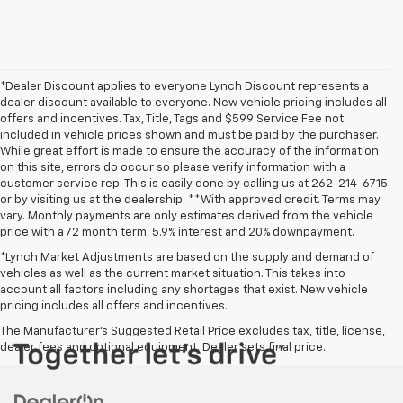
*Dealer Discount applies to everyone Lynch Discount represents a
dealer discount available to everyone. New vehicle pricing includes all
offers and incentives. Tax, Title, Tags and $599 Service Fee not
included in vehicle prices shown and must be paid by the purchaser.
While great effort is made to ensure the accuracy of the information
on this site, errors do occur so please verify information with a
customer service rep. This is easily done by calling us at 262-214-6715
or by visiting us at the dealership. **With approved credit. Terms may
vary. Monthly payments are only estimates derived from the vehicle
price with a 72 month term, 5.9% interest and 20% downpayment.
*Lynch Market Adjustments are based on the supply and demand of
vehicles as well as the current market situation. This takes into
account all factors including any shortages that exist. New vehicle
pricing includes all offers and incentives.
The Manufacturer's Suggested Retail Price excludes tax, title, license,
dealer fees and optional equipment. Dealer sets final price.