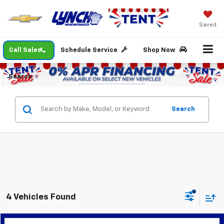
Saved
Call Sales
Schedule Service
Shop Now
Search
Search
4 Vehicles Found