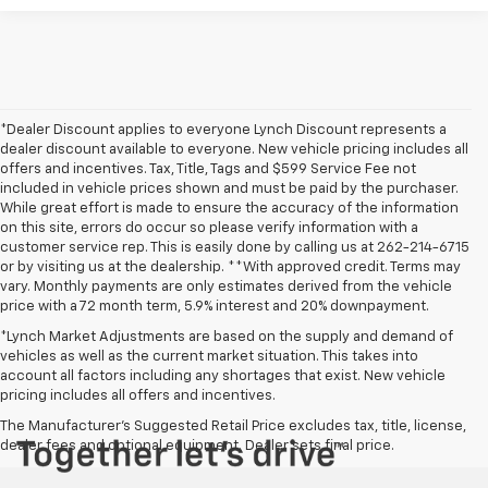
*Dealer Discount applies to everyone Lynch Discount represents a
dealer discount available to everyone. New vehicle pricing includes all
offers and incentives. Tax, Title, Tags and $599 Service Fee not
included in vehicle prices shown and must be paid by the purchaser.
While great effort is made to ensure the accuracy of the information
on this site, errors do occur so please verify information with a
customer service rep. This is easily done by calling us at 262-214-6715
or by visiting us at the dealership. **With approved credit. Terms may
vary. Monthly payments are only estimates derived from the vehicle
price with a 72 month term, 5.9% interest and 20% downpayment.
*Lynch Market Adjustments are based on the supply and demand of
vehicles as well as the current market situation. This takes into
account all factors including any shortages that exist. New vehicle
pricing includes all offers and incentives.
The Manufacturer's Suggested Retail Price excludes tax, title, license,
dealer fees and optional equipment. Dealer sets final price.