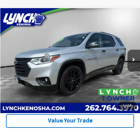
Compare Vehicle
$24,274
Used
2021
Chevrolet Traverse
Premier
LYNCH EASY PRICE
Lynch Chevrolet of Kenosha
VIN:
1GNEVKKW7MJ110734
Stock:
260713A
Model:
1NX56
Less
Retail Price
$23,875
98,254 mi
Ext.
Int.
Documentation Fee
+$399
Lynch Easy Price
$24,274
Call Us
Request A Quote
1
/
67
Value Your Trade