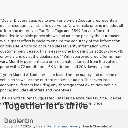
*Dealer Discount applies to everyone Lynch Discount represents a
dealer discount available to everyone. New vehicle pricing includes all
offers and incentives. Tax, Title, Tags and $599 Service Fee not
included in vehicle prices shown and must be paid by the purchaser.
While great effort is made to ensure the accuracy of the information
on this site, errors do occur so please verify information with a
customer service rep. This is easily done by calling us at 262-214-6715
or by visiting us at the dealership. **With approved credit. Terms may
vary. Monthly payments are only estimates derived from the vehicle
price with a 72 month term, 5.9% interest and 20% downpayment.
*Lynch Market Adjustments are based on the supply and demand of
vehicles as well as the current market situation. This takes into
account all factors including any shortages that exist. New vehicle
pricing includes all offers and incentives.
The Manufacturer's Suggested Retail Price excludes tax, title, license,
dealer fees and optional equipment. Dealer sets final price.
Copyright © 2026
by
DealerOn
|
Sitemap
|
Privacy
| Lynch Chevrolet of