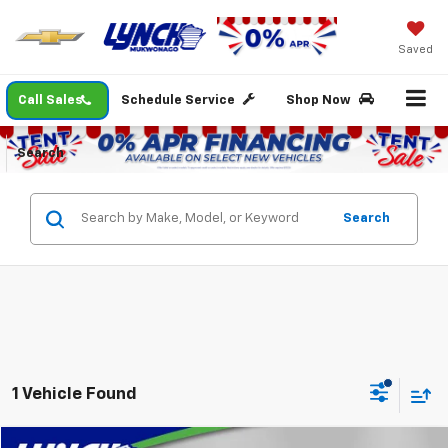
Saved
Call Sales
Schedule Service
Shop Now
Search
Search
1 Vehicle Found