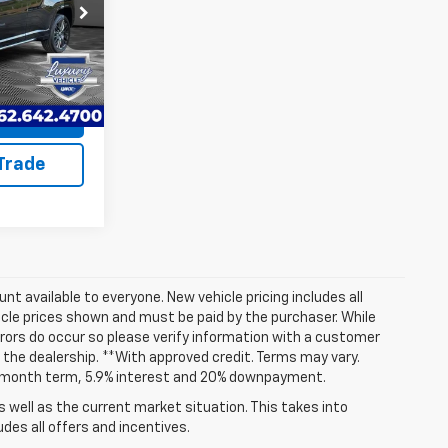
+$599
ck:
EP4055
$23,868
Ext.
Int.
uote
 Trade
t available to everyone. New vehicle pricing includes all
hicle prices shown and must be paid by the purchaser. While
rrors do occur so please verify information with a customer
at the dealership. **With approved credit. Terms may vary.
72 month term, 5.9% interest and 20% downpayment.
well as the current market situation. This takes into
udes all offers and incentives.