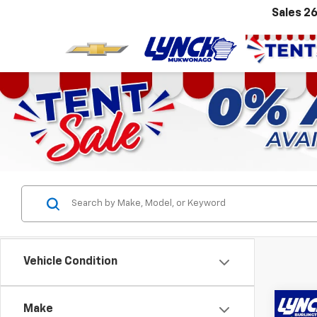
Sales
26
Vehicle Condition
Co
Make