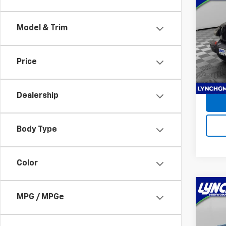
Use
Glad
Model & Trim
Lync
Retail 
VIN:
1C
D&H F
Model:
Price
Intern
17,09
Dealership
Body Type
Color
Co
MPG / MPGe
Use
Com