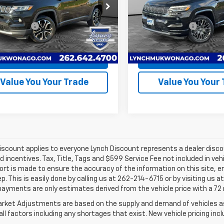
h CDJR of Mukwonago
Lynch CDJR of Mukwonago
e Fee
+$599
Service Fee
4NJDCB4NT212627
Stock:
EP4023
VIN:
3C4NJDCB6NT211706
Sto
:
MPJP74
Model:
MPJP74
Easy Price
$24,368
Lynch Easy Price
25,606
21,195
ilable For
Available For
Ext.
Int.
Sale
Sale
mi
mi
Request A Quote
Request A Q
Value You Your Trade
Value You Your
iscount applies to everyone Lynch Discount represents a dealer discoun
d incentives. Tax, Title, Tags and $599 Service Fee not included in ve
ort is made to ensure the accuracy of the information on this site, e
ep. This is easily done by calling us at 262-214-6715 or by visiting us 
payments are only estimates derived from the vehicle price with a 
rket Adjustments are based on the supply and demand of vehicles as 
ll factors including any shortages that exist. New vehicle pricing incl