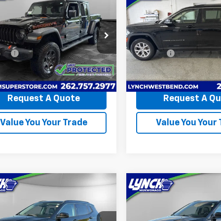
$40,339
$27,59
d
2022
Jeep
Cherokee L
Limited
iator
LYNCH EASY PRICE
Mojave
LYNCH EASY PR
4x4
Less
Less
h Chevrolet of Burlington
Lynch Buick GMC of West B
Price
$39,740
Retail Price
6JJTEG8NL164182
Stock:
P17595A
VIN:
1C4RJKBG8N8632179
Sto
ees
+$599
D&H Fees
JTJH98
Model:
WLJP75
et Price
$40,339
Lynch Easy Price
0 mi
66,135 mi
Request A Quote
Request A Q
Value You Your Trade
Value You Your
mpare Vehicle
Compare Vehicle
$24,368
$23,86
d
2022
Jeep
Used
2022
Jeep
pass
LYNCH EASY PRICE
Limited
Compass
LYNCH EASY PR
High Altitud
Less
Less