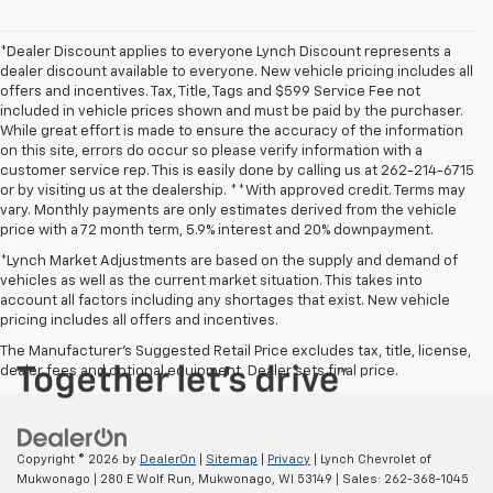
*Dealer Discount applies to everyone Lynch Discount represents a
dealer discount available to everyone. New vehicle pricing includes all
offers and incentives. Tax, Title, Tags and $599 Service Fee not
included in vehicle prices shown and must be paid by the purchaser.
While great effort is made to ensure the accuracy of the information
on this site, errors do occur so please verify information with a
customer service rep. This is easily done by calling us at 262-214-6715
or by visiting us at the dealership. **With approved credit. Terms may
vary. Monthly payments are only estimates derived from the vehicle
price with a 72 month term, 5.9% interest and 20% downpayment.
*Lynch Market Adjustments are based on the supply and demand of
vehicles as well as the current market situation. This takes into
account all factors including any shortages that exist. New vehicle
pricing includes all offers and incentives.
The Manufacturer's Suggested Retail Price excludes tax, title, license,
dealer fees and optional equipment. Dealer sets final price.
Copyright © 2026
by
DealerOn
|
Sitemap
|
Privacy
| Lynch Chevrolet of
Mukwonago
|
280 E Wolf Run,
Mukwonago,
WI
53149
| Sales:
262-368-1045