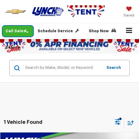
Saved
Call Sales
Schedule Service
Shop Now
Search
Search
1 Vehicle Found