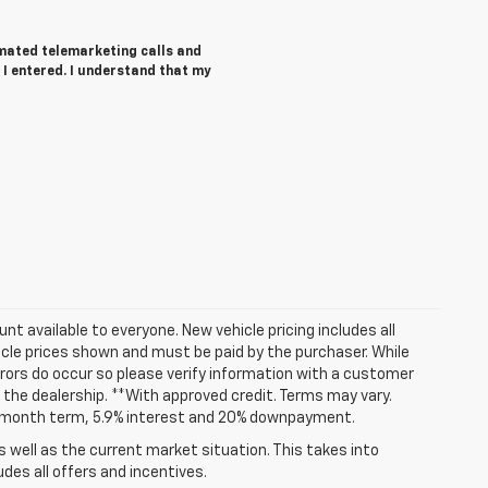
tomated telemarketing calls and
I entered. I understand that my
t available to everyone. New vehicle pricing includes all
hicle prices shown and must be paid by the purchaser. While
rrors do occur so please verify information with a customer
at the dealership. **With approved credit. Terms may vary.
72 month term, 5.9% interest and 20% downpayment.
well as the current market situation. This takes into
udes all offers and incentives.