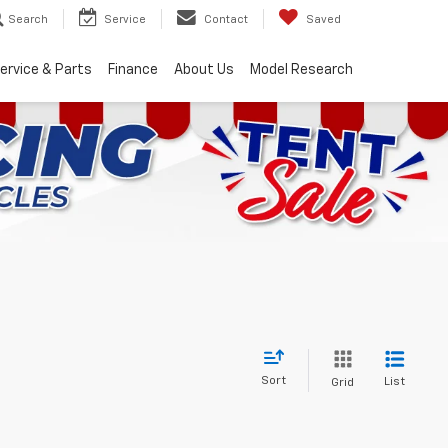
Search
Service
Contact
Saved
ervice & Parts
Finance
About Us
Model Research
Sort
List
Grid