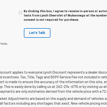
By clicking this box, I agree to receive in-person or au
texts from Lynch Chevrolet of Mukwonago at the number 
consent is not required for purchase.
Let's Talk
Fields
iscount applies to everyone Lynch Discount represents a dealer discoun
d incentives. Tax, Title, Tags and $599 Service Fee not included in ve
ort is made to ensure the accuracy of the information on this site, e
ep. This is easily done by calling us at 262-214-6715 or by visiting us 
payments are only estimates derived from the vehicle price with a 
rket Adjustments are based on the supply and demand of vehicles as 
ll factors including any shortages that exist. New vehicle pricing incl