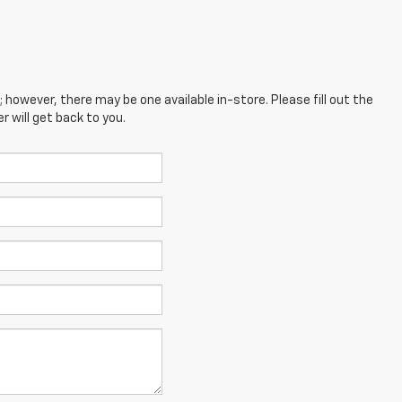
; however, there may be one available in-store. Please fill out the
 will get back to you.