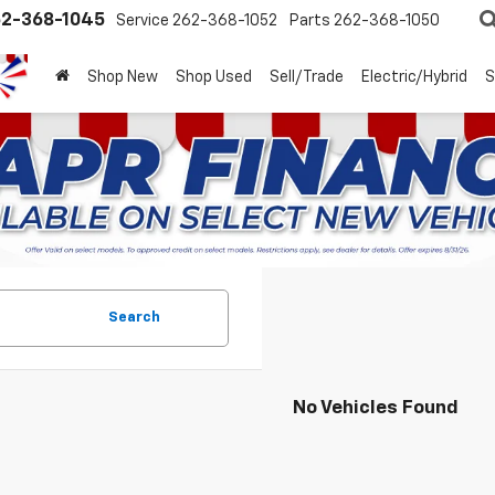
2-368-1045
Service
262-368-1052
Parts
262-368-1050
Shop New
Shop Used
Sell/Trade
Electric/Hybrid
S
Search
No Vehicles Found