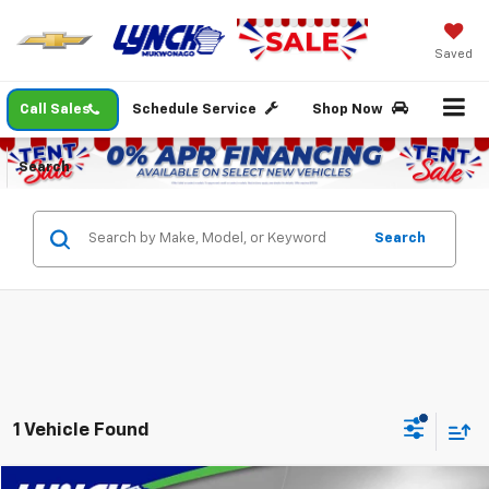
Saved
Call Sales
Schedule Service
Shop Now
Search
Search
1 Vehicle Found