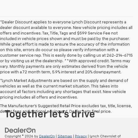
*Dealer Discount applies to everyone Lynch Discount represents a
dealer discount available to everyone. New vehicle pricing includes all
offers and incentives. Tax, Title, Tags and $599 Service Fee not
included in vehicle prices shown and must be paid by the purchaser.
While great effort is made to ensure the accuracy of the information
on this site, errors do occur so please verify information with a
customer service rep. This is easily done by calling us at 262-214-6715
or by visiting us at the dealership. **With approved credit. Terms may
vary. Monthly payments are only estimates derived from the vehicle
price with a 72 month term, 5.9% interest and 20% downpayment.
*Lynch Market Adjustments are based on the supply and demand of
vehicles as well as the current market situation. This takes into
account all factors including any shortages that exist. New vehicle
pricing includes all offers and incentives.
The Manufacturer's Suggested Retail Price excludes tax, title, license,
dealer fees and optional equipment. Dealer sets final price.
Copyright © 2026
by
DealerOn
|
Sitemap
|
Privacy
| Lynch Chevrolet of