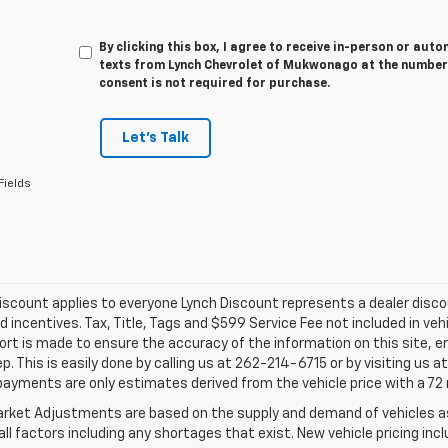
By clicking this box, I agree to receive in-person or au
texts from Lynch Chevrolet of Mukwonago at the number 
consent is not required for purchase.
Let's Talk
Fields
iscount applies to everyone Lynch Discount represents a dealer discoun
d incentives. Tax, Title, Tags and $599 Service Fee not included in ve
ort is made to ensure the accuracy of the information on this site, e
ep. This is easily done by calling us at 262-214-6715 or by visiting us 
payments are only estimates derived from the vehicle price with a 
rket Adjustments are based on the supply and demand of vehicles as 
ll factors including any shortages that exist. New vehicle pricing incl