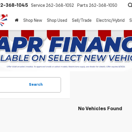
2-368-1045
Service
262-368-1052
Parts
262-368-1050
Shop New
Shop Used
Sell/Trade
Electric/Hybrid
S
Search
No Vehicles Found