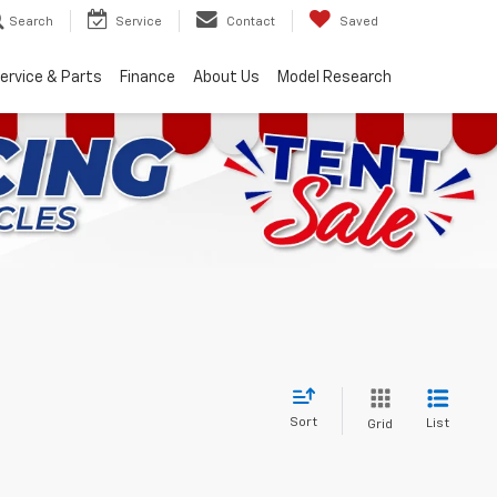
Search
Service
Contact
Saved
ervice & Parts
Finance
About Us
Model Research
Sort
List
Grid