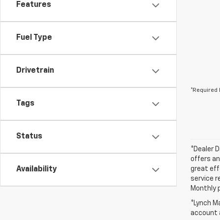
Features
Fuel Type
Drivetrain
*Required 
Tags
Status
*Dealer D
offers an
Availability
great eff
service r
Monthly 
*Lynch Ma
account a