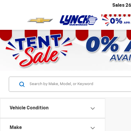
Sales
26
Vehicle Condition
Make