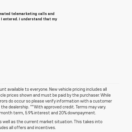
tomated telemarketing calls and
I entered. I understand that my
t available to everyone. New vehicle pricing includes all
hicle prices shown and must be paid by the purchaser. While
rrors do occur so please verify information with a customer
at the dealership. **With approved credit. Terms may vary.
72 month term, 5.9% interest and 20% downpayment.
well as the current market situation. This takes into
udes all offers and incentives.