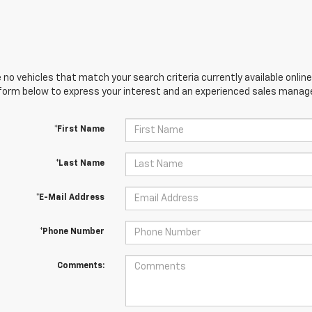
 no vehicles that match your search criteria currently available online
orm below to express your interest and an experienced sales manager
*First Name
*Last Name
*E-Mail Address
*Phone Number
Comments: