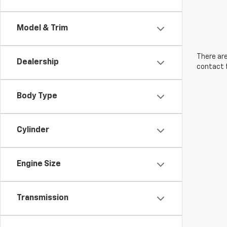
Model & Trim
There are
Dealership
contact f
Body Type
Cylinder
Engine Size
Transmission