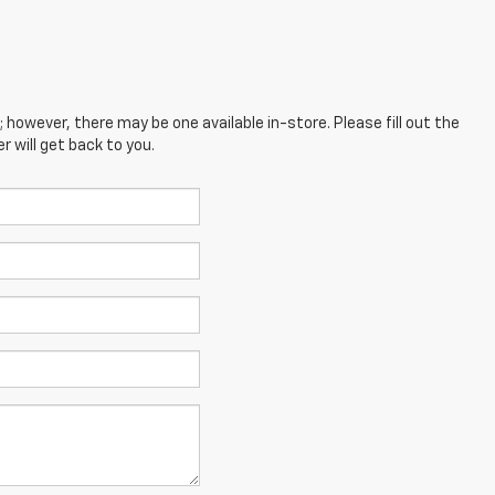
; however, there may be one available in-store. Please fill out the
 will get back to you.