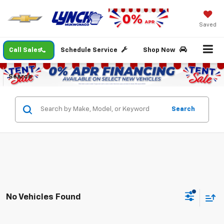
Saved
Call Sales
Schedule Service
Shop Now
Search
Search
No Vehicles Found