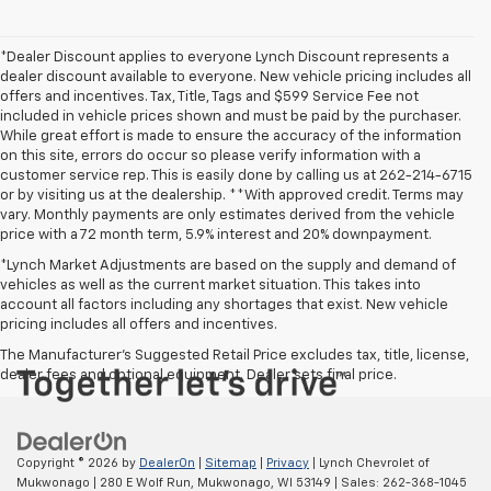
*Dealer Discount applies to everyone Lynch Discount represents a
dealer discount available to everyone. New vehicle pricing includes all
offers and incentives. Tax, Title, Tags and $599 Service Fee not
included in vehicle prices shown and must be paid by the purchaser.
While great effort is made to ensure the accuracy of the information
on this site, errors do occur so please verify information with a
customer service rep. This is easily done by calling us at 262-214-6715
or by visiting us at the dealership. **With approved credit. Terms may
vary. Monthly payments are only estimates derived from the vehicle
price with a 72 month term, 5.9% interest and 20% downpayment.
*Lynch Market Adjustments are based on the supply and demand of
vehicles as well as the current market situation. This takes into
account all factors including any shortages that exist. New vehicle
pricing includes all offers and incentives.
The Manufacturer's Suggested Retail Price excludes tax, title, license,
dealer fees and optional equipment. Dealer sets final price.
Copyright © 2026
by
DealerOn
|
Sitemap
|
Privacy
| Lynch Chevrolet of
Mukwonago
|
280 E Wolf Run,
Mukwonago,
WI
53149
| Sales:
262-368-1045