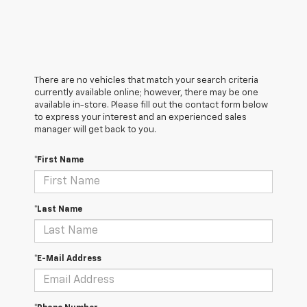
There are no vehicles that match your search criteria
currently available online; however, there may be one
available in-store. Please fill out the contact form below
to express your interest and an experienced sales
manager will get back to you.
*First Name
*Last Name
*E-Mail Address