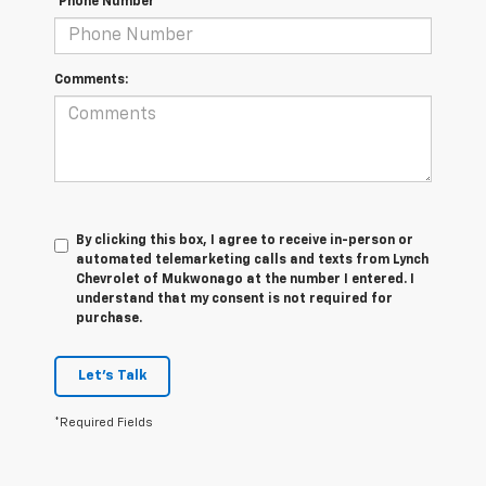
*Phone Number
Comments:
By clicking this box, I agree to receive in-person or
automated telemarketing calls and texts from Lynch
Chevrolet of Mukwonago at the number I entered. I
understand that my consent is not required for
purchase.
Let's Talk
*Required Fields