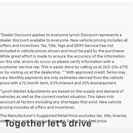
*Dealer Discount applies to everyone Lynch Discount represents a
dealer discount available to everyone. New vehicle pricing includes all
offers and incentives. Tax, Title, Tags and $599 Service Fee not
included in vehicle prices shown and must be paid by the purchaser.
While great effort is made to ensure the accuracy of the information
on this site, errors do occur so please verify information with a
customer service rep. This is easily done by calling us at 262-214-6715
or by visiting us at the dealership. **With approved credit. Terms may
vary. Monthly payments are only estimates derived from the vehicle
price with a 72 month term, 5.9% interest and 20% downpayment.
*Lynch Market Adjustments are based on the supply and demand of
vehicles as well as the current market situation. This takes into
account all factors including any shortages that exist. New vehicle
pricing includes all offers and incentives.
The Manufacturer's Suggested Retail Price excludes tax, title, license,
dealer fees and optional equipment. Dealer sets final price.