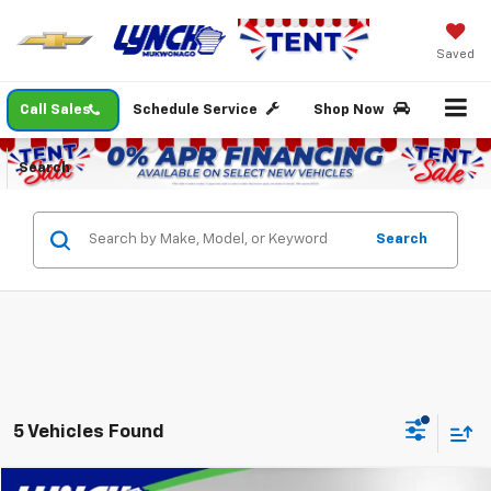
Saved
Call Sales
Schedule Service
Shop Now
Search
Search
5 Vehicles Found