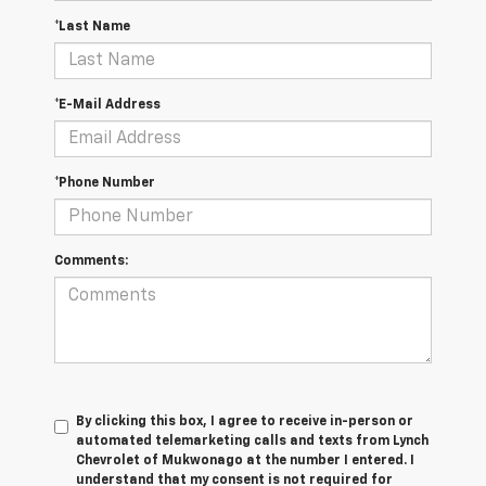
*Last Name
*E-Mail Address
*Phone Number
Comments:
By clicking this box, I agree to receive in-person or
automated telemarketing calls and texts from Lynch
Chevrolet of Mukwonago at the number I entered. I
understand that my consent is not required for