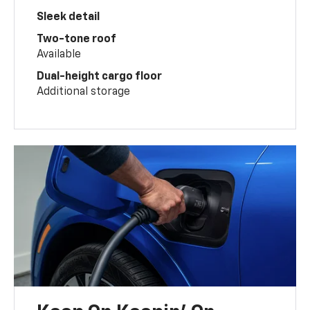
Sleek detail
Two-tone roof
Available
Dual-height cargo floor
Additional storage