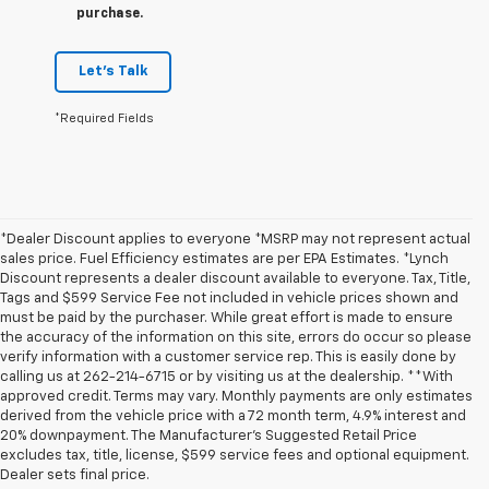
purchase.
Let's Talk
*Required Fields
*Dealer Discount applies to everyone *MSRP may not represent actual
sales price. Fuel Efficiency estimates are per EPA Estimates. *Lynch
Discount represents a dealer discount available to everyone. Tax, Title,
Tags and $599 Service Fee not included in vehicle prices shown and
must be paid by the purchaser. While great effort is made to ensure
the accuracy of the information on this site, errors do occur so please
verify information with a customer service rep. This is easily done by
calling us at 262-214-6715 or by visiting us at the dealership. **With
approved credit. Terms may vary. Monthly payments are only estimates
derived from the vehicle price with a 72 month term, 4.9% interest and
20% downpayment. The Manufacturer’s Suggested Retail Price
excludes tax, title, license, $599 service fees and optional equipment.
Dealer sets final price.