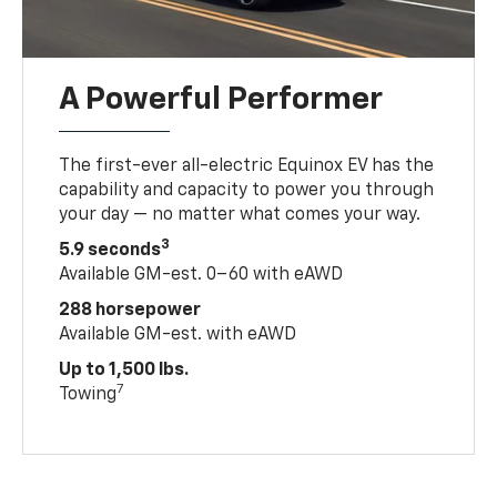
A Powerful Performer
The first-ever all-electric Equinox EV has the
capability and capacity to power you through
your day — no matter what comes your way.
3
5.9 seconds
Available GM-est. 0–60 with eAWD
288 horsepower
Available GM-est. with eAWD
Up to 1,500 lbs.
7
Towing