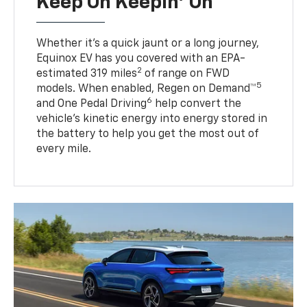
Keep On Keepin' On
Whether it’s a quick jaunt or a long journey,
Equinox EV has you covered with an EPA-
2
estimated 319 miles
of range on FWD
5
models. When enabled, Regen on Demand™
6
and One Pedal Driving
help convert the
vehicle's kinetic energy into energy stored in
the battery to help you get the most out of
every mile.