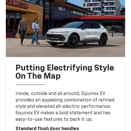
Putting Electrifying Style
On The Map
Inside, outside and all around, Equinox EV
provides an appealing combination of refined
style and elevated all-electric performance.
Equinox EV makes a bold statement and has
easy-to-use features to back it up.
Standard flush door handles