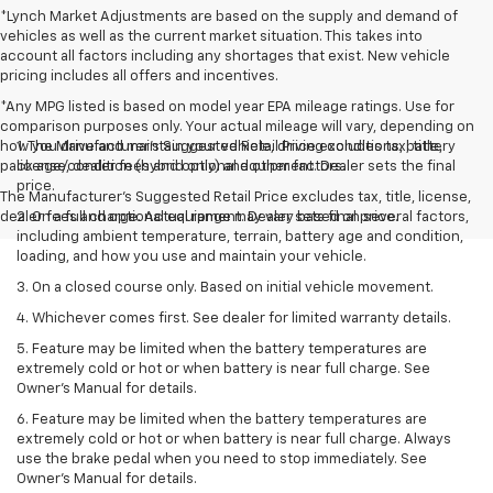
*Lynch Market Adjustments are based on the supply and demand of
vehicles as well as the current market situation. This takes into
account all factors including any shortages that exist. New vehicle
pricing includes all offers and incentives.
*Any MPG listed is based on model year EPA mileage ratings. Use for
comparison purposes only. Your actual mileage will vary, depending on
how you drive and maintain your vehicle, driving conditions, battery
1. The Manufacturer’s Suggested Retail Price excludes tax, title,
pack age/condition (hybrid only) and other factors.
license, dealer fees and optional equipment. Dealer sets the final
price.
The Manufacturer's Suggested Retail Price excludes tax, title, license,
dealer fees and optional equipment. Dealer sets final price.
2. On a full charge. Actual range may vary based on several factors,
including ambient temperature, terrain, battery age and condition,
loading, and how you use and maintain your vehicle.
3. On a closed course only. Based on initial vehicle movement.
4. Whichever comes first. See dealer for limited warranty details.
5. Feature may be limited when the battery temperatures are
extremely cold or hot or when battery is near full charge. See
Owner's Manual for details.
6. Feature may be limited when the battery temperatures are
extremely cold or hot or when battery is near full charge. Always
use the brake pedal when you need to stop immediately. See
Owner’s Manual for details.