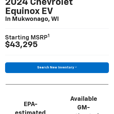
2024 Chevrolet
Equinox EV
In Mukwonago, WI
1
Starting MSRP
$43,295
Search New Inventory
Available
EPA-
GM-
estimated