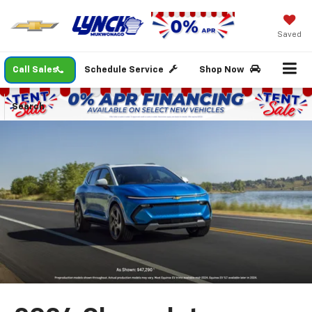
Saved
Call Sales
Schedule Service
Shop Now
Search