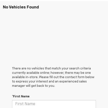
No Vehicles Found
There are no vehicles that match your search criteria
currently available online; however, there may be one
available in-store. Please fill out the contact form below
to express your interest and an experienced sales
manager will get back to you.
*First Name