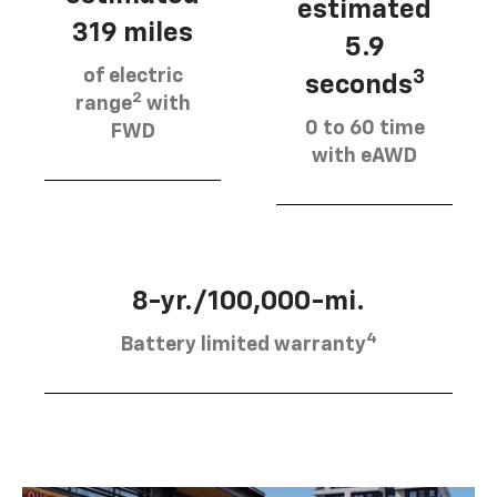
estimated
319 miles
5.9
of electric
3
seconds
2
range
with
0 to 60 time
FWD
with eAWD
8-yr./100,000-mi.
4
Battery limited warranty