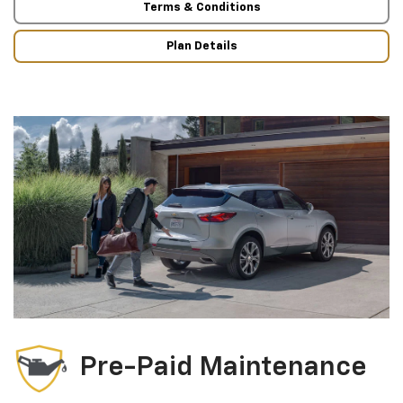
Terms & Conditions
Plan Details
Pre-Paid Maintenance