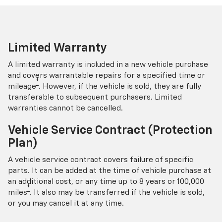
Limited Warranty
A limited warranty is included in a new vehicle purchase
and covers warrantable repairs for a specified time or
†
mileage
. However, if the vehicle is sold, they are fully
transferable to subsequent purchasers. Limited
warranties cannot be cancelled.
Vehicle Service Contract (Protection
Plan)
A vehicle service contract covers failure of specific
parts. It can be added at the time of vehicle purchase at
an additional cost, or any time up to 8 years or 100,000
†
miles
. It also may be transferred if the vehicle is sold,
or you may cancel it at any time.