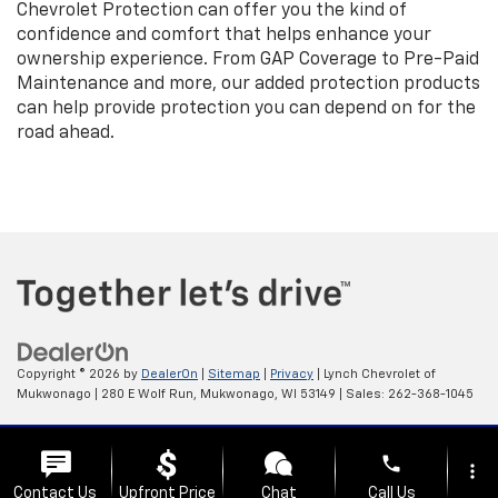
Chevrolet Protection can offer you the kind of
confidence and comfort that helps enhance your
ownership experience. From GAP Coverage to Pre-Paid
Maintenance and more, our added protection products
can help provide protection you can depend on for the
road ahead.
Copyright © 2026
by
DealerOn
|
Sitemap
|
Privacy
| Lynch Chevrolet of
Mukwonago
|
280 E Wolf Run,
Mukwonago,
WI
53149
| Sales:
262-368-1045
Change Healthcare HIPAA Website Substitute Notice:
phone
https://www.changehealthcare.com/hipaa-substitute-notice
more_vert
Contact Us
Upfront Price
Chat
Call Us