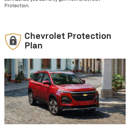
Protection.
Chevrolet Protection
Plan