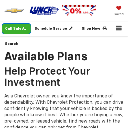
Saved
Call Sales
Schedule Service
Shop Now
Search
Available Plans
Help Protect Your
Investment
As a Chevrolet owner, you know the importance of
dependability. With Chevrolet Protection, you can drive
confidently knowing that your vehicle is backed by the
people who know it best. Whether you’re buying a new,
pre-owned, or leased vehicle, find new roads with the
confidence you can only get from Chevrolet