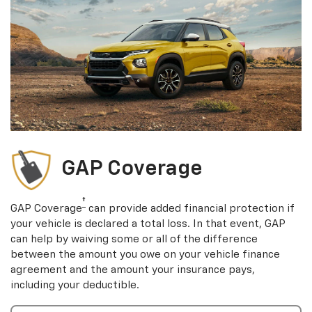
GAP Coverage
†
GAP Coverage
can provide added financial protection if
your vehicle is declared a total loss. In that event, GAP
can help by waiving some or all of the difference
between the amount you owe on your vehicle finance
agreement and the amount your insurance pays,
including your deductible.