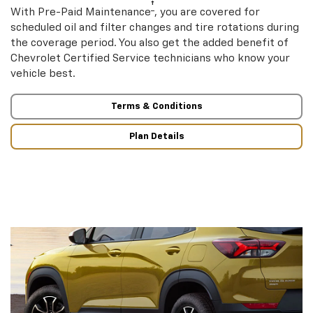
†
With Pre-Paid Maintenance
, you are covered for
scheduled oil and filter changes and tire rotations during
the coverage period. You also get the added benefit of
Chevrolet Certified Service technicians who know your
vehicle best.
Terms & Conditions
Plan Details