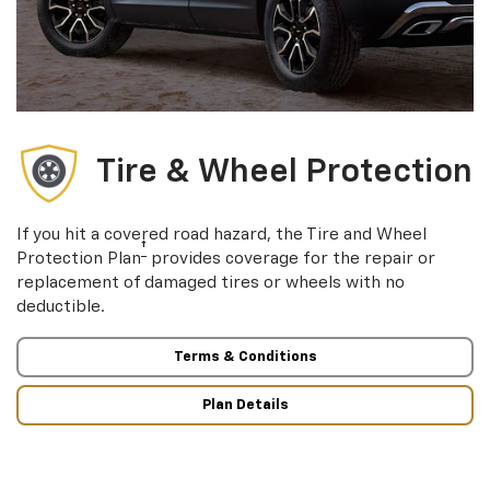
Tire & Wheel Protection
If you hit a covered road hazard, the Tire and Wheel
†
Protection Plan
provides coverage for the repair or
replacement of damaged tires or wheels with no
deductible.
Terms & Conditions
Plan Details