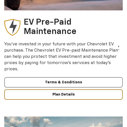
EV Pre-Paid
Maintenance
You’ve invested in your future with your Chevrolet EV
†
purchase. The Chevrolet EV Pre-paid Maintenance Plan
can help you protect that investment and avoid higher
prices by paying for tomorrow’s services at today’s
prices.
Terms & Conditions
Plan Details