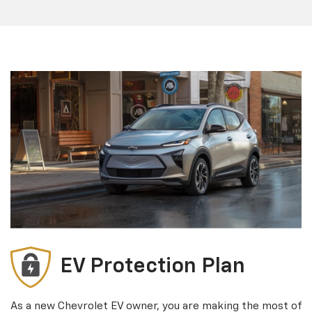
EV Protection Plan
As a new Chevrolet EV owner, you are making the most of