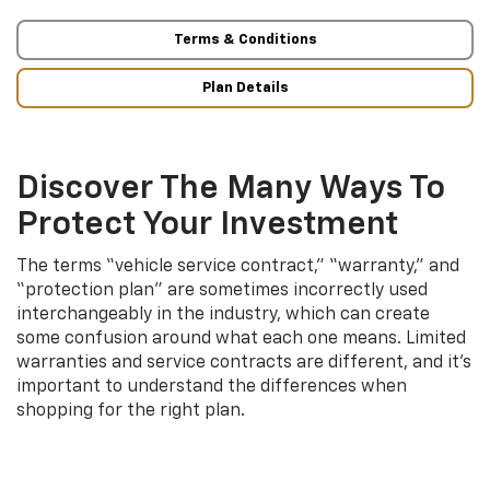
Terms & Conditions
Plan Details
Discover The Many Ways To
Protect Your Investment
The terms “vehicle service contract,” “warranty,” and
“protection plan” are sometimes incorrectly used
interchangeably in the industry, which can create
some confusion around what each one means. Limited
warranties and service contracts are different, and it’s
important to understand the differences when
shopping for the right plan.