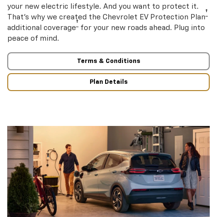
your new electric lifestyle. And you want to protect it.
†
That’s why we created the Chevrolet EV Protection Plan
†
additional coverage
for your new roads ahead. Plug into
peace of mind.
Terms & Conditions
Plan Details