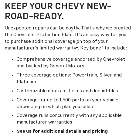
KEEP YOUR CHEVY NEW-
ROAD-READY.
Unexpected repairs can be costly. That’s why we created
†
the Chevrolet Protection Plan
. It's an easy way for you
to purchase additional coverage on top of your
†
manufacturer’s limited warranty
. Key benefits include:
Comprehensive coverage endorsed by Chevrolet
and backed by General Motors
Three coverage options: Powertrain, Silver, and
Platinum
Customizable contract terms and deductibles
Coverage for up to 1,500 parts on your vehicle,
depending on which plan you select
Coverage runs concurrently with any applicable
manufacturer warranties
See us for additional details and pricing