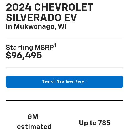
2024 CHEVROLET
SILVERADO EV
In Mukwonago, WI
1
Starting MSRP
$96,495
Search New Inventory
GM-
Up to 785
estimated