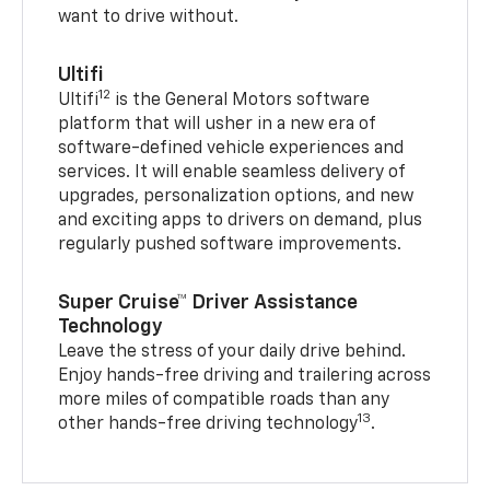
want to drive without.
Ultifi
12
Ultifi
is the General Motors software
platform that will usher in a new era of
software-defined vehicle experiences and
services. It will enable seamless delivery of
upgrades, personalization options, and new
and exciting apps to drivers on demand, plus
regularly pushed software improvements.
Super Cruise™ Driver Assistance
Technology
Leave the stress of your daily drive behind.
Enjoy hands-free driving and trailering across
more miles of compatible roads than any
13
other hands-free driving technology
.