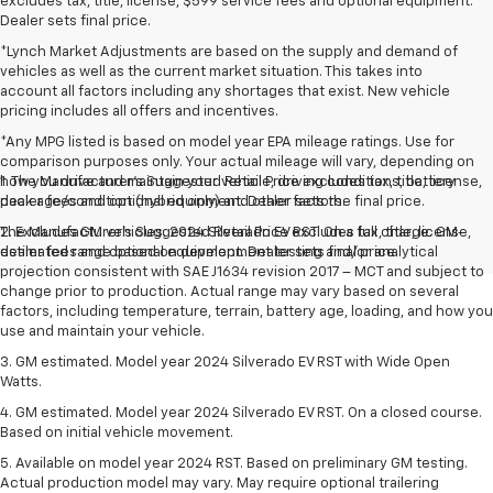
excludes tax, title, license, $599 service fees and optional equipment.
Dealer sets final price.
*Lynch Market Adjustments are based on the supply and demand of
vehicles as well as the current market situation. This takes into
account all factors including any shortages that exist. New vehicle
pricing includes all offers and incentives.
*Any MPG listed is based on model year EPA mileage ratings. Use for
comparison purposes only. Your actual mileage will vary, depending on
how you drive and maintain your vehicle, driving conditions, battery
1. The Manufacturer’s Suggested Retail Price excludes tax, title, license,
pack age/condition (hybrid only) and other factors.
dealer fees and optional equipment. Dealer sets the final price.
The Manufacturer's Suggested Retail Price excludes tax, title, license,
2. Excludes GM vehicles. 2024 Silverado EV RST. On a full charge. GM-
dealer fees and optional equipment. Dealer sets final price.
estimated range based on development testing and/or analytical
projection consistent with SAE J1634 revision 2017 – MCT and subject to
change prior to production. Actual range may vary based on several
factors, including temperature, terrain, battery age, loading, and how you
use and maintain your vehicle.
3. GM estimated. Model year 2024 Silverado EV RST with Wide Open
Watts.
4. GM estimated. Model year 2024 Silverado EV RST. On a closed course.
Based on initial vehicle movement.
5. Available on model year 2024 RST. Based on preliminary GM testing.
Actual production model may vary. May require optional trailering