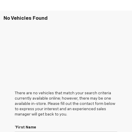
No Vehicles Found
There are no vehicles that match your search criteria
currently available online; however, there may be one
available in-store. Please fill out the contact form below
to express your interest and an experienced sales
manager will get back to you.
*First Name