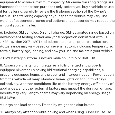
equipment to achieve maximum capacity. Maximum trailering ratings are
intended for comparison purposes only. Before you buy a vehicle or use
it for trailering, carefully review the Trailering section of the Owner’s
Manual. The trailering capacity of your specific vehicle may vary. The
weight of passengers, cargo and options or accessories may reduce the
amount you can trailer.
6. Excludes GM vehicles. On a full charge. GM-estimated range based on
development testing and/or analytical projection consistent with SAE
J1634 revision 2017 – MCT and subject to change prior to production.
Actual range may vary based on several factors, including temperature,
terrain, battery age, loading, and how you use and maintain your vehicle.
7. GM's battery platform is not available on Bolt EV or Bolt EUV.
8. Accessory charging unit requires a fully charged and properly
equipped Silverado EV having bidirectional charging capabilities, a
properly equipped home, and proper grid interconnection. Power supply
from the vehicle will keep standard home lights on for up to 21 days
collectively. Weather conditions, life of the battery, energy efficiency of
appliances, and other external factors may impact the duration of time.
Results may vary. Length of time may vary depending on energy usage
(5.3 kWh).
9. Cargo and load capacity limited by weight and distribution.
10. Always pay attention while driving and when using Super Cruise. Do