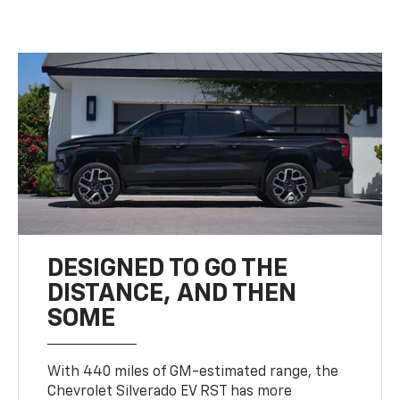
DESIGNED TO GO THE
DISTANCE, AND THEN
SOME
With 440 miles of GM-estimated range, the
Chevrolet Silverado EV RST has more