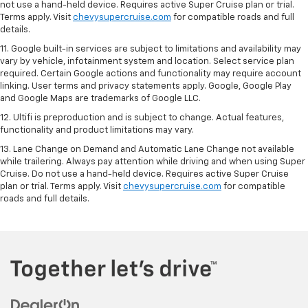
not use a hand-held device. Requires active Super Cruise plan or trial.
Terms apply. Visit
chevysupercruise.com
for compatible roads and full
details.
11. Google built-in services are subject to limitations and availability may
vary by vehicle, infotainment system and location. Select service plan
required. Certain Google actions and functionality may require account
linking. User terms and privacy statements apply. Google, Google Play
and Google Maps are trademarks of Google LLC.
12. Ultifi is preproduction and is subject to change. Actual features,
functionality and product limitations may vary.
13. Lane Change on Demand and Automatic Lane Change not available
while trailering. Always pay attention while driving and when using Super
Cruise. Do not use a hand-held device. Requires active Super Cruise
plan or trial. Terms apply. Visit
chevysupercruise.com
for compatible
roads and full details.