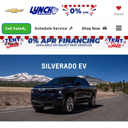
Saved
Call Sales
Schedule Service
Shop Now
Search