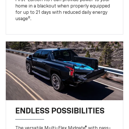
First-Edition RST can provide power to your
home in a blackout when properly equipped
for up to 21 days with reduced daily energy
8
usage
.
ENDLESS POSSIBILITIES
The versatile Multi-Flex Midgate® with pass-