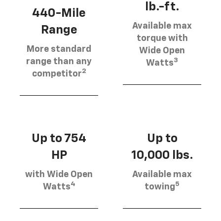
lb.-ft.
440-Mile
Available max
Range
torque with
More standard
Wide Open
3
range than any
Watts
2
competitor
Up to 754
Up to
HP
10,000 lbs.
with Wide Open
Available max
4
5
Watts
towing