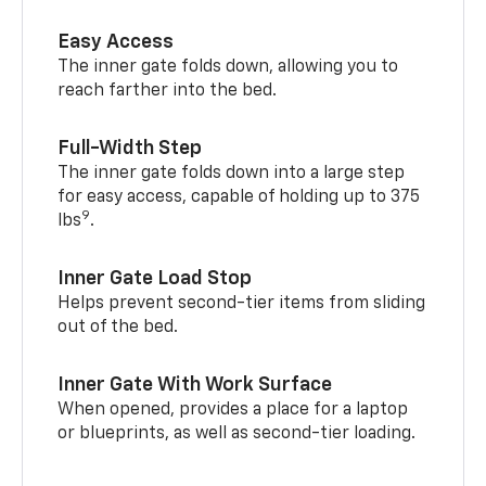
Easy Access
The inner gate folds down, allowing you to
reach farther into the bed.
Full-Width Step
The inner gate folds down into a large step
for easy access, capable of holding up to 375
9
lbs
.
Inner Gate Load Stop
Helps prevent second-tier items from sliding
out of the bed.
Inner Gate With Work Surface
When opened, provides a place for a laptop
or blueprints, as well as second-tier loading.