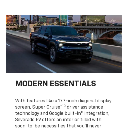
MODERN ESSENTIALS
With features like a 17.7-inch diagonal display
10
screen, Super Cruise™
driver assistance
11
technology and Google built-in
integration,
Silverado EV offers an interior filled with
soon-to-be necessities that you’ll never