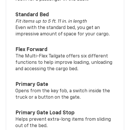
Standard Bed
Fit items up to 5 ft. 11 in. in length
Even with the standard bed, you get an
impressive amount of space for your cargo.
Flex Forward
The Multi-Flex Tailgate offers six different
functions to help improve loading, unloading
and accessing the cargo bed.
Primary Gate
Opens from the key fob, a switch inside the
truck or a button on the gate.
Primary Gate Load Stop
Helps prevent extra-long items from sliding
out of the bed.