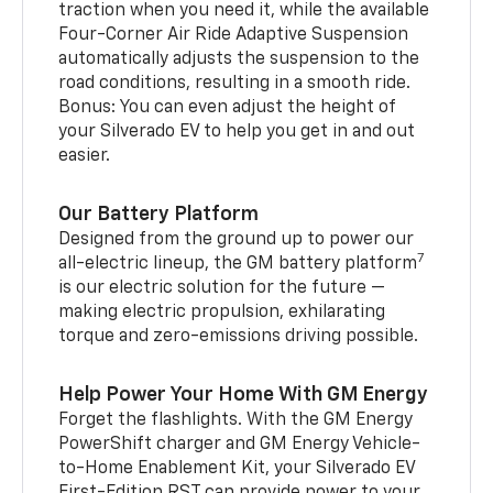
traction when you need it, while the available
Four-Corner Air Ride Adaptive Suspension
automatically adjusts the suspension to the
road conditions, resulting in a smooth ride.
Bonus: You can even adjust the height of
your Silverado EV to help you get in and out
easier.
Our Battery Platform
Designed from the ground up to power our
7
all-electric lineup, the GM battery platform
is our electric solution for the future —
making electric propulsion, exhilarating
torque and zero-emissions driving possible.
Help Power Your Home With GM Energy
Forget the flashlights. With the GM Energy
PowerShift charger and GM Energy Vehicle-
to-Home Enablement Kit, your Silverado EV