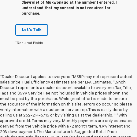
Chevrolet of Mukwonago at the number I entered. I
understand that my consent is not required for
purchase.
Let's Talk
*Required Fields
*Dealer Discount applies to everyone *MSRP may not represent actual
sales price. Fuel Efficiency estimates are per EPA Estimates. *Lynch
Discount represents a dealer discount available to everyone. Tax, Title,
Tags and $599 Service Fee not included in vehicle prices shown and
must be paid by the purchaser. While great effort is made to ensure
the accuracy of the information on this site, errors do occur so please
verify information with a customer service rep. This is easily done by
calling us at 262-214-6715 or by visiting us at the dealership. **With
approved credit. Terms may vary. Monthly payments are only estimates
derived from the vehicle price with a 72 month term, 4.9% interest and
20% downpayment. The Manufacturer’s Suggested Retail Price