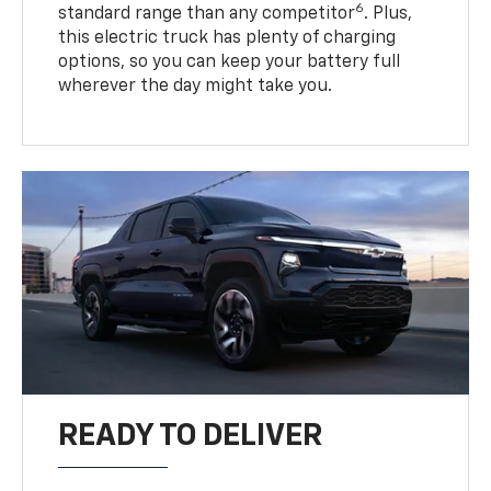
6
standard range than any competitor
. Plus,
this electric truck has plenty of charging
options, so you can keep your battery full
wherever the day might take you.
READY TO DELIVER