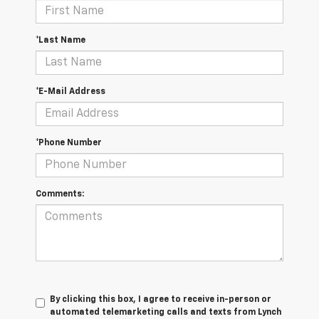
*Last Name
*E-Mail Address
*Phone Number
Comments:
By clicking this box, I agree to receive in-person or
automated telemarketing calls and texts from Lynch