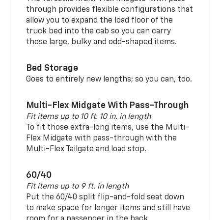
through provides flexible configurations that
allow you to expand the load floor of the
truck bed into the cab so you can carry
those large, bulky and odd-shaped items.
Bed Storage
Goes to entirely new lengths; so you can, too.
Multi-Flex Midgate With Pass-Through
Fit items up to 10 ft. 10 in. in length
To fit those extra-long items, use the Multi-
Flex Midgate with pass-through with the
Multi-Flex Tailgate and load stop.
60/40
Fit items up to 9 ft. in length
Put the 60/40 split flip-and-fold seat down
to make space for longer items and still have
room for a passenger in the back.