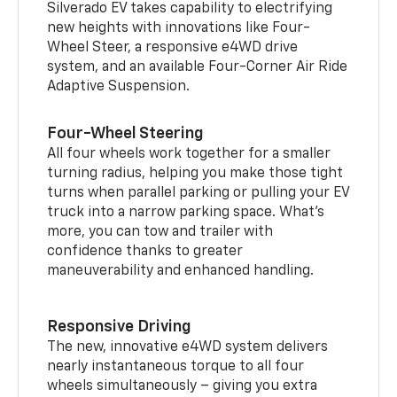
Silverado EV takes capability to electrifying
new heights with innovations like Four-
Wheel Steer, a responsive e4WD drive
system, and an available Four-Corner Air Ride
Adaptive Suspension.
Four-Wheel Steering
All four wheels work together for a smaller
turning radius, helping you make those tight
turns when parallel parking or pulling your EV
truck into a narrow parking space. What’s
more, you can tow and trailer with
confidence thanks to greater
maneuverability and enhanced handling.
Responsive Driving
The new, innovative e4WD system delivers
nearly instantaneous torque to all four
wheels simultaneously – giving you extra