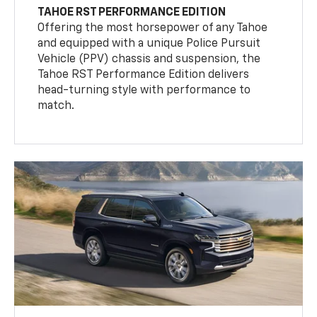
TAHOE RST PERFORMANCE EDITION
Offering the most horsepower of any Tahoe
and equipped with a unique Police Pursuit
Vehicle (PPV) chassis and suspension, the
Tahoe RST Performance Edition delivers
head-turning style with performance to
match.