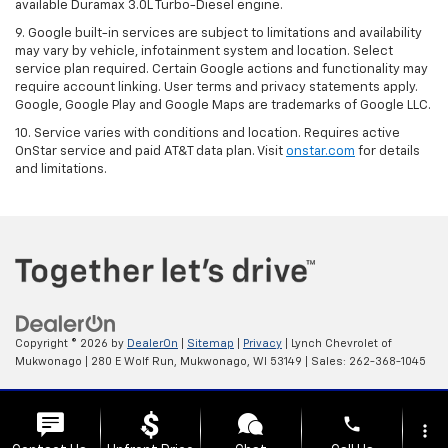
available Duramax 3.0L Turbo-Diesel engine.
9. Google built-in services are subject to limitations and availability
may vary by vehicle, infotainment system and location. Select
service plan required. Certain Google actions and functionality may
require account linking. User terms and privacy statements apply.
Google, Google Play and Google Maps are trademarks of Google LLC.
10. Service varies with conditions and location. Requires active
OnStar service and paid AT&T data plan. Visit
onstar.com
for details
and limitations.
Copyright © 2026
by
DealerOn
|
Sitemap
|
Privacy
| Lynch Chevrolet of
Mukwonago
|
280 E Wolf Run,
Mukwonago,
WI
53149
| Sales:
262-368-1045
Change Healthcare HIPAA Website Substitute Notice:
phone
https://www.changehealthcare.com/hipaa-substitute-notice
more_vert