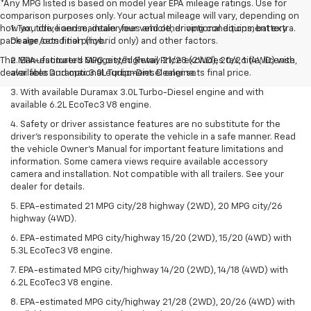
*Any MPG listed is based on model year EPA mileage ratings. Use for
comparison purposes only. Your actual mileage will vary, depending on
how you drive and maintain your vehicle, driving conditions, battery
1. Tax, title, license, dealer fees and other optional equipment extra.
pack age/condition (hybrid only) and other factors.
Dealer sets final price.
The Manufacturer's Suggested Retail Price excludes tax, title, license,
2. EPA-estimated MPG city/highway 21/28 (2WD), 20/26 (4WD) with
dealer fees and optional equipment. Dealer sets final price.
available Duramax 3.0L Turbo-Diesel engine.
3. With available Duramax 3.0L Turbo-Diesel engine and with
available 6.2L EcoTec3 V8 engine.
4. Safety or driver assistance features are no substitute for the
driver’s responsibility to operate the vehicle in a safe manner. Read
the vehicle Owner’s Manual for important feature limitations and
information. Some camera views require available accessory
camera and installation. Not compatible with all trailers. See your
dealer for details.
5. EPA-estimated 21 MPG city/28 highway (2WD), 20 MPG city/26
highway (4WD).
6. EPA-estimated MPG city/highway 15/20 (2WD), 15/20 (4WD) with
5.3L EcoTec3 V8 engine.
7. EPA-estimated MPG city/highway 14/20 (2WD), 14/18 (4WD) with
6.2L EcoTec3 V8 engine.
8. EPA-estimated MPG city/highway 21/28 (2WD), 20/26 (4WD) with