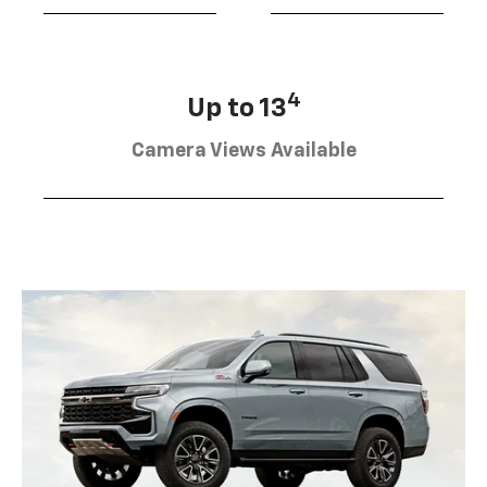
4
Up to 13
Camera Views Available