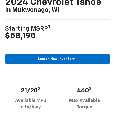
2024 Chevrolet Tahoe
In Mukwonago, WI
1
Starting MSRP
$58,195
Search New Inventory
2
3
21/28
460
Available MPG
Max Available
city/hwy
Torque