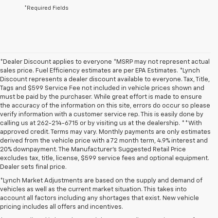
*Required Fields
*Dealer Discount applies to everyone *MSRP may not represent actual
sales price. Fuel Efficiency estimates are per EPA Estimates. *Lynch
Discount represents a dealer discount available to everyone. Tax, Title,
Tags and $599 Service Fee not included in vehicle prices shown and
must be paid by the purchaser. While great effort is made to ensure
the accuracy of the information on this site, errors do occur so please
verify information with a customer service rep. This is easily done by
calling us at 262-214-6715 or by visiting us at the dealership. **With
approved credit. Terms may vary. Monthly payments are only estimates
derived from the vehicle price with a 72 month term, 4.9% interest and
20% downpayment. The Manufacturer’s Suggested Retail Price
excludes tax, title, license, $599 service fees and optional equipment.
Dealer sets final price.
*Lynch Market Adjustments are based on the supply and demand of
vehicles as well as the current market situation. This takes into
account all factors including any shortages that exist. New vehicle
pricing includes all offers and incentives.