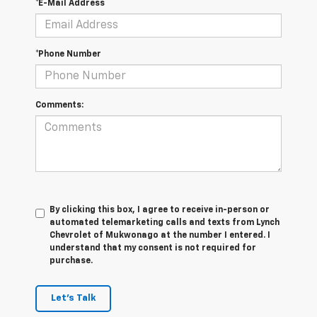
*E-Mail Address
*Phone Number
Comments:
By clicking this box, I agree to receive in-person or
automated telemarketing calls and texts from Lynch
Chevrolet of Mukwonago at the number I entered. I
understand that my consent is not required for
purchase.
Let's Talk