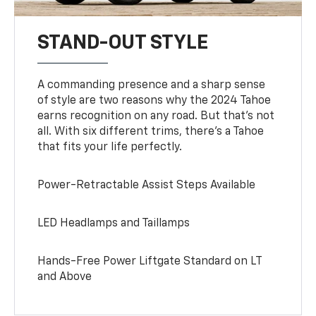
STAND-OUT STYLE
A commanding presence and a sharp sense
of style are two reasons why the 2024 Tahoe
earns recognition on any road. But that’s not
all. With six different trims, there’s a Tahoe
that fits your life perfectly.
Power-Retractable Assist Steps Available
LED Headlamps and Taillamps
Hands-Free Power Liftgate Standard on LT
and Above