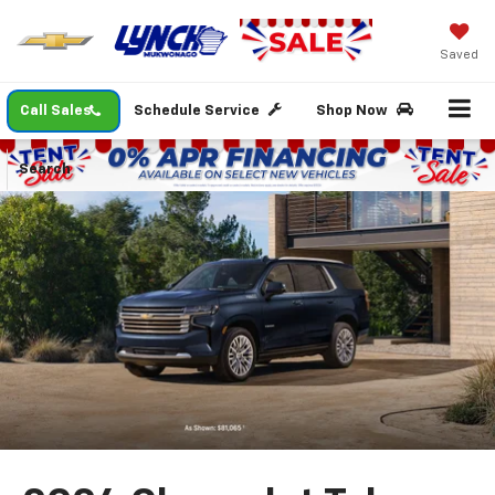
Saved
Call Sales
Schedule Service
Shop Now
Search