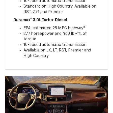
10-speed automatic transmission
Standard on High Country. Available on
RST, Z71 and Premier
Duramax® 3.0L Turbo-Diesel
8
EPA-estimated 28 MPG highway
277 horsepower and 460 lb.-ft. of
torque
10-speed automatic transmission
Available on LX, LT, RST, Premier and
High Country