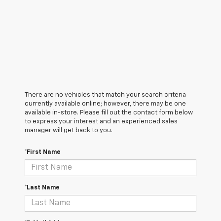
There are no vehicles that match your search criteria
currently available online; however, there may be one
available in-store. Please fill out the contact form below
to express your interest and an experienced sales
manager will get back to you.
*First Name
*Last Name