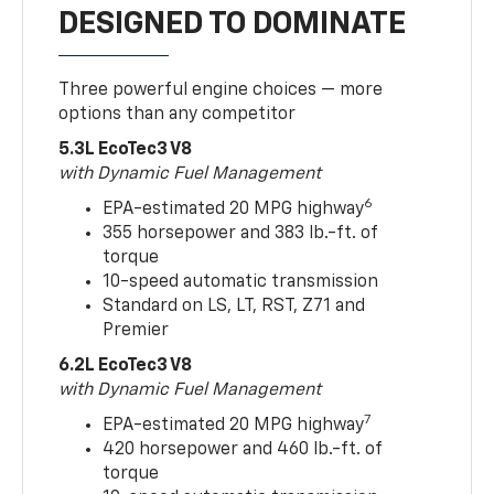
DESIGNED TO DOMINATE
Three powerful engine choices — more
options than any competitor
5.3L EcoTec3 V8
with Dynamic Fuel Management
6
EPA-estimated 20 MPG highway
355 horsepower and 383 lb.-ft. of
torque
10-speed automatic transmission
Standard on LS, LT, RST, Z71 and
Premier
6.2L EcoTec3 V8
with Dynamic Fuel Management
7
EPA-estimated 20 MPG highway
420 horsepower and 460 lb.-ft. of
torque