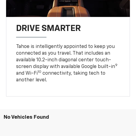
DRIVE SMARTER
Tahoe is intelligently appointed to keep you
connected as you travel. That includes an
available 10.2-inch diagonal center touch-
9
screen display with available Google built-in
10
and Wi-Fi
connectivity, taking tech to
another level.
No Vehicles Found