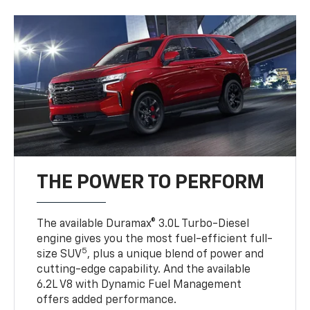
THE POWER TO PERFORM
The available Duramax® 3.0L Turbo-Diesel
engine gives you the most fuel-efficient full-
5
size SUV
, plus a unique blend of power and
cutting-edge capability. And the available
6.2L V8 with Dynamic Fuel Management
offers added performance.