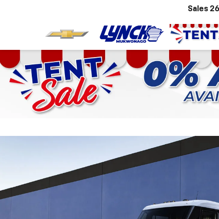
Sales
26