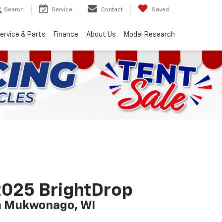
Search
Service
Contact
Saved
ervice & Parts
Finance
About Us
Model Research
025 BrightDrop
n Mukwonago, WI