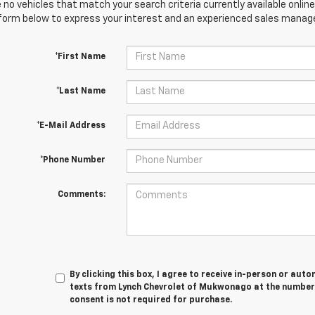
 no vehicles that match your search criteria currently available online
orm below to express your interest and an experienced sales manager
*First Name
*Last Name
*E-Mail Address
*Phone Number
Comments:
By clicking this box, I agree to receive in-person or au
texts from Lynch Chevrolet of Mukwonago at the number 
consent is not required for purchase.