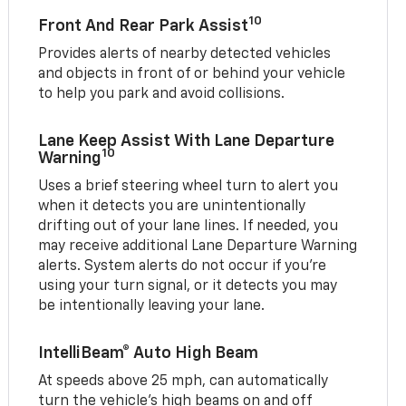
10
Front And Rear Park Assist
Provides alerts of nearby detected vehicles
and objects in front of or behind your vehicle
to help you park and avoid collisions.
Lane Keep Assist With Lane Departure
10
Warning
Uses a brief steering wheel turn to alert you
when it detects you are unintentionally
drifting out of your lane lines. If needed, you
may receive additional Lane Departure Warning
alerts. System alerts do not occur if you’re
using your turn signal, or it detects you may
be intentionally leaving your lane.
IntelliBeam® Auto High Beam
At speeds above 25 mph, can automatically
turn the vehicle’s high beams on and off