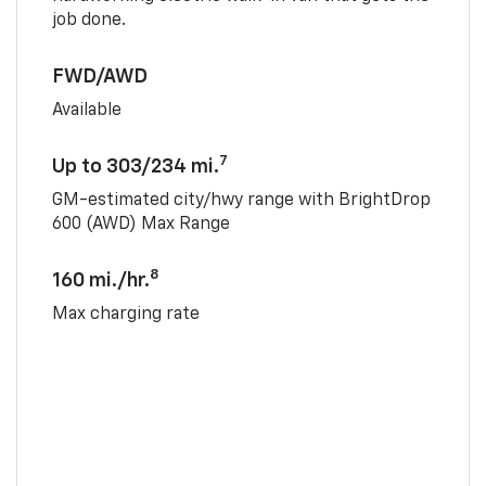
job done.
FWD/AWD
Available
7
Up to 303/234 mi.
GM-estimated city/hwy range with BrightDrop
600 (AWD) Max Range
8
160 mi./hr.
Max charging rate