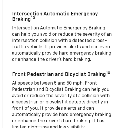
Intersection Automatic Emergency
10
Braking
Intersection Automatic Emergency Braking
can help you avoid or reduce the severity of an
intersection collision with a detected cross-
traffic vehicle. It provides alerts and can even
automatically provide hard emergency braking
or enhance the driver’s hard braking.
10
Front Pedestrian and Bicyclist Braking
At speeds between 5 and 50 mph, Front
Pedestrian and Bicyclist Braking can help you
avoid or reduce the severity of a collision with
a pedestrian or bicyclist it detects directly in
front of you. It provides alerts and can
automatically provide hard emergency braking
or enhance the driver’s hard braking. It has
limited nighttime and low visibility