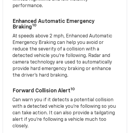
performance.
Enhanced Automatic Emergency
10
Braking
At speeds above 2 mph, Enhanced Automatic
Emergency Braking can help you avoid or
reduce the severity of a collision with a
detected vehicle you're following. Radar and
camera technology are used to automatically
provide hard emergency braking or enhance
the driver's hard braking.
10
Forward Collision Alert
Can warn you if it detects a potential collision
with a detected vehicle you’re following so you
can take action. It can also provide a tailgating
alert if you’re following a vehicle much too
closely.