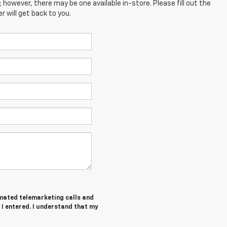
; however, there may be one available in-store. Please fill out the
 will get back to you.
tomated telemarketing calls and
I entered. I understand that my