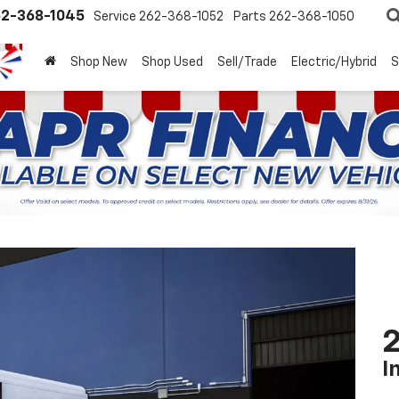
2-368-1045
Service
262-368-1052
Parts
262-368-1050
Shop New
Shop Used
Sell/Trade
Electric/Hybrid
S
2
I