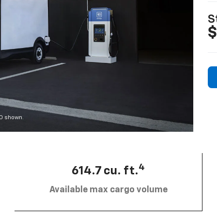
S
$
00 shown.
4
614.7 cu. ft.
Available max cargo volume