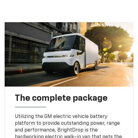
The complete package
Utilizing the GM electric vehicle battery
platform to provide outstanding power, range
and performance, BrightDrop is the
hardworking electric walk-in van that gets the