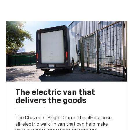
The electric van that
delivers the goods
The Chevrolet BrightDrop is the all-purpose,
all-electric walk-in van that can help make