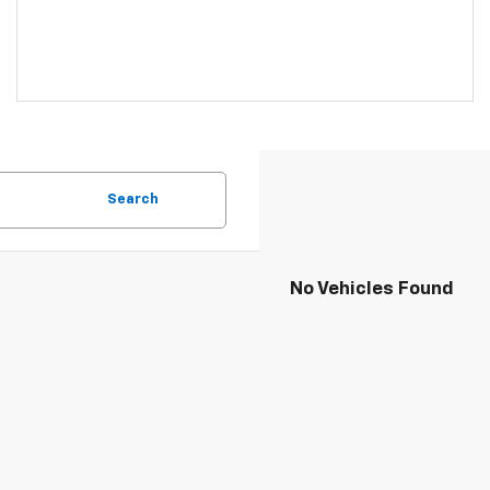
Search
No Vehicles Found