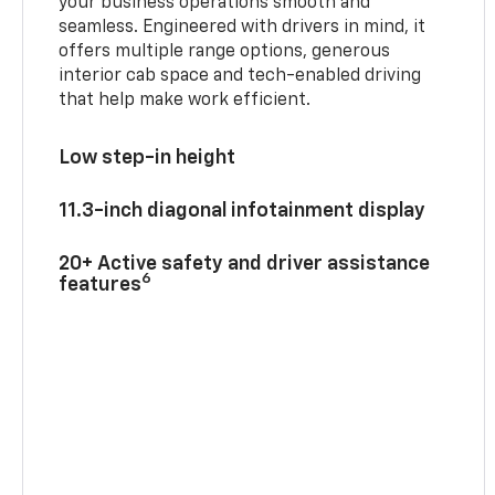
your business operations smooth and
seamless. Engineered with drivers in mind, it
offers multiple range options, generous
interior cab space and tech-enabled driving
that help make work efficient.
Low step-in height
11.3-inch diagonal infotainment display
20+ Active safety and driver assistance
6
features