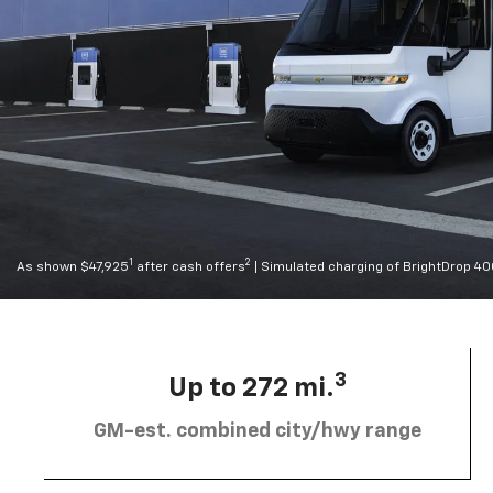
1
2
As shown $47,925
after cash offers
| Simulated charging of BrightDrop 4
3
Up to 272 mi.
GM-est. combined city/hwy range