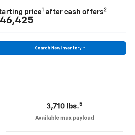
1
2
tarting price
after cash offers
46,425
Search New Inventory
5
3,710 lbs.
Available max payload