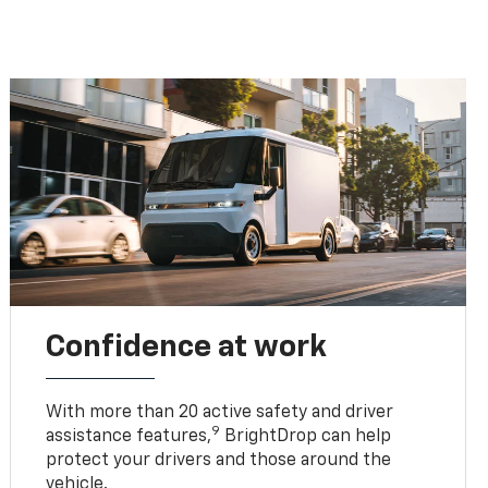
Confidence at work
With more than 20 active safety and driver
9
assistance features,
BrightDrop can help
protect your drivers and those around the
vehicle.