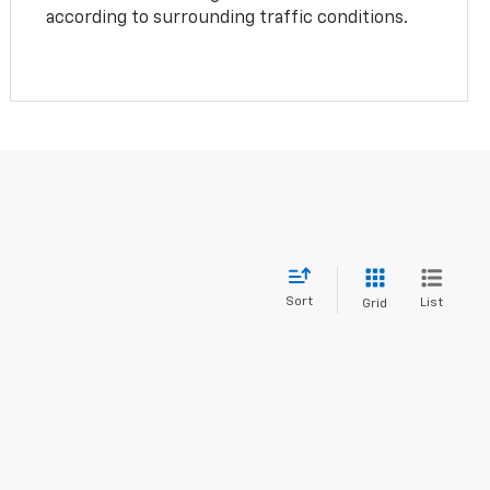
according to surrounding traffic conditions.
Sort
List
Grid