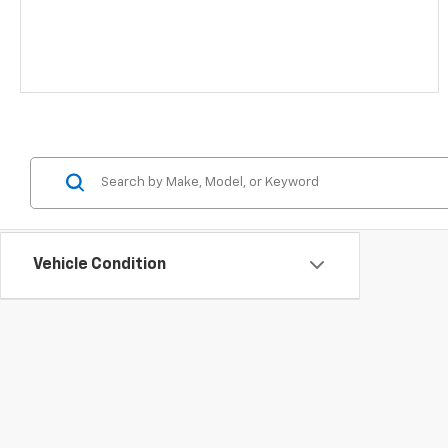
Vehicle Condition