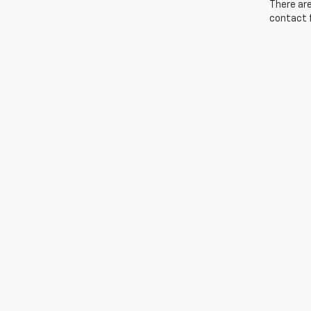
There are
contact f