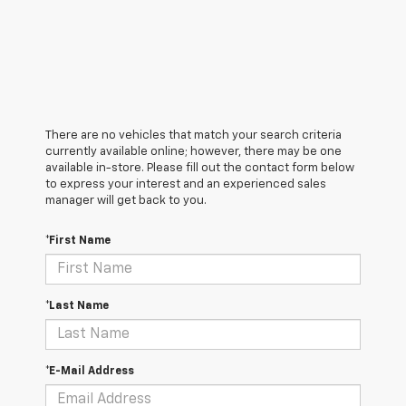
There are no vehicles that match your search criteria
currently available online; however, there may be one
available in-store. Please fill out the contact form below
to express your interest and an experienced sales
manager will get back to you.
*First Name
*Last Name
*E-Mail Address