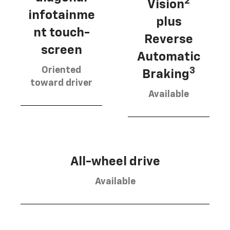
2
Vision
infotainme
plus
nt touch-
Reverse
screen
Automatic
Oriented
3
Braking
toward driver
Available
All-wheel drive
Available