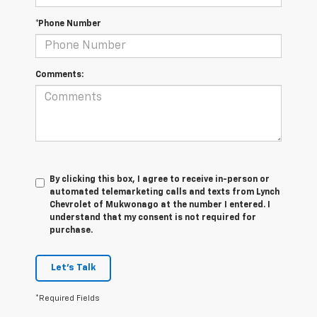
*Phone Number
Comments:
By clicking this box, I agree to receive in-person or
automated telemarketing calls and texts from Lynch
Chevrolet of Mukwonago at the number I entered. I
understand that my consent is not required for
purchase.
Let's Talk
*Required Fields