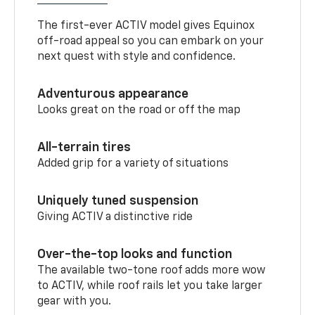
The first-ever ACTIV model gives Equinox
off-road appeal so you can embark on your
next quest with style and confidence.
Adventurous appearance
Looks great on the road or off the map
All-terrain tires
Added grip for a variety of situations
Uniquely tuned suspension
Giving ACTIV a distinctive ride
Over-the-top looks and function
The available two-tone roof adds more wow
to ACTIV, while roof rails let you take larger
gear with you.