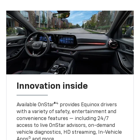
Innovation inside
4
Available OnStar®
provides Equinox drivers
with a variety of safety, entertainment and
convenience features — including 24/7
access to live OnStar advisors, on-demand
vehicle diagnostics, HD streaming, In-Vehicle
5
Apps
and more.