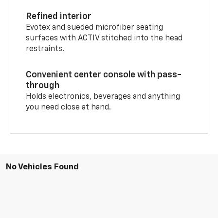
Refined interior
Evotex and sueded microfiber seating
surfaces with ACTIV stitched into the head
restraints.
Convenient center console with pass-
through
Holds electronics, beverages and anything
you need close at hand.
No Vehicles Found