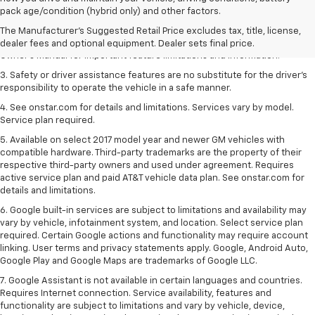
dealer fees and optional equipment. Dealer sets the final price.
pack age/condition (hybrid only) and other factors.
2. Safety or driver assistance features are no substitute for the driver's
The Manufacturer's Suggested Retail Price excludes tax, title, license,
responsibility to operate the vehicle in a safe manner. Read the vehicle
dealer fees and optional equipment. Dealer sets final price.
Owner's Manual for important feature limitations and information.
3. Safety or driver assistance features are no substitute for the driver's
responsibility to operate the vehicle in a safe manner.
4. See onstar.com for details and limitations. Services vary by model.
Service plan required.
5. Available on select 2017 model year and newer GM vehicles with
compatible hardware. Third-party trademarks are the property of their
respective third-party owners and used under agreement. Requires
active service plan and paid AT&T vehicle data plan. See onstar.com for
details and limitations.
6. Google built-in services are subject to limitations and availability may
vary by vehicle, infotainment system, and location. Select service plan
required. Certain Google actions and functionality may require account
linking. User terms and privacy statements apply. Google, Android Auto,
Google Play and Google Maps are trademarks of Google LLC.
7. Google Assistant is not available in certain languages and countries.
Requires Internet connection. Service availability, features and
functionality are subject to limitations and vary by vehicle, device,