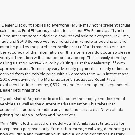
*Dealer Discount applies to everyone *MSRP may not represent actual
sales price. Fuel Efficiency estimates are per EPA Estimates. *Lynch
Discount represents a dealer discount available to everyone. Tax, Title,
Tags and $599 Service Fee not included in vehicle prices shown and
must be paid by the purchaser. While great effort is made to ensure
the accuracy of the information on this site, errors do occur so please
verify information with a customer service rep. This is easily done by
calling us at 262-214-6715 or by visiting us at the dealership. **With
approved credit. Terms may vary. Monthly payments are only estimates
derived from the vehicle price with a 72 month term, 4.9% interest and
20% downpayment. The Manufacturer’s Suggested Retail Price
excludes tax, title, license, $599 service fees and optional equipment.
Dealer sets final price.
*Lynch Market Adjustments are based on the supply and demand of
vehicles as well as the current market situation. This takes into
account all factors including any shortages that exist. New vehicle
pricing includes all offers and incentives.
*Any MPG listed is based on model year EPA mileage ratings. Use for
comparison purposes only. Your actual mileage will vary, depending on
1. The Manufacturer’s Suggested Retail Price excludes tax, title, license,
how you drive and maintain your vehicle, driving conditions, battery