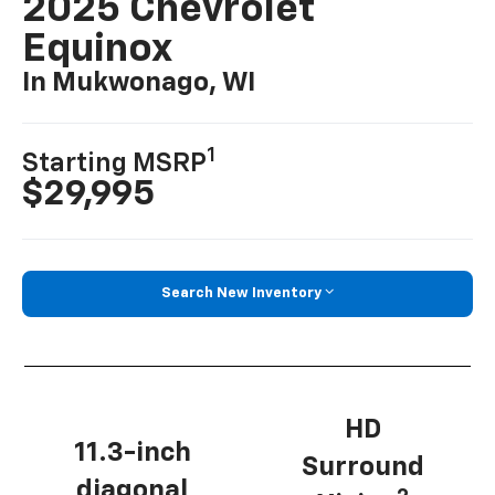
2025 Chevrolet
Equinox
In Mukwonago, WI
1
Starting MSRP
$29,995
Search New Inventory
HD
11.3-inch
Surround
diagonal