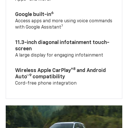
6
Google built-in
Access apps and more using voice commands
7
with Google Assistant
11.3-inch diagonal infotainment touch-
screen
A large display for engaging infotainment
8
Wireless Apple CarPlay®
and Android
9
Auto™
compatibility
Cord-free phone integration