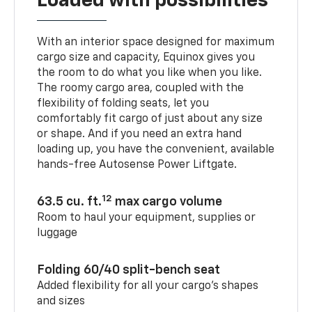
Loaded with possibilities
With an interior space designed for maximum
cargo size and capacity, Equinox gives you
the room to do what you like when you like.
The roomy cargo area, coupled with the
flexibility of folding seats, let you
comfortably fit cargo of just about any size
or shape. And if you need an extra hand
loading up, you have the convenient, available
hands-free Autosense Power Liftgate.
12
63.5 cu. ft.
max cargo volume
Room to haul your equipment, supplies or
luggage
Folding 60/40 split-bench seat
Added flexibility for all your cargo’s shapes
and sizes