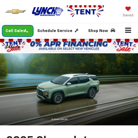
Saved
Call Sales
Schedule Service
Shop Now
Search