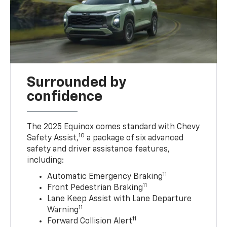
Surrounded by
confidence
The 2025 Equinox comes standard with Chevy
10
Safety Assist,
a package of six advanced
safety and driver assistance features,
including:
11
Automatic Emergency Braking
11
Front Pedestrian Braking
Lane Keep Assist with Lane Departure
11
Warning
11
Forward Collision Alert