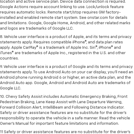
location and active service plan. Device data connection is required.
Google Actions require account linking to use. Lock/unlock feature
requires automatic locks. Remote start/stop requires GM factory-
installed and enabled remote start system. See onstar.com for details
and limitations. Google, Google Home, Android, and other related marks
and logos are trademarks of Google LLC.
8. Vehicle user interface is a product of Apple, and its terms and privacy
statements apply. Requires compatible iPhone®, and data plan rates
apply. Apple CarPlay® is a trademark of Apple Inc. Siri®, iPhone® and
iTunes® are trademarks of Apple Inc., registered in the U.S. and other
countries.
9. Vehicle user interface is a product of Google and its terms and privacy
statements apply. To use Android Auto on your car display, you’ll need an
Android phone running Android 6 or higher, an active data plan, and the
Android Auto app. Google, Android and Android Auto are trademarks of
Google LLC.
10. Chevy Safety Assist includes Automatic Emergency Braking, Front
Pedestrian Braking, Lane Keep Assist with Lane Departure Warning,
Forward Collision Alert, IntelliBeam and Following Distance Indicator.
Safety or driver assistance features are no substitute for the driver's
responsibility to operate the vehicle in a safe manner. Read the vehicle
Owner’s Manual for important feature limitations and information.
11 Safety or driver assistance features are no substitute for the driver's