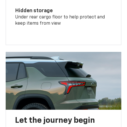
Hidden storage
Under rear cargo floor to help protect and
keep items from view
Let the journey begin