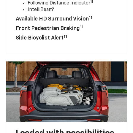
11
Following Distance Indicator
IntelliBeam®
11
Available HD Surround Vision
11
Front Pedestrian Braking
11
Side Bicyclist Alert