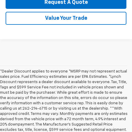
Request A Quote
Value Your Trade
*Dealer Discount applies to everyone *MSRP may not represent actual
sales price. Fuel Efficiency estimates are per EPA Estimates. *Lynch
Discount represents a dealer discount available to everyone. Tax, Title,
Tags and $599 Service Fee not included in vehicle prices shown and
must be paid by the purchaser. While great effort is made to ensure
the accuracy of the information on this site, errors do occur so please
verify information with a customer service rep. This is easily done by
calling us at 262-214-6715 or by visiting us at the dealership. **With
approved credit. Terms may vary. Monthly payments are only estimates
derived from the vehicle price with a 72 month term, 4.9% interest and
20% downpayment. The Manufacturer’s Suggested Retail Price
excludes tax, title, license, $599 service fees and optional equipment.