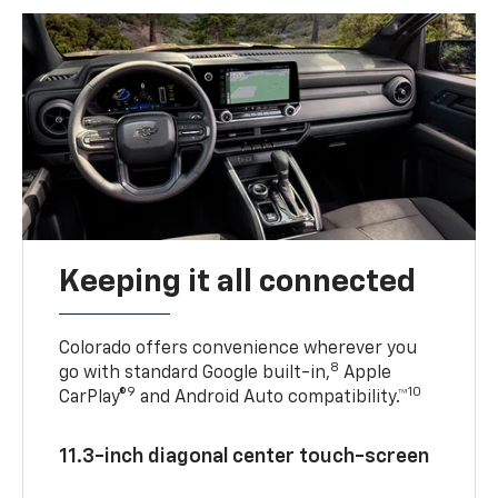
Keeping it all connected
Colorado offers convenience wherever you
8
go with standard Google built-in,
Apple
9
10
CarPlay®
and Android Auto compatibility.™
11.3-inch diagonal center touch-screen