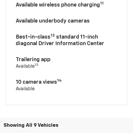
11
Available wireless phone charging
Available underbody cameras
12
Best-in-class
standard 11-inch
diagonal Driver Information Center
Trailering app
13
Available
14
10 camera views
Available
Showing All 9 Vehicles