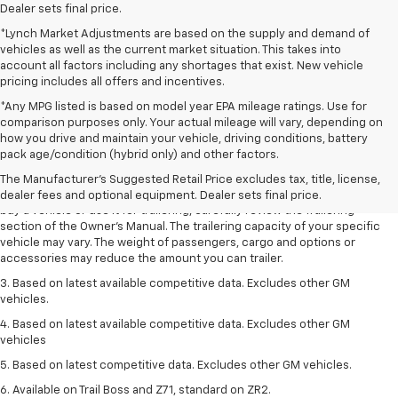
Dealer sets final price.
*Lynch Market Adjustments are based on the supply and demand of
vehicles as well as the current market situation. This takes into
account all factors including any shortages that exist. New vehicle
pricing includes all offers and incentives.
*Any MPG listed is based on model year EPA mileage ratings. Use for
comparison purposes only. Your actual mileage will vary, depending on
1. MSRP. Tax, title, license, dealer fees and optional equipment extra.
how you drive and maintain your vehicle, driving conditions, battery
Dealer sets final price.
pack age/condition (hybrid only) and other factors.
2. Requires Colorado with Advanced Trailering Package. Maximum
The Manufacturer's Suggested Retail Price excludes tax, title, license,
trailering ratings are intended for comparison purposes only. Before you
dealer fees and optional equipment. Dealer sets final price.
buy a vehicle or use it for trailering, carefully review the Trailering
section of the Owner’s Manual. The trailering capacity of your specific
vehicle may vary. The weight of passengers, cargo and options or
accessories may reduce the amount you can trailer.
3. Based on latest available competitive data. Excludes other GM
vehicles.
4. Based on latest available competitive data. Excludes other GM
vehicles
5. Based on latest competitive data. Excludes other GM vehicles.
6. Available on Trail Boss and Z71, standard on ZR2.