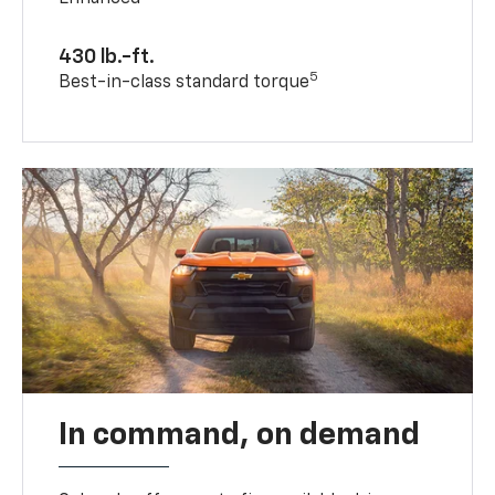
430 lb.-ft.
5
Best-in-class standard torque
In command, on demand