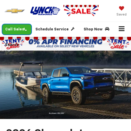
Saved
Call Sales
Schedule Service
Shop Now
Search