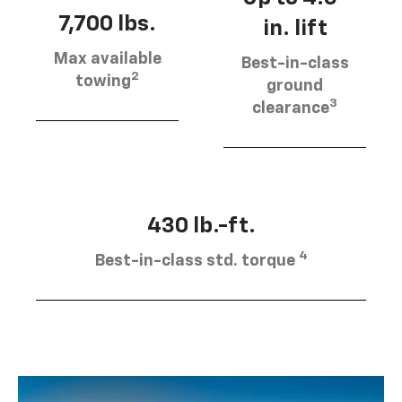
7,700 lbs.
in. lift
Max available
Best-in-class
2
towing
ground
3
clearance
430 lb.-ft.
4
Best-in-class std. torque