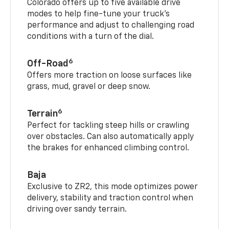
Colorado offers up to five available drive
modes to help fine-tune your truck’s
performance and adjust to challenging road
conditions with a turn of the dial.
6
Off-Road
Offers more traction on loose surfaces like
grass, mud, gravel or deep snow.
6
Terrain
Perfect for tackling steep hills or crawling
over obstacles. Can also automatically apply
the brakes for enhanced climbing control.
Baja
Exclusive to ZR2, this mode optimizes power
delivery, stability and traction control when
driving over sandy terrain.