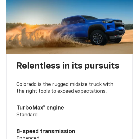
Relentless in its pursuits
Colorado is the rugged midsize truck with
the right tools to exceed expectations.
TurboMax® engine
Standard
8-speed transmission
Enhanced