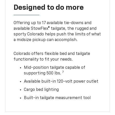
Designed to do more
Offering up to 17 available tie-downs and
available StowFlex® tailgate, the rugged and
sporty Colorado helps push the limits of what
a midsize pickup can accomplish.
Colorado offers flexible bed and tailgate
functionality to fit your needs.
Mid-position tailgate capable of
7
supporting 500 lbs.
Available built-in 120-volt power outlet
Cargo bed lighting
Built-in tailgate measurement tool