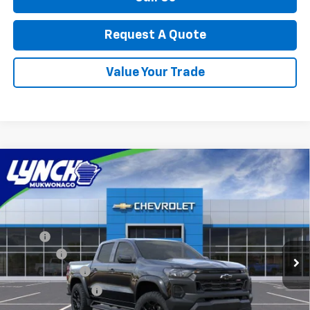
Request A Quote
Value Your Trade
Compare Vehicle
$48,569
New
2026
Chevrolet Colorado
Trail Boss
LYNCH EASY PRICE
Lynch Chevrolet of Mukwonago
VIN:
1GCPTEEK7T1291382
Stock:
M260641
Model:
14E43
Less
MSRP:
$48,470
Ext.
Int.
In Transit
D&H Fees
+$599
Customer Cash
-$500
Lynch Easy Price:
$48,569