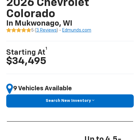
2026 Chevrolet
Colorado
In Mukwonago, WI
5 (
3 Reviews
) -
Edmunds.com
1
Starting At
$34,495
9 Vehicles Available
Search New Inventory
Up to 4.5-