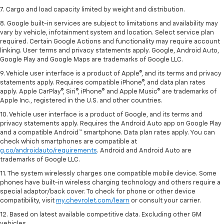
7. Cargo and load capacity limited by weight and distribution.
8. Google built-in services are subject to limitations and availability may
vary by vehicle, infotainment system and location. Select service plan
required. Certain Google Actions and functionality may require account
linking. User terms and privacy statements apply. Google, Android Auto,
Google Play and Google Maps are trademarks of Google LLC.
9. Vehicle user interface is a product of Apple®, and its terms and privacy
statements apply. Requires compatible iPhone®, and data plan rates
apply. Apple CarPlay®, Siri®, iPhone® and Apple Music® are trademarks of
Apple Inc., registered in the U.S. and other countries.
10. Vehicle user interface is a product of Google, and its terms and
privacy statements apply. Requires the Android Auto app on Google Play
and a compatible Android™ smartphone. Data plan rates apply. You can
check which smartphones are compatible at
g.co/androidauto/requirements
. Android and Android Auto are
trademarks of Google LLC.
11. The system wirelessly charges one compatible mobile device. Some
phones have built-in wireless charging technology and others require a
special adaptor/back cover. To check for phone or other device
compatibility, visit
my.chevrolet.com/learn
or consult your carrier.
12. Based on latest available competitive data. Excluding other GM
vehicles.