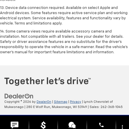
13. Device data connection required. Available on select Apple and
Android devices. Some features require active service plan and working
electrical system. Service availability, features and functionality vary by
vehicle. Terms and limitations apply.
14. Some camera views require available accessory camera and
installation. Not compatible with all trailers. See your dealer for details.
Safety or driver assistance features are no substitute for the driver’s
responsibility to operate the vehicle in a safe manner. Read the vehicle’s
owner’s manual for important feature limitations and information.
Copyright © 2026
by
DealerOn
|
Sitemap
|
Privacy
| Lynch Chevrolet of
Mukwonago
|
280 E Wolf Run,
Mukwonago,
WI
53149
| Sales:
262-368-1045
Change Healthcare HIPAA Website Substitute Notice:
phone
https://www.changehealthcare.com/hipaa-substitute-notice
more_vert