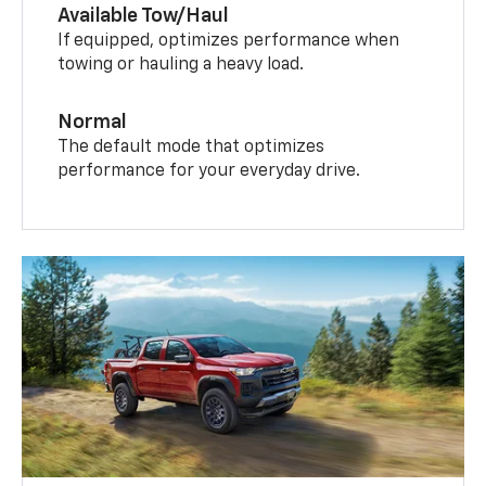
Available Tow/Haul
If equipped, optimizes performance when
towing or hauling a heavy load.
Normal
The default mode that optimizes
performance for your everyday drive.