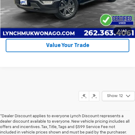
Call Us
Request A Quote
1
/
40
Value Your Trade
Show: 12
*Dealer Discount applies to everyone Lynch Discount represents a
dealer discount available to everyone. New vehicle pricing includes all
offers and incentives. Tax, Title, Tags and $599 Service Fee not
included in vehicle prices shown and must be paid by the purchaser.