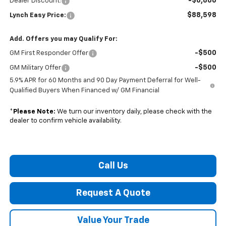
-$6,866
Dealer Discount:
$88,598
Lynch Easy Price:
Add. Offers you may Qualify For:
-$500
GM First Responder Offer
-$500
GM Military Offer
5.9% APR for 60 Months and 90 Day Payment Deferral for Well-
Qualified Buyers When Financed w/ GM Financial
*
Please Note:
We turn our inventory daily, please check with the
dealer to confirm vehicle availability.
Call Us
Request A Quote
Value Your Trade