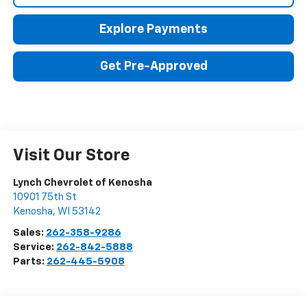
Explore Payments
Get Pre-Approved
Visit Our Store
Lynch Chevrolet of Kenosha
10901 75th St
Kenosha
,
WI
53142
Sales:
262-358-9286
Service:
262-842-5888
Parts:
262-445-5908