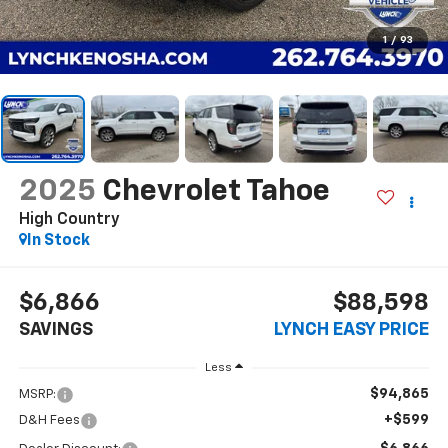
1
/
93
2025
Chevrolet Tahoe
High Country
In Stock
$6,866
$88,598
SAVINGS
LYNCH EASY PRICE
Less
$94,865
MSRP:
+$599
D&H Fees