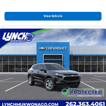
View Vehicle