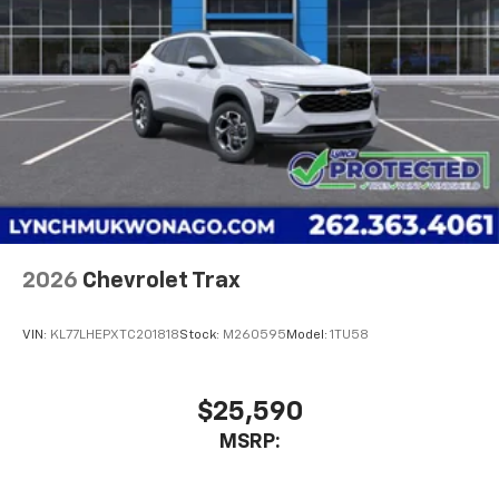
2026
Chevrolet Trax
VIN:
KL77LHEPXTC201818
Stock:
M260595
Model:
1TU58
$25,590
MSRP: