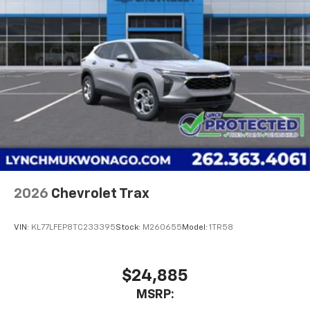
our customers the 'Lynch Easy Price' whi
Two 2-channel wireless headphones with 2
HDMI ports on the back of the center console
1
Compatible with Bluetooth® headphones
May require additional optional equipment
2026
Chevrolet Trax
VIN:
KL77LFEP8TC233395
Stock:
M260655
Model:
1TR58
$24,885
MSRP: