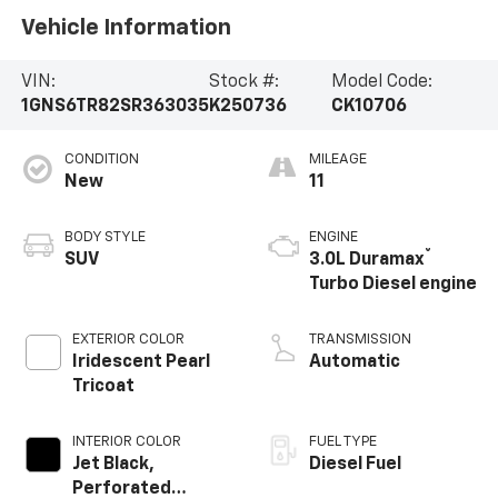
Vehicle Information
VIN:
Stock #:
Model Code:
1GNS6TR82SR363035
K250736
CK10706
CONDITION
MILEAGE
New
11
BODY STYLE
ENGINE
®
SUV
3.0L Duramax
Turbo Diesel engine
EXTERIOR COLOR
TRANSMISSION
Iridescent Pearl
Automatic
Tricoat
INTERIOR COLOR
FUEL TYPE
Jet Black,
Diesel Fuel
Perforated