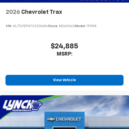
2026
Chevrolet Trax
VIN:
KL77LFEP4TC233684
Stock:
M260662
Model:
1TR58
$24,885
MSRP:
View Vehicle