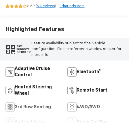
Leather Seating
3.89 (
9 Reviews
) -
Edmunds.com
Surfaces
Highlighted Features
Feature availability subject to final vehicle
VIEW
configuration. Please reference window sticker for
WINDOW
STICKER
more info.
Adaptive Cruise
Bluetooth®
Control
Heated Steering
Remote Start
Wheel
3rd Row Seating
4WD/AWD
Android Auto
Apple CarPlay