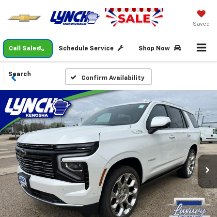
Saved
Call Sales
Schedule Service
Shop Now
Search
Confirm Availability