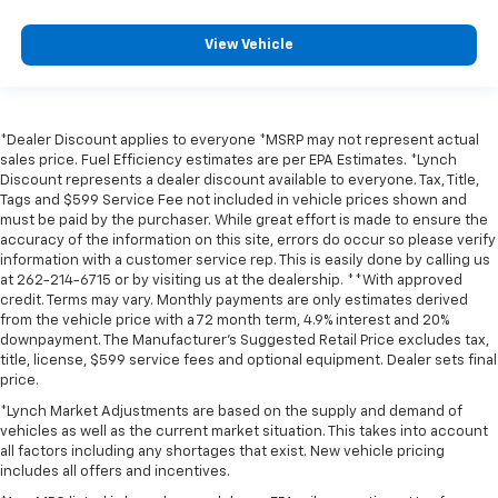
View Vehicle
*Dealer Discount applies to everyone *MSRP may not represent actual
sales price. Fuel Efficiency estimates are per EPA Estimates. *Lynch
Discount represents a dealer discount available to everyone. Tax, Title,
Tags and $599 Service Fee not included in vehicle prices shown and
must be paid by the purchaser. While great effort is made to ensure the
accuracy of the information on this site, errors do occur so please verify
information with a customer service rep. This is easily done by calling us
at 262-214-6715 or by visiting us at the dealership. **With approved
credit. Terms may vary. Monthly payments are only estimates derived
from the vehicle price with a 72 month term, 4.9% interest and 20%
downpayment. The Manufacturer’s Suggested Retail Price excludes tax,
title, license, $599 service fees and optional equipment. Dealer sets final
price.
*Lynch Market Adjustments are based on the supply and demand of
vehicles as well as the current market situation. This takes into account
all factors including any shortages that exist. New vehicle pricing
includes all offers and incentives.