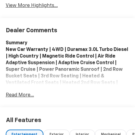
View More Highlights...
Dealer Comments
Summary
New Car Warranty | 4WD | Duramax 3.0L Turbo Diesel
| High Country | Magnetic Ride Control | Air Ride
Adaptive Suspension | Adaptive Cruise Control |
Super Cruise | Power Panoramic Sunroof | 2nd Row
Bucket Seats | 3rd Row Seating | Heated &
Ventilated Front Seats | Heated 2nd Row Seats |
Heated Steering Wheel | Memory Seating | Bose 10-
Read More...
Speaker Premium Audio | Apple CarPlay / Android
Auto | Navigation | Wireless Phone Charger | HD
Surround Vision | Rear Camera Mirror | Head-Up
Display | Blind Zone Steering Assist | Forward
All Features
Collision Alert | Front Pedestrian & Bicyclist Braking |
Rear Cross Traffic Braking | Rear Pedestrian Alert |
Entertainment
Exterior
Interior
Mechanical
P