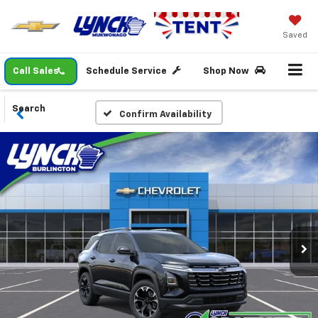
Saved
Call Sales
Schedule Service
Shop Now
Search
Confirm Availability