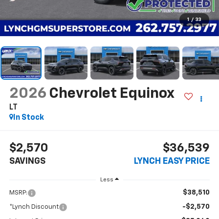
1
/
33
2026
Chevrolet Equinox
LT
In Stock
$2,570
$36,539
SAVINGS
LYNCH EASY PRICE
Less
$38,510
MSRP:
-$2,570
*Lynch Discount