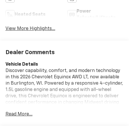
Power
Heated Seats
Tailgate/Liftgate
View More Highlights...
Dealer Comments
Vehicle Details
Discover capability, comfort, and modern technology
in this 2026 Chevrolet Equinox AWD LT, now available
in Burlington, WI. Powered by a responsive 4-cylinder,
1.5L gasoline engine and equipped with all-wheel
drive, this Chevrolet Equinox is engineered to deliver
confident performance in changing Midwest driving
conditions. The LT trim brings a refined balance of
Read More...
style and practicality, making it a smart choice for
daily commuting, family travel, and weekend
adventures.