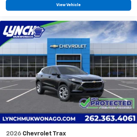
View Vehicle
2026
Chevrolet Trax