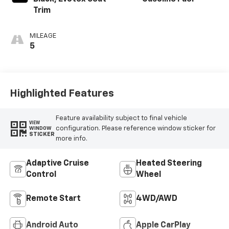
Trim
MILEAGE
5
Highlighted Features
Feature availability subject to final vehicle
VIEW
configuration. Please reference window sticker for
WINDOW
STICKER
more info.
Adaptive Cruise
Heated Steering
Control
Wheel
Remote Start
4WD/AWD
Android Auto
Apple CarPlay