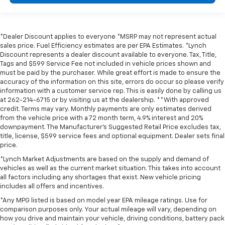
*Dealer Discount applies to everyone *MSRP may not represent actual
sales price. Fuel Efficiency estimates are per EPA Estimates. *Lynch
Discount represents a dealer discount available to everyone. Tax, Title,
Tags and $599 Service Fee not included in vehicle prices shown and
must be paid by the purchaser. While great effort is made to ensure the
accuracy of the information on this site, errors do occur so please verify
information with a customer service rep. This is easily done by calling us
at 262-214-6715 or by visiting us at the dealership. **With approved
credit. Terms may vary. Monthly payments are only estimates derived
from the vehicle price with a 72 month term, 4.9% interest and 20%
downpayment. The Manufacturer’s Suggested Retail Price excludes tax,
title, license, $599 service fees and optional equipment. Dealer sets final
price.
*Lynch Market Adjustments are based on the supply and demand of
vehicles as well as the current market situation. This takes into account
all factors including any shortages that exist. New vehicle pricing
includes all offers and incentives.
*Any MPG listed is based on model year EPA mileage ratings. Use for
comparison purposes only. Your actual mileage will vary, depending on
how you drive and maintain your vehicle, driving conditions, battery pack