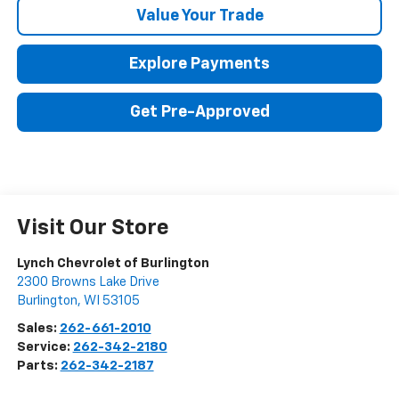
Value Your Trade
Explore Payments
Get Pre-Approved
Visit Our Store
Lynch Chevrolet of Burlington
2300 Browns Lake Drive
Burlington
,
WI
53105
Sales:
262-661-2010
Service:
262-342-2180
Parts:
262-342-2187