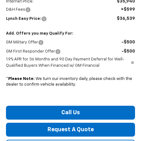
$35,940
Internet Price:
+$599
D&H Fees
$36,539
Lynch Easy Price:
Add. Offers you may Qualify For:
-$500
GM Military Offer
-$500
GM First Responder Offer
1.9% APR for 36 Months and 90 Day Payment Deferral for Well-
Qualified Buyers When Financed w/ GM Financial
*
Please Note:
We turn our inventory daily, please check with the
dealer to confirm vehicle availability.
Call Us
Request A Quote