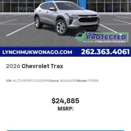
2026
Chevrolet Trax
VIN:
KL77LFEP8TC233395
Stock:
M260655
Model:
1TR58
$24,885
MSRP: