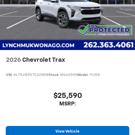
2026
Chevrolet Trax
VIN:
KL77LHEPXTC201818
Stock:
M260595
Model:
1TU58
$25,590
MSRP:
View Vehicle