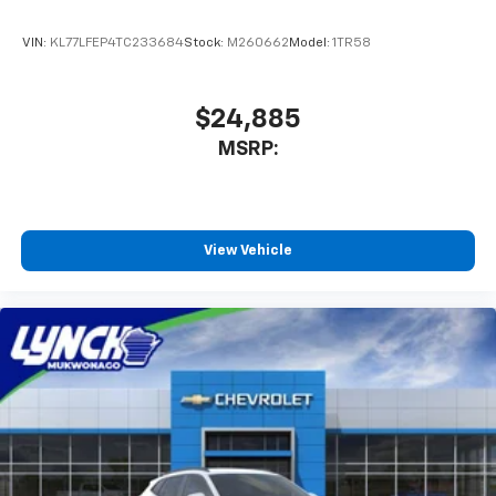
VIN:
KL77LFEP4TC233684
Stock:
M260662
Model:
1TR58
$24,885
MSRP:
View Vehicle