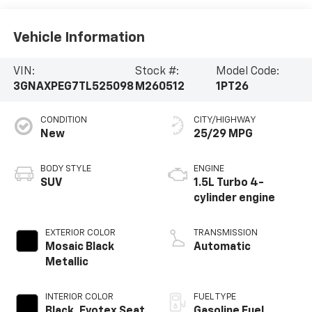
Vehicle Information
VIN:
Stock #:
Model Code:
3GNAXPEG7TL525098
M260512
1PT26
CONDITION
CITY/HIGHWAY
New
25/29 MPG
BODY STYLE
ENGINE
SUV
1.5L Turbo 4-
cylinder engine
EXTERIOR COLOR
TRANSMISSION
Mosaic Black
Automatic
Metallic
INTERIOR COLOR
FUEL TYPE
Black, Evotex Seat
Gasoline Fuel