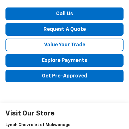
Call Us
Request A Quote
Value Your Trade
Explore Payments
Get Pre-Approved
Visit Our Store
Lynch Chevrolet of Mukwonago