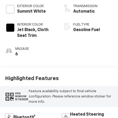
EXTERIOR COLOR
TRANSMISSION
Summit White
Automatic
INTERIOR COLOR
FUEL TYPE
Jet Black, Cloth
Gasoline Fuel
Seat Trim
MILEAGE
6
Highlighted Features
Feature availability subject to final vehicle
VIEW
configuration. Please reference window sticker for
WINDOW
STICKER
more info.
Heated Steering
Bluetooth®