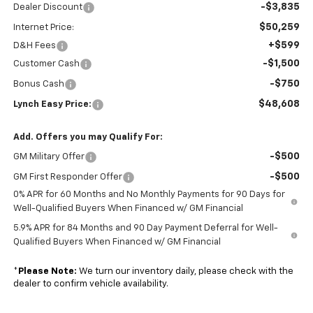
-$3,835
Dealer Discount
$50,259
Internet Price:
+$599
D&H Fees
-$1,500
Customer Cash
-$750
Bonus Cash
$48,608
Lynch Easy Price:
Add. Offers you may Qualify For:
-$500
GM Military Offer
-$500
GM First Responder Offer
0% APR for 60 Months and No Monthly Payments for 90 Days for
Well-Qualified Buyers When Financed w/ GM Financial
5.9% APR for 84 Months and 90 Day Payment Deferral for Well-
Qualified Buyers When Financed w/ GM Financial
*
Please Note:
We turn our inventory daily, please check with the
dealer to confirm vehicle availability.