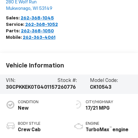
280 E Wolf Run
Mukwonago
,
WI
53149
Sales:
262-368-1045
Service:
262-368-1052
Parts:
262-368-1050
Mobile:
262-363-4061
Vehicle Information
VIN:
Stock #:
Model Code:
3GCPKKEK0TG401157
260776
CK10543
CONDITION
CITY/HIGHWAY
New
17/21 MPG
BODY STYLE
ENGINE
™
Crew Cab
TurboMax
engine