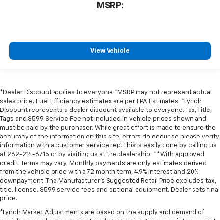
MSRP:
View Vehicle
*Dealer Discount applies to everyone *MSRP may not represent actual
sales price. Fuel Efficiency estimates are per EPA Estimates. *Lynch
Discount represents a dealer discount available to everyone. Tax, Title,
Tags and $599 Service Fee not included in vehicle prices shown and
must be paid by the purchaser. While great effort is made to ensure the
accuracy of the information on this site, errors do occur so please verify
information with a customer service rep. This is easily done by calling us
at 262-214-6715 or by visiting us at the dealership. **With approved
credit. Terms may vary. Monthly payments are only estimates derived
from the vehicle price with a 72 month term, 4.9% interest and 20%
downpayment. The Manufacturer’s Suggested Retail Price excludes tax,
title, license, $599 service fees and optional equipment. Dealer sets final
price.
*Lynch Market Adjustments are based on the supply and demand of