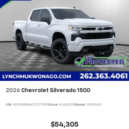
2026
Chevrolet Silverado 1500
VIN:
1GCPKWEK6TZ377051
Stock:
K260505
Model:
CK10543
$54,305