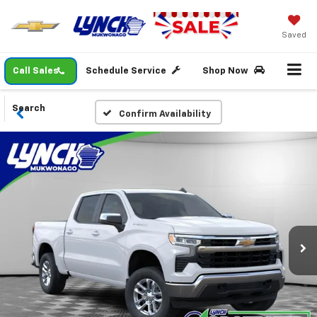
Saved
Call Sales
Schedule Service
Shop Now
Search
Confirm Availability