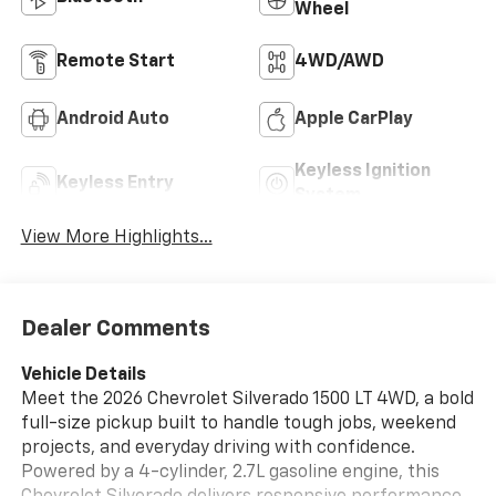
Wheel
Remote Start
4WD/AWD
Android Auto
Apple CarPlay
Keyless Ignition
Keyless Entry
System
View More Highlights...
Dealer Comments
Vehicle Details
Meet the 2026 Chevrolet Silverado 1500 LT 4WD, a bold
full-size pickup built to handle tough jobs, weekend
projects, and everyday driving with confidence.
Powered by a 4-cylinder, 2.7L gasoline engine, this