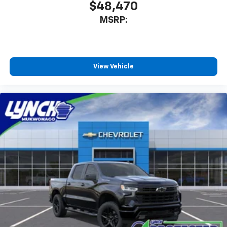
$48,470
MSRP:
View Vehicle