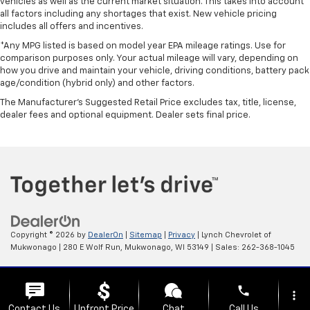
vehicles as well as the current market situation. This takes into account
all factors including any shortages that exist. New vehicle pricing
includes all offers and incentives.
*Any MPG listed is based on model year EPA mileage ratings. Use for
comparison purposes only. Your actual mileage will vary, depending on
how you drive and maintain your vehicle, driving conditions, battery pack
age/condition (hybrid only) and other factors.
The Manufacturer's Suggested Retail Price excludes tax, title, license,
dealer fees and optional equipment. Dealer sets final price.
Copyright © 2026
by
DealerOn
|
Sitemap
|
Privacy
| Lynch Chevrolet of
Mukwonago
|
280 E Wolf Run,
Mukwonago,
WI
53149
| Sales:
262-368-1045
Change Healthcare HIPAA Website Substitute Notice:
phone
https://www.changehealthcare.com/hipaa-substitute-notice
more_vert
Contact Us
Upfront Price
Chat
Call Us