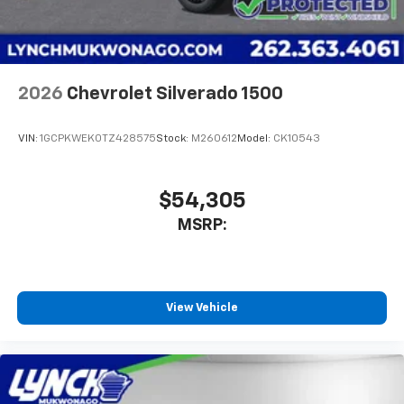
2026
Chevrolet Silverado 1500
VIN:
1GCPKWEK0TZ428575
Stock:
M260612
Model:
CK10543
$54,305
MSRP:
View Vehicle