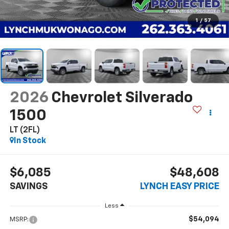
1
/
57
2026
Chevrolet Silverado
1500
LT (2FL)
In Stock
$6,085
$48,608
SAVINGS
LYNCH EASY PRICE
Less
$54,094
MSRP: