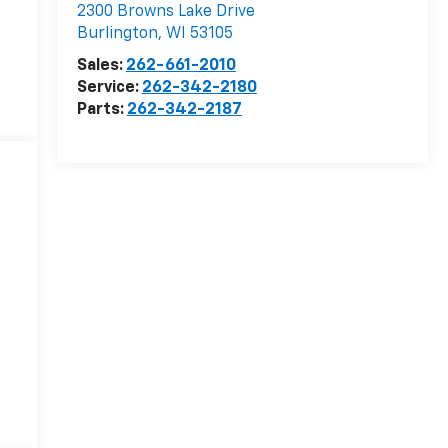
2300 Browns Lake Drive
Burlington
,
WI
53105
Sales:
262-661-2010
Service:
262-342-2180
Parts:
262-342-2187