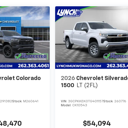
rolet Colorado
2026
Chevrolet Silverad
1500
LT (2FL)
1291382
Stock:
M260641
VIN:
3GCPKKEK0TG401157
Stock:
260776
Model:
CK10543
48,470
$54,094