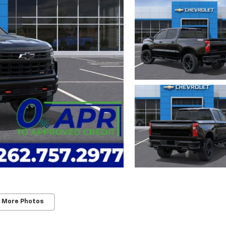
 More Photos