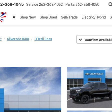
2-368-1045
Service
262-368-1052
Parts
262-368-1050
Shop New
Shop Used
Sell/Trade
Electric/Hybrid
S
t
Silverado 1500
LT Trail Boss
Confirm Availabi