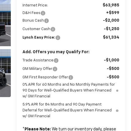
$63,985
Internet Price:
+$599
D&H Fees
-$2,000
Bonus Cash
-$1,250
Customer Cash
$61,334
Lynch Easy Price:
Add. Offers you may Qualify For:
-$1,000
Trade Assistance
-$500
GM Military Offer
-$500
GM First Responder Offer
0% APR for 60 Months and No Monthly Payments for
90 Days for Well-Qualified Buyers When Financed
w/ GM Financial
5.9% APR for 84 Months and 90 Day Payment
Deferral for Well-Qualified Buyers When Financed
w/ GM Financial
*
Please Note:
We turn our inventory daily, please