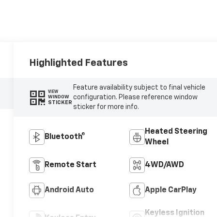
Highlighted Features
Feature availability subject to final vehicle
VIEW
configuration. Please reference window
WINDOW
STICKER
sticker for more info.
Heated Steering
Bluetooth®
Wheel
Remote Start
4WD/AWD
Android Auto
Apple CarPlay
Keyless Ignition