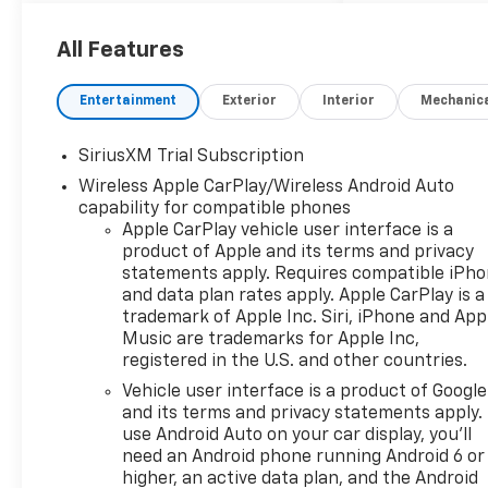
performance, and the
strength you expect from a
All Features
Chevrolet Silverado. The LT
Trail Boss trim adds bold
Entertainment
Exterior
Interior
Mechanic
styling, elevated stance, and
off-road-ready confidence
SiriusXM Trial Subscription
for workdays, weekends, and
Wireless Apple CarPlay/Wireless Android Auto
everything in between.
capability for compatible phones
Apple CarPlay vehicle user interface is a
Inside, you'll find smart
product of Apple and its terms and privacy
technology designed to keep
statements apply. Requires compatible iPh
every drive connected and
and data plan rates apply. Apple CarPlay is a
convenient. Enjoy Lane Keep
trademark of Apple Inc. Siri, iPhone and App
Assist, Lane Departure
Music are trademarks for Apple Inc,
Warning, XM Radio, Hands
registered in the U.S. and other countries.
Free Bluetooth®, and Steering
Vehicle user interface is a product of Google
Wheel Audio Controls, all
and its terms and privacy statements apply.
helping make your time
use Android Auto on your car display, you'll
behind the wheel easier and
need an Android phone running Android 6 or
more enjoyable. Whether
higher, an active data plan, and the Android