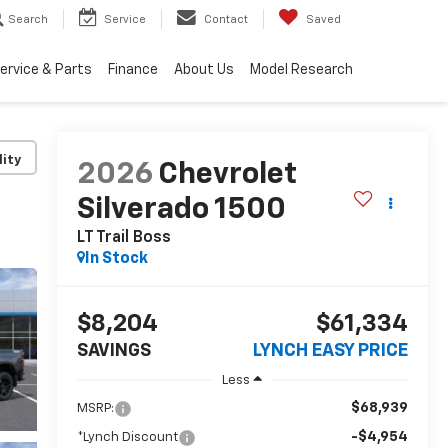
Search
Service
Contact
Saved
ervice & Parts
Finance
About Us
Model Research
lity
2026
Chevrolet
Silverado 1500
LT Trail Boss
In Stock
$8,204
$61,334
SAVINGS
LYNCH EASY PRICE
Less
$68,939
MSRP:
-$4,954
*Lynch Discount