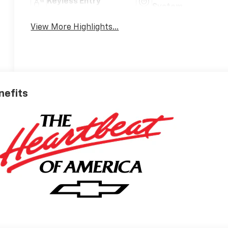
Keyless Entry
System
View More Highlights...
nefits