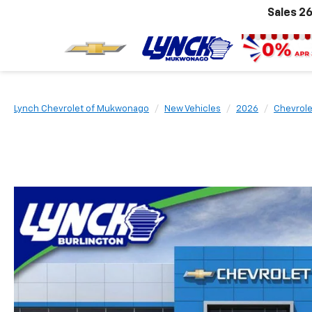
Sales
26
Lynch Chevrolet of Mukwonago
New Vehicles
2026
Chevrole