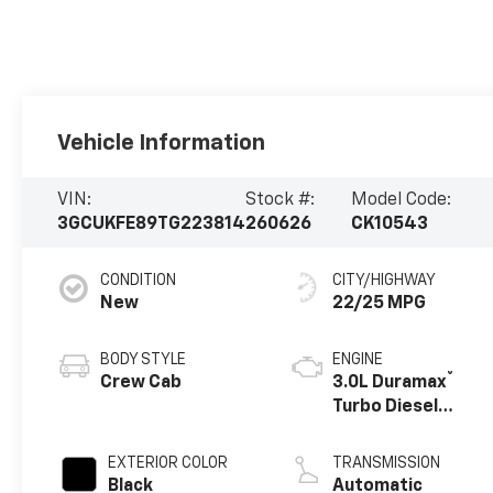
Vehicle Information
VIN:
Stock #:
Model Code:
3GCUKFE89TG223814
260626
CK10543
CONDITION
CITY/HIGHWAY
New
22/25 MPG
BODY STYLE
ENGINE
®
Crew Cab
3.0L Duramax
Turbo Diesel
engine
EXTERIOR COLOR
TRANSMISSION
Black
Automatic