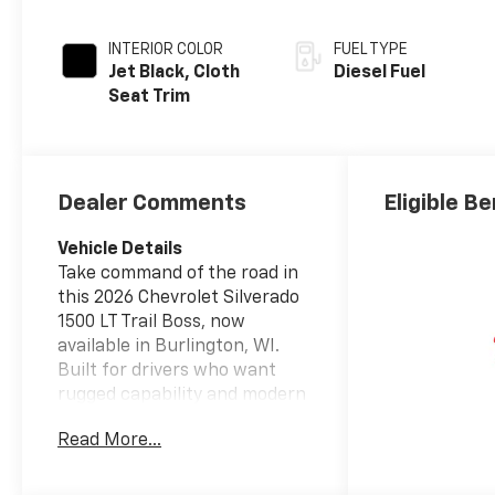
INTERIOR COLOR
FUEL TYPE
Jet Black, Cloth
Diesel Fuel
Seat Trim
Dealer Comments
Eligible Be
Vehicle Details
Take command of the road in
this 2026 Chevrolet Silverado
1500 LT Trail Boss, now
available in Burlington, WI.
Built for drivers who want
rugged capability and modern
comfort, this 4WD pickup is
Read More...
powered by a 6-cylinder 3.0L
diesel engine that delivers
confident towing, dependable