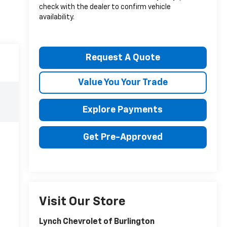
check with the dealer to confirm vehicle
availability.
Request A Quote
Value You Your Trade
Explore Payments
Get Pre-Approved
Visit Our Store
Lynch Chevrolet of Burlington