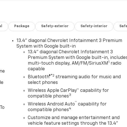
al
Package
Safety-exterior
Safety-interior
Saf
13.4" diagonal Chevrolet Infotainment 3 Premium
System with Google built-in
13.4" diagonal Chevrolet Infotainment 3
Premium System with Google built-in, include
1
multi-touch display, AM/FM/SiriusXM
radio
capable
one
®2
Bluetooth®
streaming audio for music and
le
select phones
Wireless Apple CarPlay™ capability for
3
compatible phones
™
Wireless Android Auto
capability for
 To
4
compatible phones
Customize and manage entertainment and
vehicle feature settings through the 13.4"