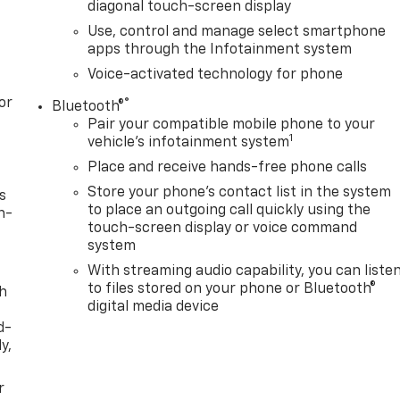
diagonal touch-screen display
Use, control and manage select smartphone
apps through the Infotainment system
Voice-activated technology for phone
or
®
Bluetooth®
Pair your compatible mobile phone to your
1
vehicle's infotainment system
Place and receive hands-free phone calls
Store your phone's contact list in the system
s
to place an outgoing call quickly using the
n-
touch-screen display or voice command
system
With streaming audio capability, you can liste
to files stored on your phone or Bluetooth®
th
digital media device
d-
y,
r