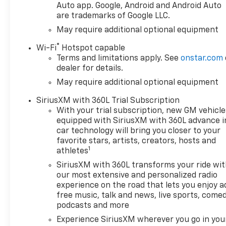
you're hauling equipment,
Auto app. Google, Android and Android Auto
are trademarks of Google LLC.
heading out on an adventure,
or commuting through
May require additional optional equipment
Wisconsin weather, this
®
Wi-Fi
Hotspot capable
Chevrolet Silverado is ready
Terms and limitations apply. See
onstar.com
for the task.
dealer for details.
May require additional optional equipment
If you're searching for a
dependable Chevrolet
SiriusXM with 360L Trial Subscription
Silverado 1500 for sale in
With your trial subscription, new GM vehicle
Burlington WI, this LT Trail
equipped with SiriusXM with 360L advance i
Boss deserves a closer look.
car technology will bring you closer to your
Visit us today to experience
favorite stars, artists, creators, hosts and
1
the capability, technology, and
athletes
refinement that make this
SiriusXM with 360L transforms your ride wi
2026 Chevrolet Silverado a
our most extensive and personalized radio
standout choice in the full-
experience on the road that lets you enjoy a
size truck market. Its bold
free music, talk and news, live sports, comed
design, diesel power, and
podcasts and more
advanced driver-assist
Experience SiriusXM wherever you go in you