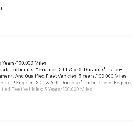
g
r
6 Years/100,000 Miles
Tm
verado Turbomax
Engines, 3.0L & 6.0L Duramax® Turbo-
ment, And Qualified Fleet Vehicles: 5 Years/100,000 Miles
Tm
bomax
Engines, 3.0L & 6.0L Duramax® Turbo-Diesel Engines,
ied Fleet Vehicles: 5 Years/100,000 Miles
es