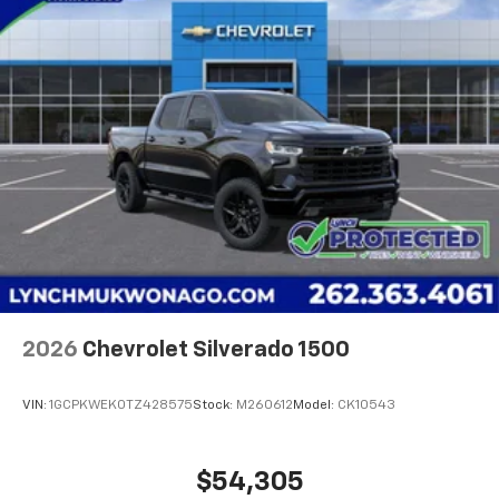
2026
Chevrolet Silverado 1500
VIN:
1GCPKWEK0TZ428575
Stock:
M260612
Model:
CK10543
$54,305