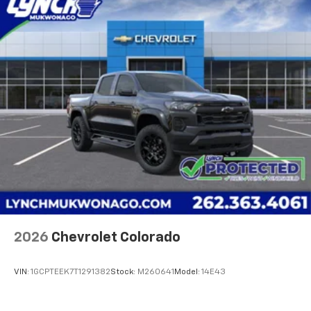
vehicle's infotainment system
Place and receive hands-free phone calls
Store your phone's contact list in the system
to place an outgoing call quickly using the
touch-screen display or voice command
system
With streaming audio capability, you can
listen to files stored on your phone or
Bluetooth® digital media device
6-speaker audio system
Speakers are positioned throughout the
cabin for outstanding sound quality and an
enjoyable listening experience
®
Wi-Fi
Hotspot capable
Terms and limitations apply. See
onstar.com
or
2026
Chevrolet Colorado
dealer for details.
May require additional optional equipment
VIN:
1GCPTEEK7T1291382
Stock:
M260641
Model:
14E43