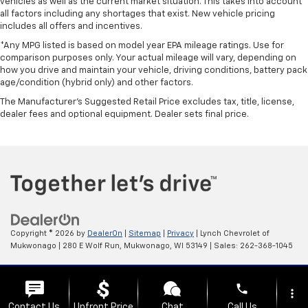
vehicles as well as the current market situation. This takes into account
all factors including any shortages that exist. New vehicle pricing
includes all offers and incentives.
*Any MPG listed is based on model year EPA mileage ratings. Use for
comparison purposes only. Your actual mileage will vary, depending on
how you drive and maintain your vehicle, driving conditions, battery pack
age/condition (hybrid only) and other factors.
The Manufacturer's Suggested Retail Price excludes tax, title, license,
dealer fees and optional equipment. Dealer sets final price.
Copyright © 2026
by
DealerOn
|
Sitemap
|
Privacy
| Lynch Chevrolet of
Mukwonago
|
280 E Wolf Run,
Mukwonago,
WI
53149
| Sales:
262-368-1045
Change Healthcare HIPAA Website Substitute Notice:
phone
https://www.changehealthcare.com/hipaa-substitute-notice
more_vert
Contact Us
Upfront Price
Chat
Call Us