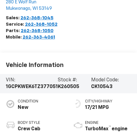
280 E Wolf Run
Mukwonago
,
WI
53149
Sales:
262-368-1045
Service:
262-368-1052
Parts:
262-368-1050
Mobile:
262-363-4061
Vehicle Information
VIN:
Stock #:
Model Code:
1GCPKWEK6TZ377051
K260505
CK10543
CONDITION
CITY/HIGHWAY
New
17/21 MPG
BODY STYLE
ENGINE
™
Crew Cab
TurboMax
engine