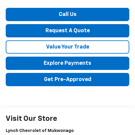
Call Us
Request A Quote
Value Your Trade
Explore Payments
Get Pre-Approved
Visit Our Store
Lynch Chevrolet of Mukwonago