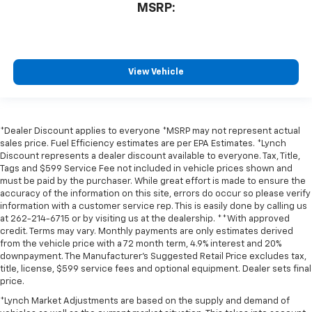
MSRP:
View Vehicle
*Dealer Discount applies to everyone *MSRP may not represent actual
sales price. Fuel Efficiency estimates are per EPA Estimates. *Lynch
Discount represents a dealer discount available to everyone. Tax, Title,
Tags and $599 Service Fee not included in vehicle prices shown and
must be paid by the purchaser. While great effort is made to ensure the
accuracy of the information on this site, errors do occur so please verify
information with a customer service rep. This is easily done by calling us
at 262-214-6715 or by visiting us at the dealership. **With approved
credit. Terms may vary. Monthly payments are only estimates derived
from the vehicle price with a 72 month term, 4.9% interest and 20%
downpayment. The Manufacturer’s Suggested Retail Price excludes tax,
title, license, $599 service fees and optional equipment. Dealer sets final
price.
*Lynch Market Adjustments are based on the supply and demand of