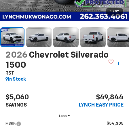
1
/
57
2026
Chevrolet Silverado
1500
RST
In Stock
$5,060
$49,844
SAVINGS
LYNCH EASY PRICE
Less
$54,305
MSRP: