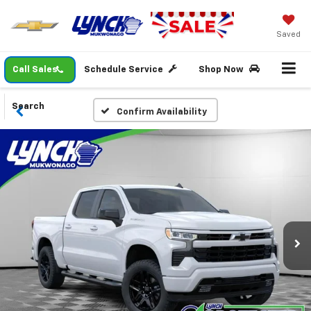
Saved
Call Sales
Schedule Service
Shop Now
Search
Confirm Availability