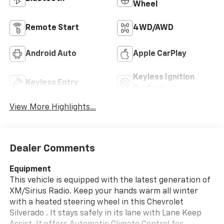
Wheel
Remote Start
4WD/AWD
Android Auto
Apple CarPlay
Keyless Ignition
Keyless Entry
System
View More Highlights...
Dealer Comments
Equipment
This vehicle is equipped with the latest generation of
XM/Sirius Radio. Keep your hands warm all winter
with a heated steering wheel in this Chevrolet
Silverado . It stays safely in its lane with Lane Keep