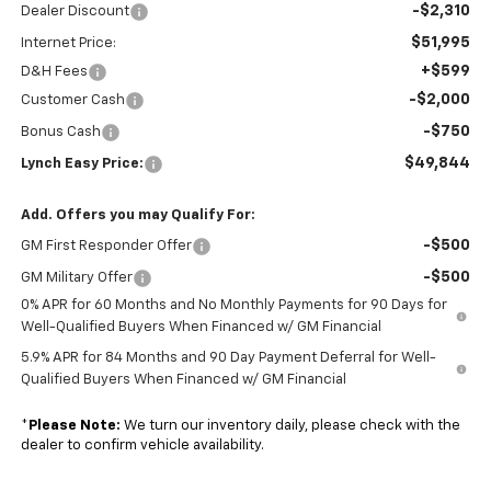
-$2,310
Dealer Discount
$51,995
Internet Price:
+$599
D&H Fees
-$2,000
Customer Cash
-$750
Bonus Cash
$49,844
Lynch Easy Price:
Add. Offers you may Qualify For:
-$500
GM First Responder Offer
-$500
GM Military Offer
0% APR for 60 Months and No Monthly Payments for 90 Days for
Well-Qualified Buyers When Financed w/ GM Financial
5.9% APR for 84 Months and 90 Day Payment Deferral for Well-
Qualified Buyers When Financed w/ GM Financial
*
Please Note:
We turn our inventory daily, please check with the
dealer to confirm vehicle availability.