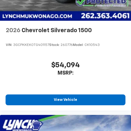
2026
Chevrolet Silverado 1500
VIN:
3GCPKKEK0TG401157
Stock:
260776
Model:
CK10543
$54,094
MSRP:
View Vehicle