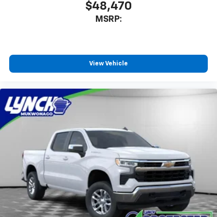
$48,470
MSRP:
View Vehicle