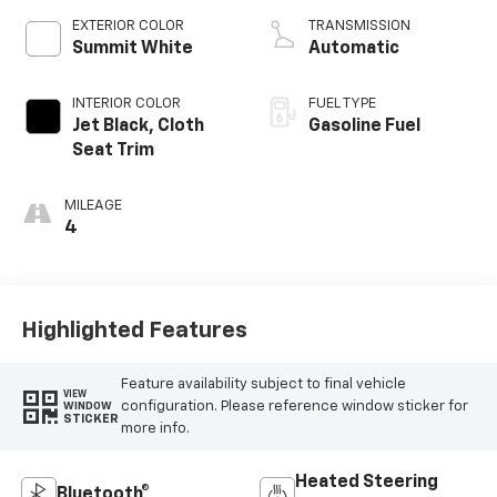
EXTERIOR COLOR
TRANSMISSION
Summit White
Automatic
INTERIOR COLOR
FUEL TYPE
Jet Black, Cloth
Gasoline Fuel
Seat Trim
MILEAGE
4
Highlighted Features
Feature availability subject to final vehicle
VIEW
configuration. Please reference window sticker for
WINDOW
STICKER
more info.
Heated Steering
Bluetooth®