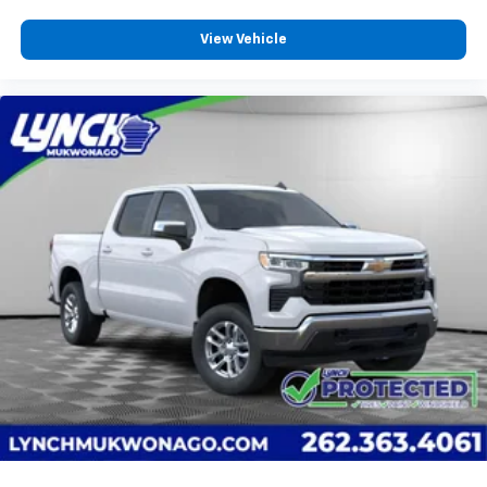
View Vehicle