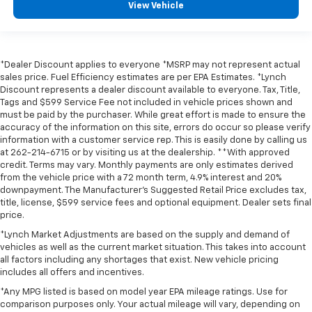
View Vehicle
*Dealer Discount applies to everyone *MSRP may not represent actual
sales price. Fuel Efficiency estimates are per EPA Estimates. *Lynch
Discount represents a dealer discount available to everyone. Tax, Title,
Tags and $599 Service Fee not included in vehicle prices shown and
must be paid by the purchaser. While great effort is made to ensure the
accuracy of the information on this site, errors do occur so please verify
information with a customer service rep. This is easily done by calling us
at 262-214-6715 or by visiting us at the dealership. **With approved
credit. Terms may vary. Monthly payments are only estimates derived
from the vehicle price with a 72 month term, 4.9% interest and 20%
downpayment. The Manufacturer’s Suggested Retail Price excludes tax,
title, license, $599 service fees and optional equipment. Dealer sets final
price.
*Lynch Market Adjustments are based on the supply and demand of
vehicles as well as the current market situation. This takes into account
all factors including any shortages that exist. New vehicle pricing
includes all offers and incentives.
*Any MPG listed is based on model year EPA mileage ratings. Use for
comparison purposes only. Your actual mileage will vary, depending on