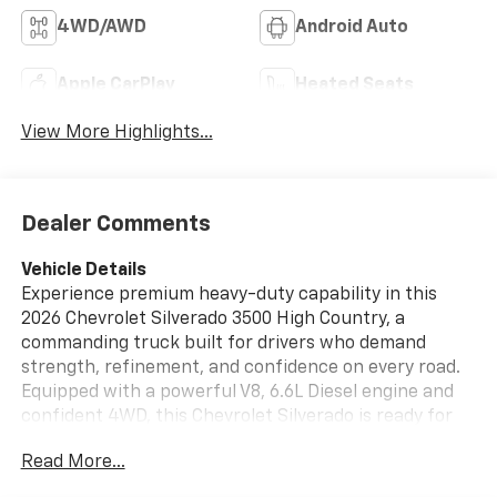
4WD/AWD
Android Auto
Apple CarPlay
Heated Seats
View More Highlights...
Dealer Comments
Vehicle Details
Experience premium heavy-duty capability in this
2026 Chevrolet Silverado 3500 High Country, a
commanding truck built for drivers who demand
strength, refinement, and confidence on every road.
Equipped with a powerful V8, 6.6L Diesel engine and
confident 4WD, this Chevrolet Silverado is ready for
towing, hauling, and tackling tough terrain with ease.
Read More...
The Off-Road Package adds rugged versatility, while
the upscale High Country cabin surrounds you with