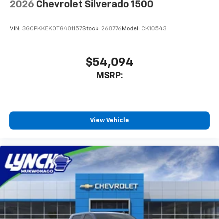
2026
Chevrolet Silverado 1500
VIN:
3GCPKKEK0TG401157
Stock:
260776
Model:
CK10543
$54,094
MSRP:
View Vehicle