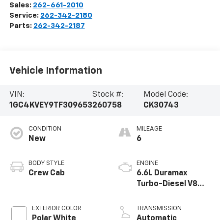
Sales:
262-661-2010
Service:
262-342-2180
Parts:
262-342-2187
Vehicle Information
VIN:
Stock #:
Model Code:
1GC4KVEY9TF309653
260758
CK30743
CONDITION
MILEAGE
New
6
BODY STYLE
ENGINE
Crew Cab
6.6L Duramax
Turbo-Diesel V8
engine
EXTERIOR COLOR
TRANSMISSION
Polar White
Automatic