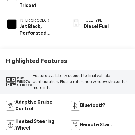
Tricoat
INTERIOR COLOR
FUEL TYPE
Jet Black,
Diesel Fuel
Perforated
Leather Seating
Surfaces
Highlighted Features
Feature availability subject to final vehicle
VIEW
configuration. Please reference window sticker for
WINDOW
STICKER
more info.
Adaptive Cruise
Bluetooth®
Control
Heated Steering
Remote Start
Wheel