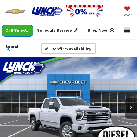
Saved
Call Sales
Schedule Service
Shop Now
Search
Confirm Availability