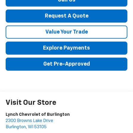
Call Us
Request A Quote
Value Your Trade
Explore Payments
Get Pre-Approved
Visit Our Store
Lynch Chevrolet of Burlington
2300 Browns Lake Drive
Burlington
,
WI
53105