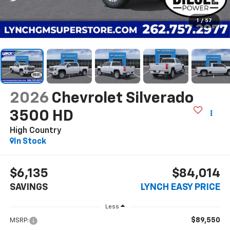
1
/
57
2026
Chevrolet Silverado
3500 HD
High Country
In Stock
$6,135
$84,014
SAVINGS
LYNCH EASY PRICE
Less
$89,550
MSRP: