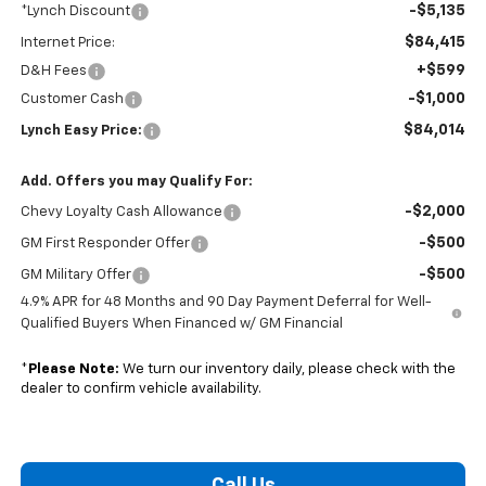
-$5,135
*Lynch Discount
$84,415
Internet Price:
+$599
D&H Fees
-$1,000
Customer Cash
$84,014
Lynch Easy Price:
Add. Offers you may Qualify For:
-$2,000
Chevy Loyalty Cash Allowance
-$500
GM First Responder Offer
-$500
GM Military Offer
4.9% APR for 48 Months and 90 Day Payment Deferral for Well-
Qualified Buyers When Financed w/ GM Financial
*
Please Note:
We turn our inventory daily, please check with the
dealer to confirm vehicle availability.