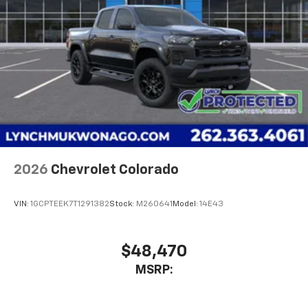
2026
Chevrolet Colorado
VIN:
1GCPTEEK7T1291382
Stock:
M260641
Model:
14E43
$48,470
MSRP: