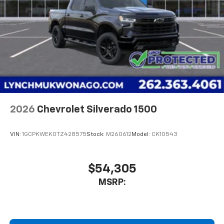
2026
Chevrolet Silverado 1500
VIN:
1GCPKWEK0TZ428575
Stock:
M260612
Model:
CK10543
$54,305
MSRP: