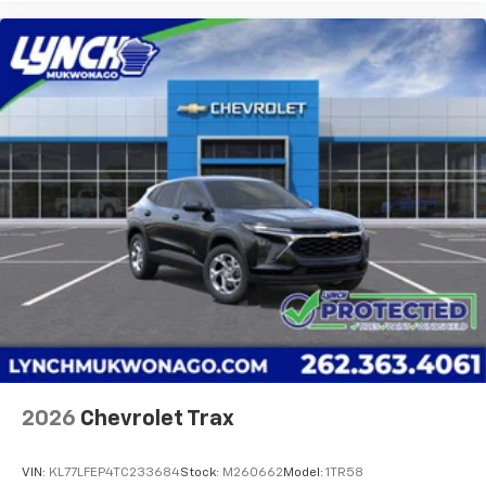
2026
Chevrolet Trax
VIN:
KL77LFEP4TC233684
Stock:
M260662
Model:
1TR58