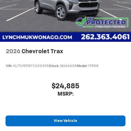
2026
Chevrolet Trax
VIN:
KL77LFEP8TC233395
Stock:
M260655
Model:
1TR58
$24,885
MSRP:
View Vehicle