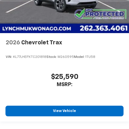
2026
Chevrolet Trax
VIN:
KL77LHEPXTC201818
Stock:
M260595
Model:
1TU58
$25,590
MSRP:
View Vehicle