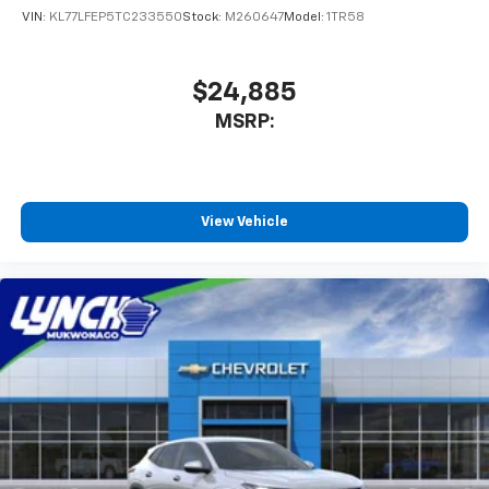
Lynch Chevrolet of Kenosha is a family-owned and
VIN:
KL77LFEP5TC233550
Stock:
M260647
Model:
1TR58
operated dealership since 1957. Our dealerships are
located throughout Wisconsin, including Lynch GM
Superstore in Burlington, Lynch Chevrolet of
$24,885
Mukwonago, Lynch Chrysler Dodge
MSRP:
View Vehicle