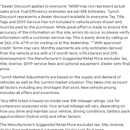
*Dealer Discount applies to everyone *MSRP may not represent actual
sales price. Fuel Efficiency estimates are per EPA Estimates. *Lynch
Discount represents a dealer discount available to everyone. Tax, Title,
Tags and $599 Service Fee not included in vehicle prices shown and
must be paid by the purchaser. While great effort is made to ensure the
accuracy of the information on this site, errors do occur so please verify
information with a customer service rep. This is easily done by calling us
at 262-214-6715 or by visiting us at the dealership. **With approved
credit. Terms may vary. Monthly payments are only estimates derived
from the vehicle price with a 72 month term, 4.9% interest and 20%
downpayment. The Manufacturer’s Suggested Retail Price excludes tax,
title, license, $599 service fees and optional equipment. Dealer sets final
price.
*Lynch Market Adjustments are based on the supply and demand of
vehicles as well as the current market situation. This takes into account
all factors including any shortages that exist. New vehicle pricing
includes all offers and incentives.
*Any MPG listed is based on model year EPA mileage ratings. Use for
comparison purposes only. Your actual mileage will vary, depending on
how you drive and maintain your vehicle, driving conditions, battery pack
age/condition (hybrid only) and other factors.
The Manufacturer's Suggested Retail Price excludes tax, title, license,