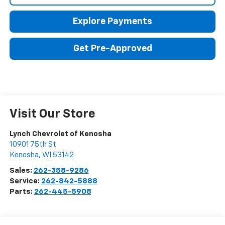
Explore Payments
Get Pre-Approved
Visit Our Store
Lynch Chevrolet of Kenosha
10901 75th St
Kenosha
,
WI
53142
Sales:
262-358-9286
Service:
262-842-5888
Parts:
262-445-5908