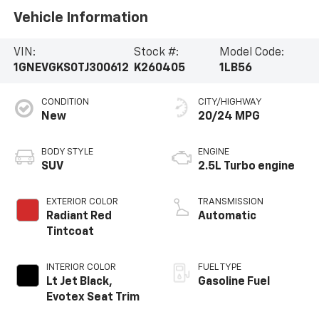
Vehicle Information
VIN:
Stock #:
Model Code:
1GNEVGKS0TJ300612
K260405
1LB56
CONDITION
CITY/HIGHWAY
New
20/24 MPG
BODY STYLE
ENGINE
SUV
2.5L Turbo engine
EXTERIOR COLOR
TRANSMISSION
Radiant Red
Automatic
Tintcoat
INTERIOR COLOR
FUEL TYPE
Lt Jet Black,
Gasoline Fuel
Evotex Seat Trim