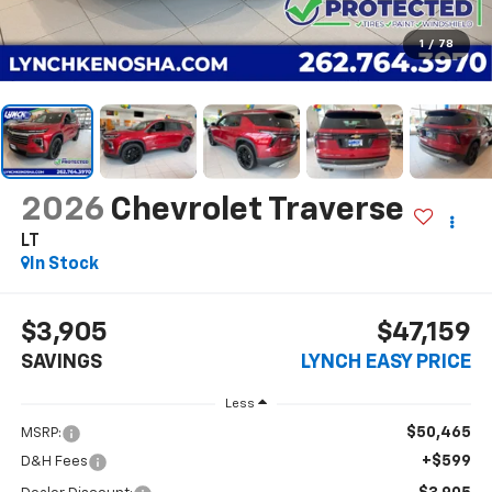
1
/
78
2026
Chevrolet Traverse
LT
In Stock
$3,905
$47,159
SAVINGS
LYNCH EASY PRICE
Less
$50,465
MSRP:
+$599
D&H Fees