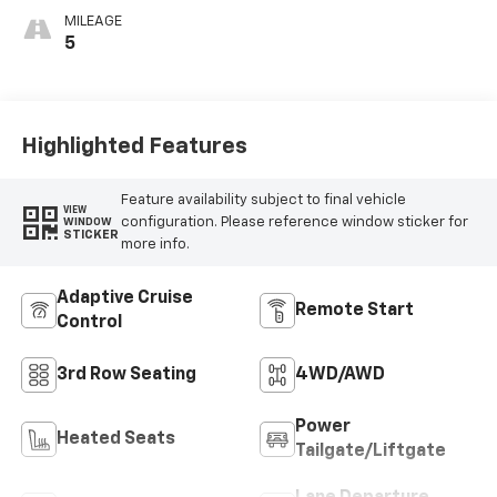
MILEAGE
5
Highlighted Features
Feature availability subject to final vehicle
VIEW
configuration. Please reference window sticker for
WINDOW
STICKER
more info.
Adaptive Cruise
Remote Start
Control
3rd Row Seating
4WD/AWD
Power
Heated Seats
Tailgate/Liftgate