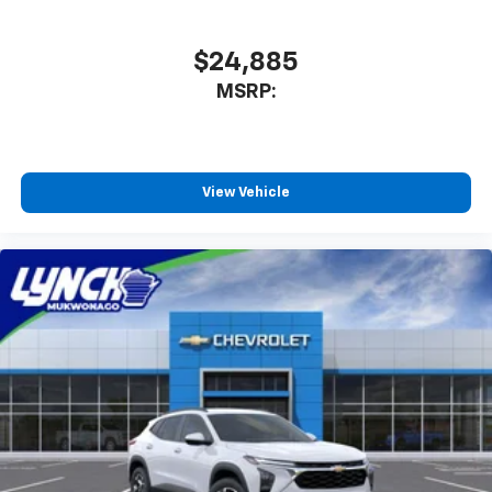
$24,885
MSRP:
View Vehicle