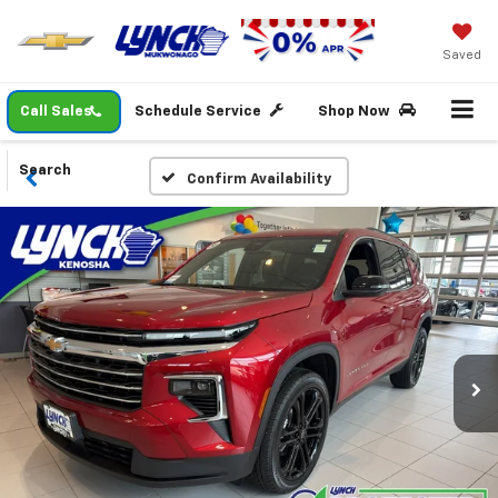
Saved
Call Sales
Schedule Service
Shop Now
Search
Confirm Availability