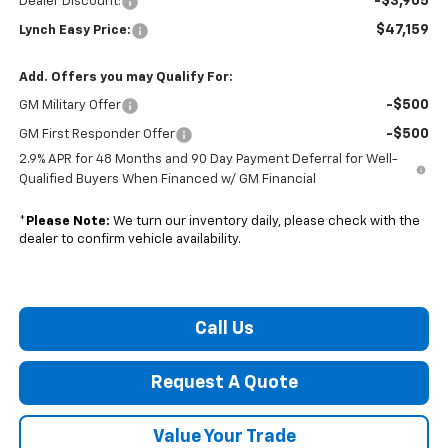
-$3,905
Dealer Discount:
$47,159
Lynch Easy Price:
Add. Offers you may Qualify For:
-$500
GM Military Offer
-$500
GM First Responder Offer
2.9% APR for 48 Months and 90 Day Payment Deferral for Well-
Qualified Buyers When Financed w/ GM Financial
*
Please Note:
We turn our inventory daily, please check with the
dealer to confirm vehicle availability.
Call Us
Request A Quote
Value Your Trade