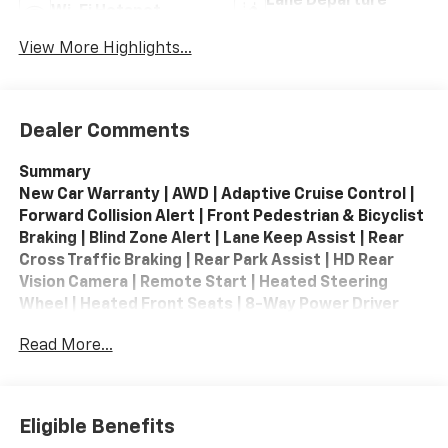
Lane Departure
Wi-Fi Hotspot
Warning
View More Highlights...
Dealer Comments
Summary
New Car Warranty | AWD | Adaptive Cruise Control |
Forward Collision Alert | Front Pedestrian & Bicyclist
Braking | Blind Zone Alert | Lane Keep Assist | Rear
Cross Traffic Braking | Rear Park Assist | HD Rear
Vision Camera | Remote Start | Heated Steering
Wheel | Heated Front Seats | 8-Way Power Driver
Seat | Tri-Zone Climate Control | 3rd Row Seating |
Read More...
Apple CarPlay / Android Auto | Wireless Apple
CarPlay | Wireless Android Auto | Google Built-In |
SiriusXM | Wi-Fi Hotspot | Keyless Open & Start |
Active Noise Cancellation | 22-inch Black Wheels |
Eligible Benefits
Black Bowtie Package | Black Roof Rails | Floor Liner