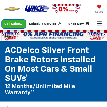
Saved
Call Sales
Schedule Service
Shop Now
Search
ACDelco Silver Front
Brake Rotors Installed
On Most Cars & Small
SUVs*
12 Months/Unlimited Mile
Warranty**