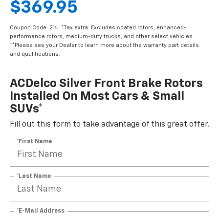
$369.95
Coupon Code: 214. *Tax extra. Excludes coated rotors, enhanced-
performance rotors, medium-duty trucks, and other select vehicles.
**Please see your Dealer to learn more about the warranty part details
and qualifications.
ACDelco Silver Front Brake Rotors
Installed On Most Cars & Small
SUVs*
Fill out this form to take advantage of this great offer.
*First Name
*Last Name
*E-Mail Address