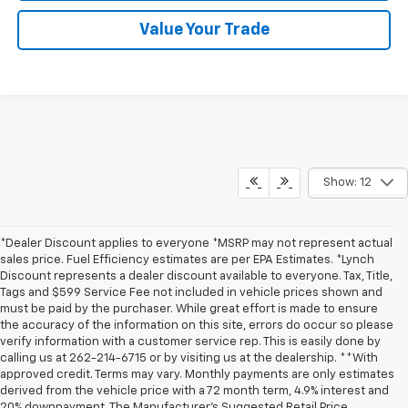
Value Your Trade
Show: 12
*Dealer Discount applies to everyone *MSRP may not represent actual
sales price. Fuel Efficiency estimates are per EPA Estimates. *Lynch
Discount represents a dealer discount available to everyone. Tax, Title,
Tags and $599 Service Fee not included in vehicle prices shown and
must be paid by the purchaser. While great effort is made to ensure
the accuracy of the information on this site, errors do occur so please
verify information with a customer service rep. This is easily done by
calling us at 262-214-6715 or by visiting us at the dealership. **With
approved credit. Terms may vary. Monthly payments are only estimates
derived from the vehicle price with a 72 month term, 4.9% interest and
20% downpayment. The Manufacturer’s Suggested Retail Price