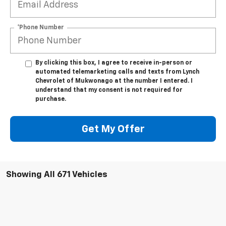
*Phone Number
By clicking this box, I agree to receive in-person or
automated telemarketing calls and texts from Lynch
Chevrolet of Mukwonago at the number I entered. I
understand that my consent is not required for
purchase.
Get My Offer
Showing All 671 Vehicles