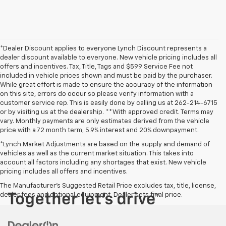
*Dealer Discount applies to everyone Lynch Discount represents a
dealer discount available to everyone. New vehicle pricing includes all
offers and incentives. Tax, Title, Tags and $599 Service Fee not
included in vehicle prices shown and must be paid by the purchaser.
While great effort is made to ensure the accuracy of the information
on this site, errors do occur so please verify information with a
customer service rep. This is easily done by calling us at 262-214-6715
or by visiting us at the dealership. **With approved credit. Terms may
vary. Monthly payments are only estimates derived from the vehicle
price with a 72 month term, 5.9% interest and 20% downpayment.
*Lynch Market Adjustments are based on the supply and demand of
vehicles as well as the current market situation. This takes into
account all factors including any shortages that exist. New vehicle
pricing includes all offers and incentives.
The Manufacturer's Suggested Retail Price excludes tax, title, license,
dealer fees and optional equipment. Dealer sets final price.