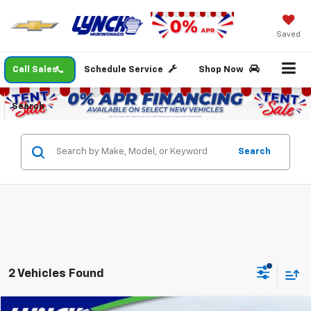
Saved
Call Sales
Schedule Service
Shop Now
Search
Search
2 Vehicles Found