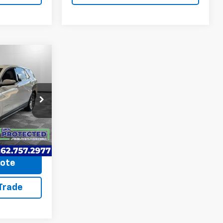
9
ICE
on
$14,990
ck:
260687A
+$599
$15,589
Ext.
Int.
uote
 Trade