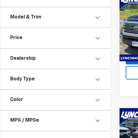
Co
Use
Tund
Model & Trim
Lync
Servic
VIN:
5T
Price
Model
Lynch 
Avail
Dealership
Body Type
Color
Co
MPG / MPGe
Use
Tac