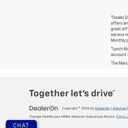
*Dealer D
offers an
great eff
service r
Monthly 
*Lynch Ma
account a
The Manuf
Copyright © 2026
by
DealerOn
|
Sitemap
Change Healthcare HIPAA Website Substitute Notice:
https:
CHAT