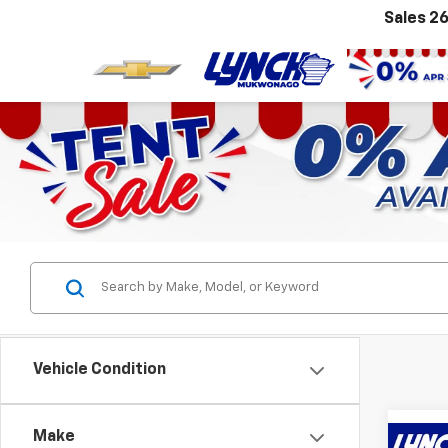
Sales
26
Vehicle Condition
Make