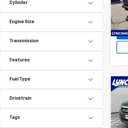
Cylinder
Lync
Servic
VIN:
3
Stock:
Lynch 
Engine Size
Avail
Transmission
Features
Fuel Type
Co
Use
XL
Drivetrain
Lync
Retail 
VIN:
1F
Tags
D&H F
Model
Lynch