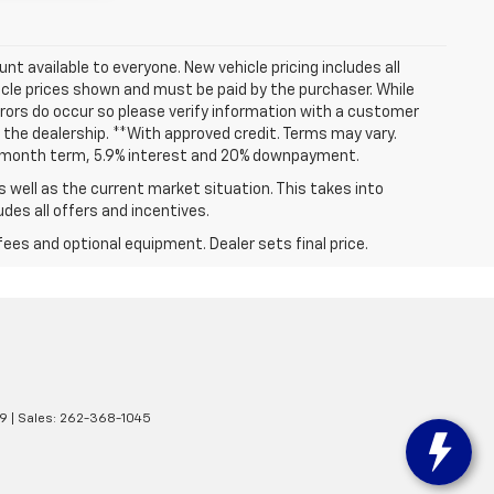
t available to everyone. New vehicle pricing includes all
hicle prices shown and must be paid by the purchaser. While
rrors do occur so please verify information with a customer
at the dealership. **With approved credit. Terms may vary.
72 month term, 5.9% interest and 20% downpayment.
well as the current market situation. This takes into
udes all offers and incentives.
fees and optional equipment. Dealer sets final price.
9
| Sales:
262-368-1045