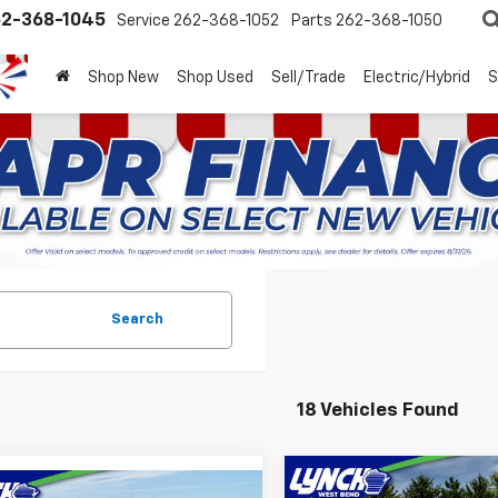
2-368-1045
Service
262-368-1052
Parts
262-368-1050
Shop New
Shop Used
Sell/Trade
Electric/Hybrid
S
Search
18 Vehicles Found
Compare Vehicle