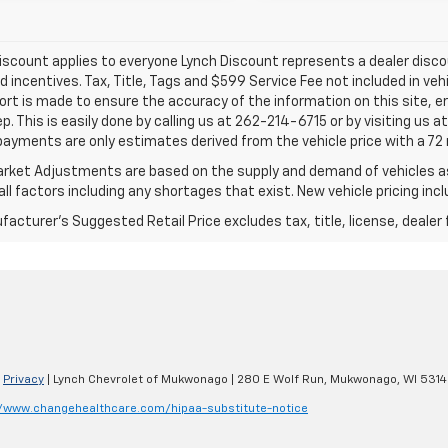
iscount applies to everyone Lynch Discount represents a dealer discoun
d incentives. Tax, Title, Tags and $599 Service Fee not included in ve
ort is made to ensure the accuracy of the information on this site, e
ep. This is easily done by calling us at 262-214-6715 or by visiting us 
payments are only estimates derived from the vehicle price with a 
rket Adjustments are based on the supply and demand of vehicles as 
ll factors including any shortages that exist. New vehicle pricing incl
acturer's Suggested Retail Price excludes tax, title, license, dealer 
|
Privacy
| Lynch Chevrolet of Mukwonago
|
280 E Wolf Run,
Mukwonago,
WI
5314
//www.changehealthcare.com/hipaa-substitute-notice