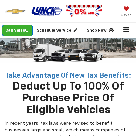
Saved
Call Sales
Schedule Service
Shop Now
Search
Take Advantage Of New Tax Benefits:
Deduct Up To 100% Of
Purchase Price Of
Eligible Vehicles
In recent years, tax laws were revised to benefit
businesses large and small, which means companies of