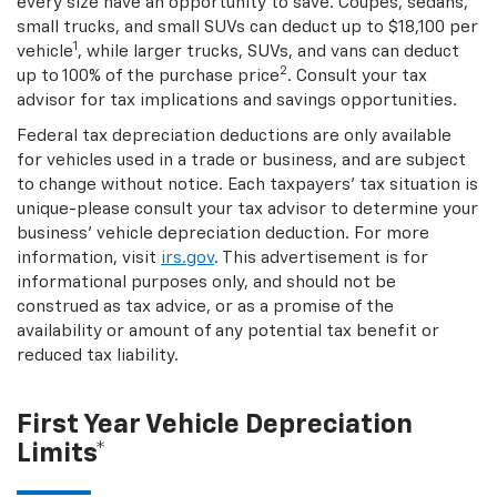
every size have an opportunity to save. Coupes, sedans,
small trucks, and small SUVs can deduct up to $18,100 per
1
vehicle
, while larger trucks, SUVs, and vans can deduct
2
up to 100% of the purchase price
. Consult your tax
advisor for tax implications and savings opportunities.
Federal tax depreciation deductions are only available
for vehicles used in a trade or business, and are subject
to change without notice. Each taxpayers' tax situation is
unique-please consult your tax advisor to determine your
business' vehicle depreciation deduction. For more
information, visit
irs.gov
. This advertisement is for
informational purposes only, and should not be
construed as tax advice, or as a promise of the
availability or amount of any potential tax benefit or
reduced tax liability.
First Year Vehicle Depreciation
Limits*