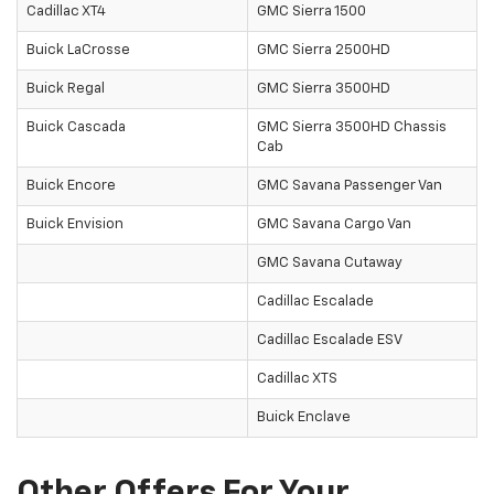
Cadillac XT4
GMC Sierra 1500
Buick LaCrosse
GMC Sierra 2500HD
Buick Regal
GMC Sierra 3500HD
Buick Cascada
GMC Sierra 3500HD Chassis
Cab
Buick Encore
GMC Savana Passenger Van
Buick Envision
GMC Savana Cargo Van
GMC Savana Cutaway
Cadillac Escalade
Cadillac Escalade ESV
Cadillac XTS
Buick Enclave