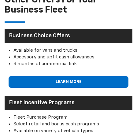
Other Offers For Your
Business Fleet
Business Choice Offers
Available for vans and trucks
Accessory and upfit cash allowances
3 months of commercial link
LEARN MORE
Fleet Incentive Programs
Fleet Purchase Program
Select retail and bonus cash programs
Available on variety of vehicle types