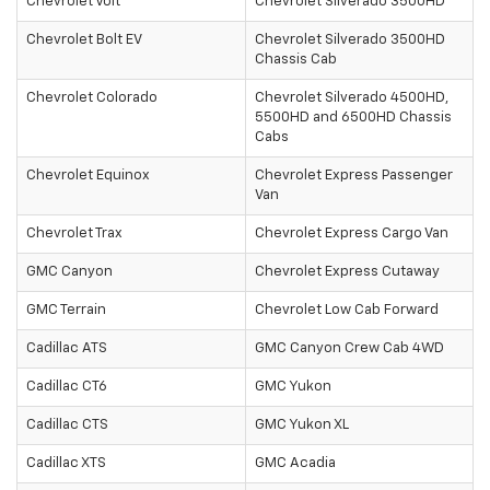
Chevrolet Volt
Chevrolet Silverado 3500HD
Chevrolet Bolt EV
Chevrolet Silverado 3500HD
Chassis Cab
Chevrolet Colorado
Chevrolet Silverado 4500HD,
5500HD and 6500HD Chassis
Cabs
Chevrolet Equinox
Chevrolet Express Passenger
Van
Chevrolet Trax
Chevrolet Express Cargo Van
GMC Canyon
Chevrolet Express Cutaway
GMC Terrain
Chevrolet Low Cab Forward
Cadillac ATS
GMC Canyon Crew Cab 4WD
Cadillac CT6
GMC Yukon
Cadillac CTS
GMC Yukon XL
Cadillac XTS
GMC Acadia