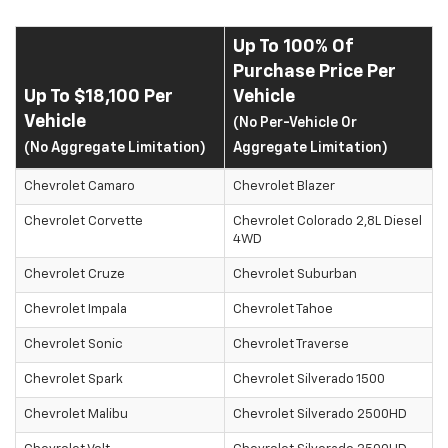
Up To 100% Of
Purchase Price Per
Up To $18,100 Per
Vehicle
Vehicle
(No Per-Vehicle Or
(No Aggregate Limitation)
Aggregate Limitation)
Chevrolet Camaro
Chevrolet Blazer
Chevrolet Corvette
Chevrolet Colorado 2,8L Diesel
4WD
Chevrolet Cruze
Chevrolet Suburban
Chevrolet Impala
Chevrolet Tahoe
Chevrolet Sonic
Chevrolet Traverse
Chevrolet Spark
Chevrolet Silverado 1500
Chevrolet Malibu
Chevrolet Silverado 2500HD