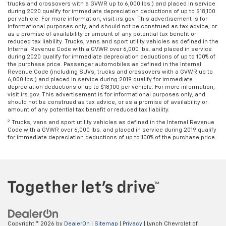
trucks and crossovers with a GVWR up to 6,000 lbs.) and placed in service
during 2020 qualify for immediate depreciation deductions of up to $18,100
per vehicle. For more information, visit irs.gov. This advertisement is for
informational purposes only, and should not be construed as tax advice, or
as a promise of availability or amount of any potential tax benefit or
reduced tax liability. Trucks, vans and sport utility vehicles as defined in the
Internal Revenue Code with a GVWR over 6,000 lbs. and placed in service
during 2020 qualify for immediate depreciation deductions of up to 100% of
the purchase price. Passenger automobiles as defined in the Internal
Revenue Code (including SUVs, trucks and crossovers with a GVWR up to
6,000 lbs.) and placed in service during 2019 qualify for immediate
depreciation deductions of up to $18,100 per vehicle. For more information,
visit irs.gov. This advertisement is for informational purposes only, and
should not be construed as tax advice, or as a promise of availability or
amount of any potential tax benefit or reduced tax liability.
2
Trucks, vans and sport utility vehicles as defined in the Internal Revenue
Code with a GVWR over 6,000 lbs. and placed in service during 2019 qualify
for immediate depreciation deductions of up to 100% of the purchase price.
Copyright © 2026
by
DealerOn
|
Sitemap
|
Privacy
| Lynch Chevrolet of