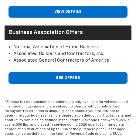
VIEW DETAILS
Business Association Offers
National Association of Home Builders
Associated Builders and Contractors, Inc.
Associated General Contractors of America
SEE OFFERS
1
Federal tax depreciation deductions are only available for vehicles used
in a trade or business and are subject to change without notice. Each
taxpayers' tax situation is unique; please consult your tax advisor to
determine your business' vehicle depreciation deduction. Trucks, vans and
sport utility vehicles as defined in the Internal Revenue Code with a GVWR
over 6,000 lbs. and placed in service during 2020 qualify for immediate
depreciation deductions of up to 100% of the purchase price. Passenger
automobiles as defined in the Internal Revenue Code (including SUVs,