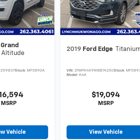
 Grand
2019
Ford Edge
Titaniu
Altitude
C259837
Stock:
MP3890A
VIN:
2FMPK4K91KBB74250
Stock:
MP389
Model:
K4K
16,594
$19,094
MSRP
MSRP
ew Vehicle
View Vehicle