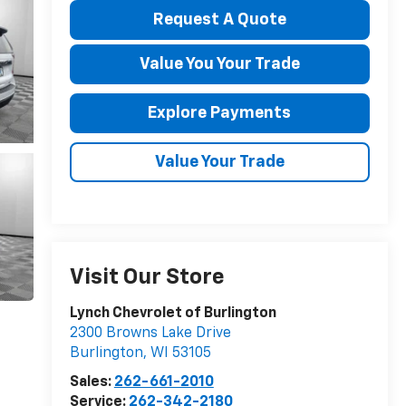
Request A Quote
Value You Your Trade
Explore Payments
Value Your Trade
Visit Our Store
Lynch Chevrolet of Burlington
2300 Browns Lake Drive
Burlington
,
WI
53105
Sales:
262-661-2010
Service:
262-342-2180