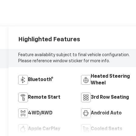
Highlighted Features
Feature availability subject to final vehicle configuration.
Please reference window sticker for more info.
Heated Steering
Bluetooth®
Wheel
Remote Start
3rd Row Seating
4WD/AWD
Android Auto
Apple CarPlay
Cooled Seats