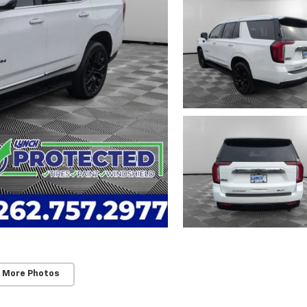
 More Photos