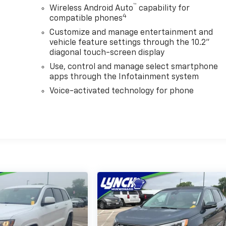
™
Wireless Android Auto
capability for
4
compatible phones
Customize and manage entertainment and
vehicle feature settings through the 10.2"
diagonal touch-screen display
Use, control and manage select smartphone
apps through the Infotainment system
Voice-activated technology for phone