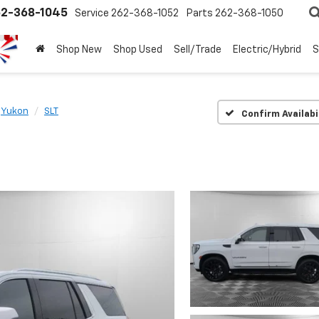
2-368-1045
Service
262-368-1052
Parts
262-368-1050
Shop New
Shop Used
Sell/Trade
Electric/Hybrid
S
Yukon
SLT
Confirm Availabi