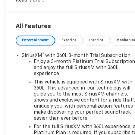
Read More...
Elevate every drive in this **pre-owned 2022 GMC
Yukon 1500 SLT 4WD** with the trusted strength of
the **V8, 5.3L gasoline engine**. Built for families,
road trips, and everyday confidence, this GMC
All Features
Yukon delivers commanding capability, spacious
comfort, and the refined style that makes it stand
Entertainment
Exterior
Interior
Mechanic
out on the road. Located in **Burlington, WI**, this
SUV is ready for your next adventure.
®
SiriusXM
with 360L 3-month Trial Subscription
Inside, you'll enjoy premium convenience and
Enjoy a 3-month Platinum Trial Subscriptio
modern technology designed to keep everyone
and enjoy the full SiriusXM with 360L
1
experience
connected and entertained. The **navigation
system** helps you reach your destination with
This vehicle is equipped with SiriusXM with
confidence, while **Apple CarPlay** and **Android
360L. This advanced in-car technology will
Auto** make it easy to access apps, calls, music,
guide you to the most SiriusXM channels,
shows and exclusive content for a ride that'
and maps from your compatible smartphone.
uniquely you, with personalization features 
Premium sound comes standard with the
make discovering your perfect soundtrack
impressive **BOSE stereo**, creating a rich listening
easier than ever before
experience for every trip.
For the full SiriusXM with 360L experience, 
Platinum Plan is required. If you subscribe t
This **GMC Yukon SLT** also comes with a **CARFAX