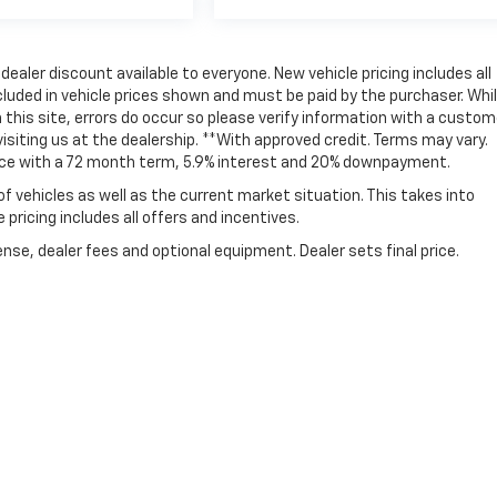
ealer discount available to everyone. New vehicle pricing includes all
ncluded in vehicle prices shown and must be paid by the purchaser. Whi
this site, errors do occur so please verify information with a custom
 visiting us at the dealership. **With approved credit. Terms may vary.
ice with a 72 month term, 5.9% interest and 20% downpayment.
vehicles as well as the current market situation. This takes into
pricing includes all offers and incentives.
nse, dealer fees and optional equipment. Dealer sets final price.