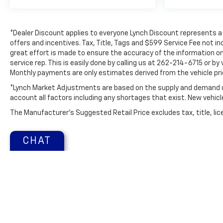
Power Release 2nd Row 60/40 Split-Folding Bench
Seat; 2 Presets For Outside Rearview Mirrors;
Power Tilt and Telescopic Steering Column; Rear
*Dealer Discount applies to everyone Lynch Discount represents a d
Pedestrian Alert; Heated Steering Wheel; 3rd Row
offers and incentives. Tax, Title, Tags and $599 Service Fee not i
60/40 Power-Folding Split-Bench Seat; Outside
great effort is made to ensure the accuracy of the information on 
Heated Power-Adjustable Mirrors. Preferred
service rep. This is easily done by calling us at 262-214-6715 or by
Equipment Group 4SA: Bright Front and Rear Door
Monthly payments are only estimates derived from the vehicle pr
Sill Plates; Bright Chrome Bodyside Moldings;
*Lynch Market Adjustments are based on the supply and demand of 
Hands-Free Power Programmable Rear Liftgate;
account all factors including any shortages that exist. New vehicle 
Stop/start System Disable Button; Bose 9-Speaker
Stereo Audio System Feature; Safety Alert Seat;
The Manufacturer's Suggested Retail Price excludes tax, title, lice
Chrome Door Handles with Body-Color Strip; GMC
Pro Safety Plus; Heated and Ventilated Driver and
CHAT
Front Passenger Seats; Inside Rearview Auto-
Dimming Mirror; Automatic Stop/sta