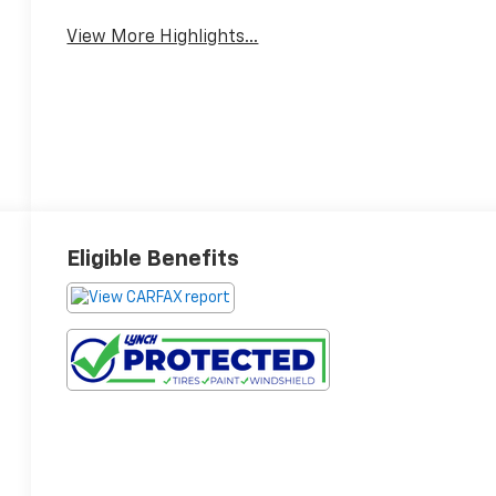
View More Highlights...
Eligible Benefits