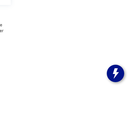
le
er