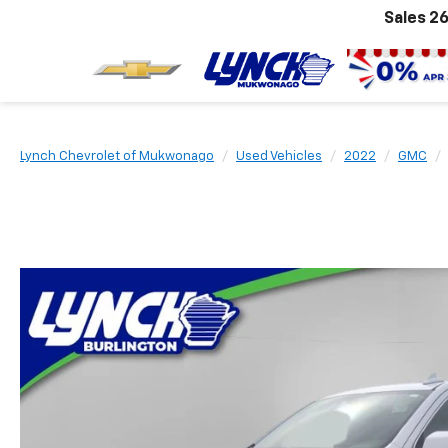
Sales
26
Lynch Chevrolet of Mukwonago
Used Vehicles
2022
GMC