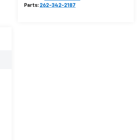
Parts:
262-342-2187