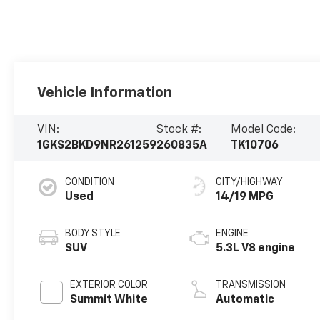
Vehicle Information
VIN:
Stock #:
Model Code:
1GKS2BKD9NR261259
260835A
TK10706
CONDITION
CITY/HIGHWAY
Used
14/19 MPG
BODY STYLE
ENGINE
SUV
5.3L V8 engine
EXTERIOR COLOR
TRANSMISSION
Summit White
Automatic