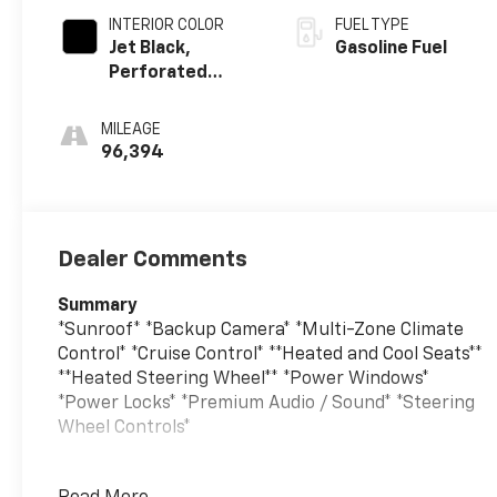
INTERIOR COLOR
FUEL TYPE
Jet Black,
Gasoline Fuel
Perforated
Leather-
Appointed
MILEAGE
Seating
96,394
Dealer Comments
Summary
*Sunroof* *Backup Camera* *Multi-Zone Climate
Control* *Cruise Control* **Heated and Cool Seats**
**Heated Steering Wheel** *Power Windows*
*Power Locks* *Premium Audio / Sound* *Steering
Wheel Controls*
Vehicle Details