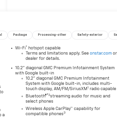
al
Package
Processing-other
Safety-exterior
Sa
®
Wi-Fi
hotspot capable
n
Terms and limitations apply. See
onstar.com
o
dealer for details.
10.2" diagonal GMC Premium Infotainment System
with Google built-in
10.2" diagonal GMC Premium Infotainment
System with Google built-in, includes multi-
s
1
touch display, AM/FM/SiriusXM
radio capable
to
®2
Bluetooth®
streaming audio for music and
select phones
Wireless Apple CarPlay™ capability for
a
3
compatible phones
o a