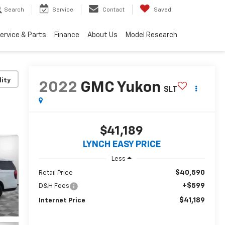
Search
Service
Contact
Saved
ervice & Parts
Finance
About Us
Model Research
lity
2022
GMC Yukon
SLT
$41,189
LYNCH EASY PRICE
Less
$40,590
Retail Price
+$599
D&H Fees
$41,189
Internet Price