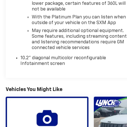
lower package, certain features of 360L will
Clean Report**, giving you added peace of mind
not be available
when shopping for a reliable pre-owned SUV. With
With the Platinum Plan you can listen when
**4WD**, this GMC Yukon is prepared for changing
outside of your vehicle on the SXM App
road conditions, weekend getaways, and year-
round driving versatility.
May require additional optional equipment.
Some features, including streaming content
and listening recommendations require GM
If you're searching for a spacious, capable, and
connected vehicle services
well-equipped **2022 GMC Yukon 1500 SLT** in
**Burlington, Wisconsin**, this one deserves a closer
10.2" diagonal multicolor reconfigurable
look. Powerful performance, advanced features,
Infotainment screen
and a bold presence make it an excellent choice for
drivers who want comfort and capability in one
impressive package.
Vehicles You Might Like
Equipment
This vehicle offers Apple CarPlay for seamless
connectivity. This 2022 GMC Yukon 1500 stays safely
in its lane with Lane Keep Assist. The vehicle
features a high end BOSE stereo system. The
installed navigation system will keep you on the