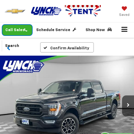
Saved
Call Sales
Schedule Service
Shop Now
Search
Confirm Availability