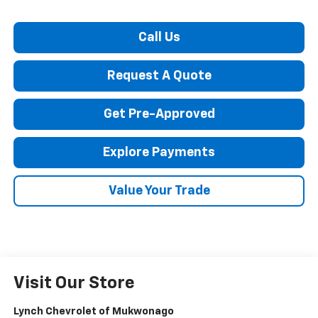
Call Us
Request A Quote
Get Pre-Approved
Explore Payments
Value Your Trade
Visit Our Store
Lynch Chevrolet of Mukwonago