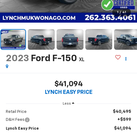
1
/
41
2023
Ford F-150
XL
$41,094
LYNCH EASY PRICE
Less
$40,495
Retail Price
+$599
D&H Fees
$41,094
Lynch Easy Price