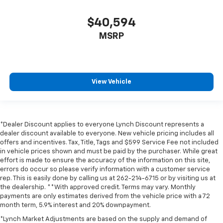
$40,594
MSRP
View Vehicle
*Dealer Discount applies to everyone Lynch Discount represents a
dealer discount available to everyone. New vehicle pricing includes all
offers and incentives. Tax, Title, Tags and $599 Service Fee not included
in vehicle prices shown and must be paid by the purchaser. While great
effort is made to ensure the accuracy of the information on this site,
errors do occur so please verify information with a customer service
rep. This is easily done by calling us at 262-214-6715 or by visiting us at
the dealership. **With approved credit. Terms may vary. Monthly
payments are only estimates derived from the vehicle price with a 72
month term, 5.9% interest and 20% downpayment.
*Lynch Market Adjustments are based on the supply and demand of