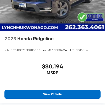
2023
Honda Ridgeline
VIN:
5FPYK3F73PB011693
Stock:
M260553A
Model:
YK3F7PKNW
$30,194
MSRP
View Vehicle