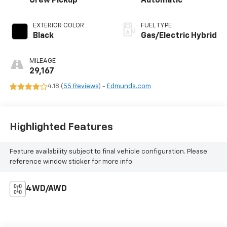
Crew Pickup
Automatic
EXTERIOR COLOR
FUEL TYPE
Black
Gas/Electric Hybrid
MILEAGE
29,167
4.18 (
55 Reviews
) -
Edmunds.com
Highlighted Features
Feature availability subject to final vehicle configuration. Please
reference window sticker for more info.
4WD/AWD