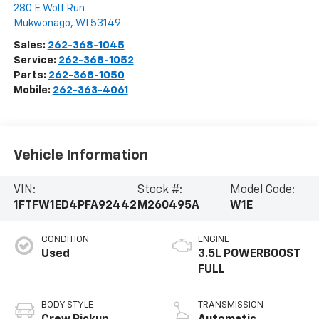
280 E Wolf Run
Mukwonago
,
WI
53149
Sales:
262-368-1045
Service:
262-368-1052
Parts:
262-368-1050
Mobile:
262-363-4061
Vehicle Information
VIN:
Stock #:
Model Code:
1FTFW1ED4PFA92442
M260495A
W1E
CONDITION
ENGINE
Used
3.5L POWERBOOST
FULL
BODY STYLE
TRANSMISSION