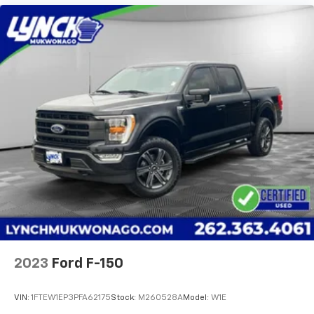
2023
Ford F-150
VIN:
1FTEW1EP3PFA62175
Stock:
M260528A
Model:
W1E