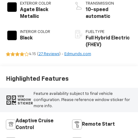
EXTERIOR COLOR
TRANSMISSION
Agate Black
10-speed
Metallic
automatic
INTERIOR COLOR
FUEL TYPE
Black
Full Hybrid Electric
(FHEV)
4.15 (
27 Reviews
) -
Edmunds.com
Highlighted Features
Feature availability subject to final vehicle
VIEW
configuration. Please reference window sticker for
WINDOW
STICKER
more info.
Adaptive Cruise
Remote Start
Control