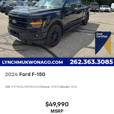
best competitive price and value. We have one of the
largest inventories of new and pre-owned vehicles in
the state, and all of our used vehicles are inspected
for safety and quality by factory-trained
technicians. We also use our strong relationships
with over 20 financial institutions to provide you with
the most competitive financing terms available. Visit
us in Mukwonago today to experience the Lynch
difference!
2024
Ford F-150
VIN:
1FTFW3LD1RFB00613
Stock:
JP1590
Model:
W3L
$49,990
MSRP