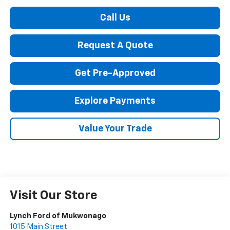
Call Us
Request A Quote
Get Pre-Approved
Explore Payments
Value Your Trade
Visit Our Store
Lynch Ford of Mukwonago
1015 Main Street