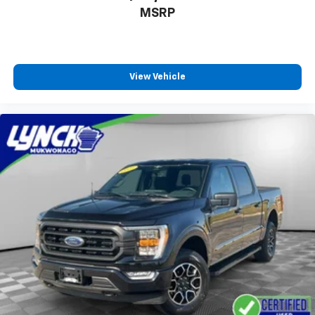
feature comprehensive limited warranty coverage, a
MSRP
14-Day/1,000-Mile (whichever comes first) Money
Back Guarantee, Ford Roadside Assistance available
24/7, FordPass® Rewards Points eligibility, and Ford
fully electric vehicles feature 8-Year/100,000-Mile
View Vehicle
(whichever comes first) BaseCARE EV Limited
Warranty coverage — all backed by Ford. We also
offer the Ford Blue Advantage online shopping tool
to help you easily find and purchase your ideal
vehicle. With Lynch Ford of Mukwonago, you can shop
with the confidence that you’re getting a quality
certified pre-owned vehicle.
Lynch Ford of Mukwonago is a family-owned and
operated dealership since 1957. Our dealerships are
located throughout Wisconsin, including Lynch GM
Superstore in Burlington, Lynch Chevrolet of
Mukwonago, Lynch Chrysler Dodge Jeep RAM in
Mukwonago, Lynch Ford of Mukwonago, Lynch Buick
GMC of West Bend, and Lynch Chevrolet of Kenosha.