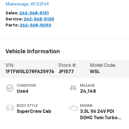
Mukwonago
,
WI
53149
Sales:
262-368-5131
Service:
262-368-5135
Parts:
262-368-5092
Vehicle Information
VIN:
Stock #:
Model Code:
1FTFW5LD7RFA25976
JP1577
W5L
CONDITION
MILEAGE
Used
24,148
BODY STYLE
ENGINE
SuperCrew Cab
3.5L V6 24V PDI
DOHC Twin Turbo
Hybrid