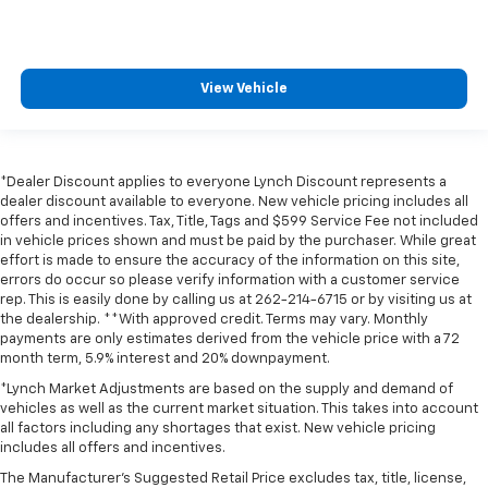
View Vehicle
*Dealer Discount applies to everyone Lynch Discount represents a
dealer discount available to everyone. New vehicle pricing includes all
offers and incentives. Tax, Title, Tags and $599 Service Fee not included
in vehicle prices shown and must be paid by the purchaser. While great
effort is made to ensure the accuracy of the information on this site,
errors do occur so please verify information with a customer service
rep. This is easily done by calling us at 262-214-6715 or by visiting us at
the dealership. **With approved credit. Terms may vary. Monthly
payments are only estimates derived from the vehicle price with a 72
month term, 5.9% interest and 20% downpayment.
*Lynch Market Adjustments are based on the supply and demand of
vehicles as well as the current market situation. This takes into account
all factors including any shortages that exist. New vehicle pricing
includes all offers and incentives.
The Manufacturer's Suggested Retail Price excludes tax, title, license,