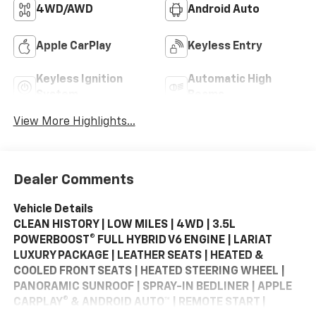
4WD/AWD
Android Auto
Apple CarPlay
Keyless Entry
Keyless Ignition
Automatic High
System
Beams
View More Highlights...
Dealer Comments
Vehicle Details
CLEAN HISTORY | LOW MILES | 4WD | 3.5L
POWERBOOST® FULL HYBRID V6 ENGINE | LARIAT
LUXURY PACKAGE | LEATHER SEATS | HEATED &
COOLED FRONT SEATS | HEATED STEERING WHEEL |
PANORAMIC SUNROOF | SPRAY-IN BEDLINER | APPLE
CARPLAY® & ANDROID AUTO™ | REMOTE START |