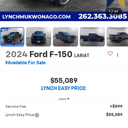
1
/
43
2024
Ford F-150
LARIAT
Available For Sale
$55,089
LYNCH EASY PRICE:
Less
+$599
Service Fee
$55,089
Lynch Easy Price