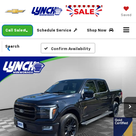
Saved
Call Sales
Schedule Service
Shop Now
Search
Confirm Availability