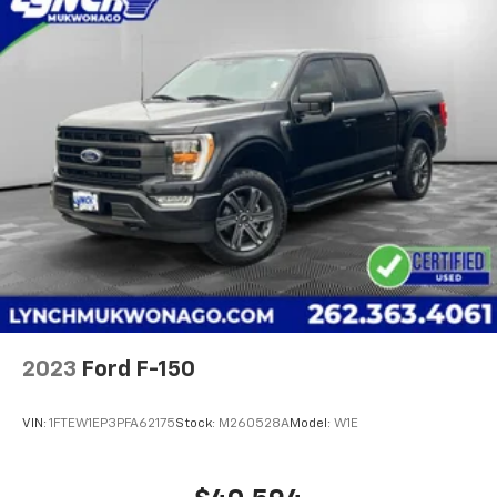
2023
Ford F-150
VIN:
1FTEW1EP3PFA62175
Stock:
M260528A
Model:
W1E