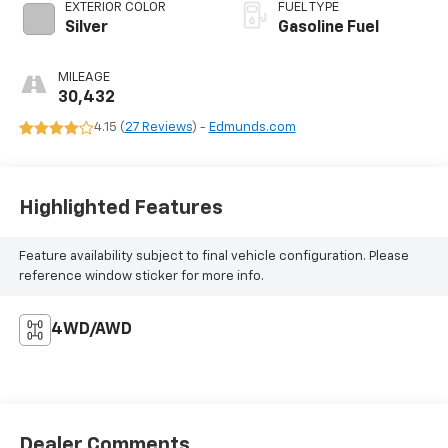
EXTERIOR COLOR
FUEL TYPE
Silver
Gasoline Fuel
MILEAGE
30,432
4.15 (
27 Reviews
) -
Edmunds.com
Highlighted Features
Feature availability subject to final vehicle configuration. Please
reference window sticker for more info.
4WD/AWD
Dealer Comments