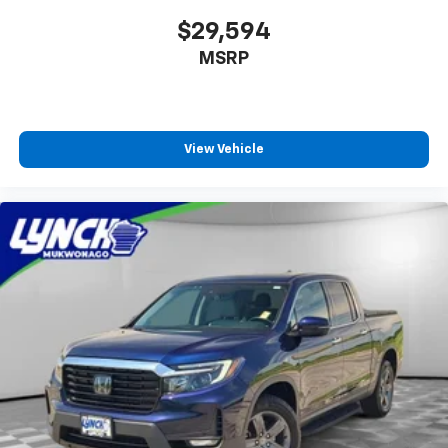
$29,594
MSRP
View Vehicle