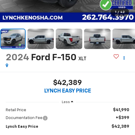
1
/
42
2024
Ford F-150
XLT
$42,389
LYNCH EASY PRICE
Less
$41,990
Retail Price
+$399
Documentation Fee
$42,389
Lynch Easy Price