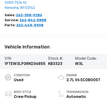
10901 75th St
Kenosha
,
WI
53142
Sales:
262-358-9286
Service:
262-842-5888
Parts:
262-445-5908
Vehicle Information
VIN:
Stock #:
Model Code:
1FTEW3LP3RKD36855
KB3323
W3L
CONDITION
ENGINE
Used
2.7L V6 ECOBOOST
BODY STYLE
TRANSMISSION
Crew Pickup
Automatic