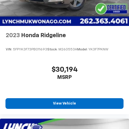
2023
Honda Ridgeline
VIN:
5FPYK3F73PB011693
Stock:
M260553A
Model:
YK3F7PKNW
$30,194
MSRP
View Vehicle