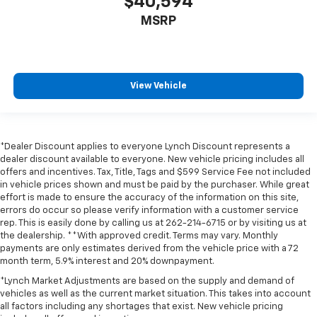
$40,594
MSRP
View Vehicle
*Dealer Discount applies to everyone Lynch Discount represents a
dealer discount available to everyone. New vehicle pricing includes all
offers and incentives. Tax, Title, Tags and $599 Service Fee not included
in vehicle prices shown and must be paid by the purchaser. While great
effort is made to ensure the accuracy of the information on this site,
errors do occur so please verify information with a customer service
rep. This is easily done by calling us at 262-214-6715 or by visiting us at
the dealership. **With approved credit. Terms may vary. Monthly
payments are only estimates derived from the vehicle price with a 72
month term, 5.9% interest and 20% downpayment.
*Lynch Market Adjustments are based on the supply and demand of
vehicles as well as the current market situation. This takes into account
all factors including any shortages that exist. New vehicle pricing