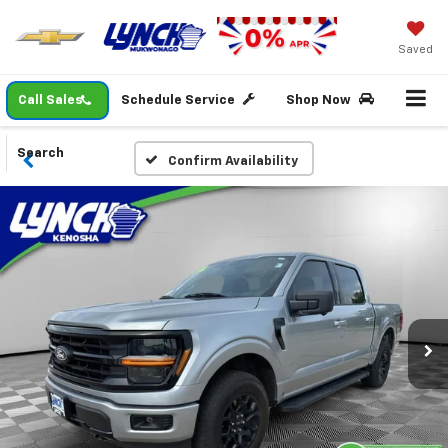
Saved
Call Sales
Schedule Service
Shop Now
Search
Confirm Availability