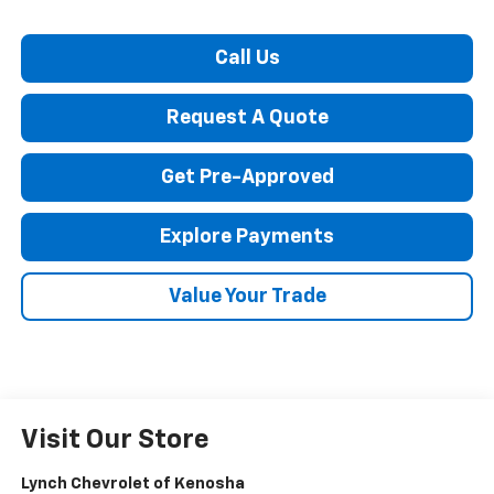
Call Us
Request A Quote
Get Pre-Approved
Explore Payments
Value Your Trade
Visit Our Store
Lynch Chevrolet of Kenosha