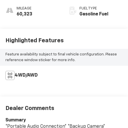
MILEAGE
FUEL TYPE
60,323
Gasoline Fuel
Highlighted Features
Feature availability subject to final vehicle configuration. Please
reference window sticker for more info.
4WD/AWD
Dealer Comments
Summary
*Portable Audio Connection* *Backup Camera*