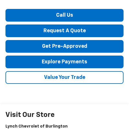
Call Us
Request A Quote
Get Pre-Approved
Explore Payments
Value Your Trade
Visit Our Store
Lynch Chevrolet of Burlington