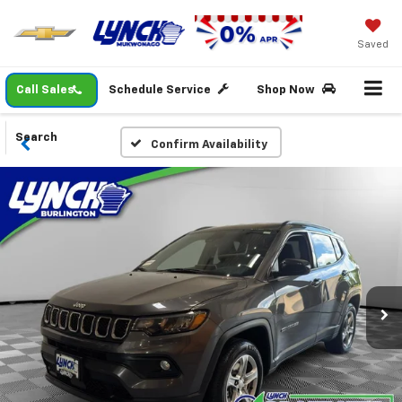
Saved
Call Sales
Schedule Service
Shop Now
Search
Confirm Availability