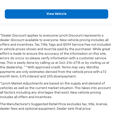
View Vehicle
*Dealer Discount applies to everyone Lynch Discount represents a
dealer discount available to everyone. New vehicle pricing includes all
offers and incentives. Tax, Title, Tags and $599 Service Fee not included
in vehicle prices shown and must be paid by the purchaser. While great
effort is made to ensure the accuracy of the information on this site,
errors do occur so please verify information with a customer service
rep. This is easily done by calling us at 262-214-6715 or by visiting us at
the dealership. **With approved credit. Terms may vary. Monthly
payments are only estimates derived from the vehicle price with a 72
month term, 5.9% interest and 20% downpayment.
*Lynch Market Adjustments are based on the supply and demand of
vehicles as well as the current market situation. This takes into account
all factors including any shortages that exist. New vehicle pricing
includes all offers and incentives.
The Manufacturer's Suggested Retail Price excludes tax, title, license,
dealer fees and optional equipment. Dealer sets final price.