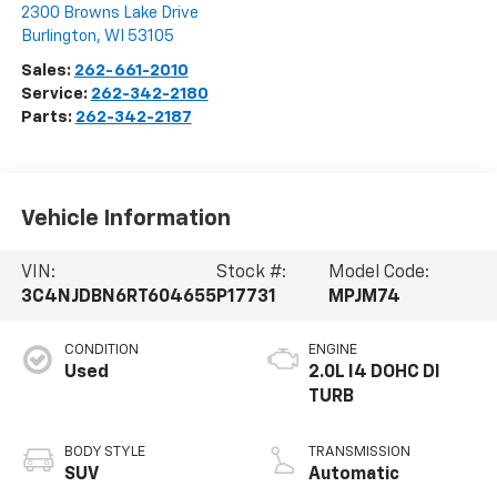
2300 Browns Lake Drive
Burlington
,
WI
53105
Sales:
262-661-2010
Service:
262-342-2180
Parts:
262-342-2187
Vehicle Information
VIN:
Stock #:
Model Code:
3C4NJDBN6RT604655
P17731
MPJM74
CONDITION
ENGINE
Used
2.0L I4 DOHC DI
TURB
BODY STYLE
TRANSMISSION
SUV
Automatic