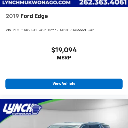
2019
Ford Edge
VIN:
2FMPK4K91KBB74250
Stock:
MP3893A
Model:
K4K
$19,094
MSRP
View Vehicle