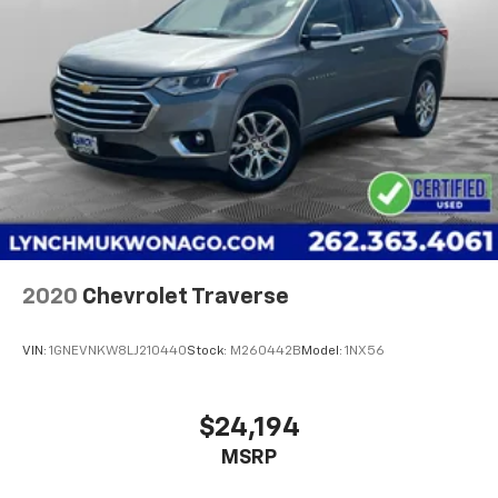
2020
Chevrolet Traverse
VIN:
1GNEVNKW8LJ210440
Stock:
M260442B
Model:
1NX56
$24,194
MSRP