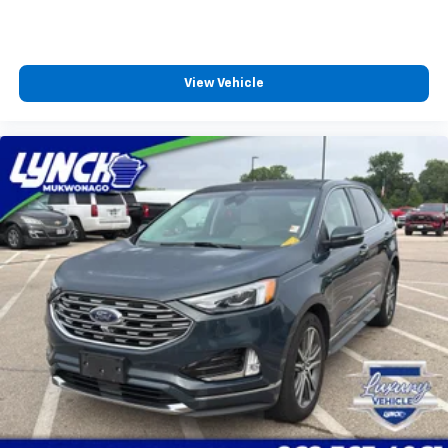
View Vehicle