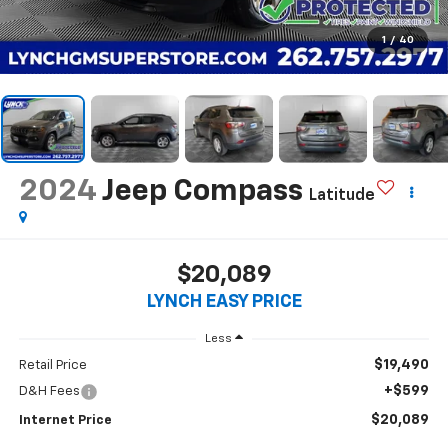
1
/
40
2024
Jeep Compass
Latitude
$20,089
LYNCH EASY PRICE
Less
$19,490
Retail Price
+$599
D&H Fees
$20,089
Internet Price