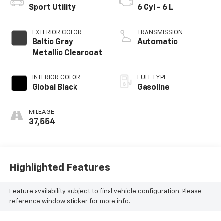
Sport Utility
6 Cyl - 6 L
EXTERIOR COLOR
TRANSMISSION
Baltic Gray
Automatic
Metallic Clearcoat
INTERIOR COLOR
FUEL TYPE
Global Black
Gasoline
MILEAGE
37,554
Highlighted Features
Feature availability subject to final vehicle configuration. Please
reference window sticker for more info.