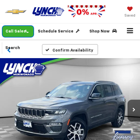
Saved
Call Sales
Schedule Service
Shop Now
Search
Confirm Availability