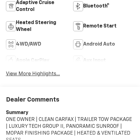
Adaptive Cruise
Bluetooth®
Control
Heated Steering
Remote Start
Wheel
4WD/AWD
Android Auto
Apple CarPlay
Aux Input
View More Highlights...
Dealer Comments
Summary
ONE OWNER | CLEAN CARFAX | TRAILER TOW PACKAGE
| LUXURY TECH GROUP II, PANORAMIC SUNROOF |
MOPAR FINISHING PACKAGE | HEATED & VENTILATED