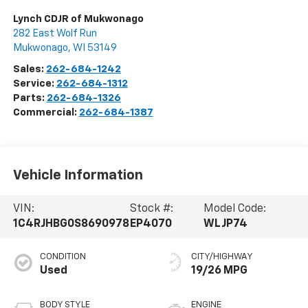
Lynch CDJR of Mukwonago
282 East Wolf Run
Mukwonago
,
WI
53149
Sales:
262-684-1242
Service:
262-684-1312
Parts:
262-684-1326
Commercial:
262-684-1387
Vehicle Information
VIN:
Stock #:
Model Code:
1C4RJHBG0S8690978
EP4070
WLJP74
CONDITION
CITY/HIGHWAY
Used
19/26 MPG
BODY STYLE
ENGINE