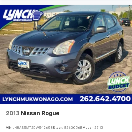
2013
Nissan Rogue
VIN:
JN8AS5MT2DW542658
Stock:
E260056B
Model:
22113