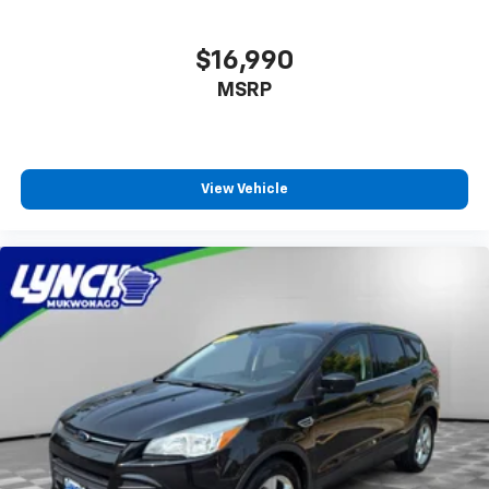
$16,990
MSRP
View Vehicle