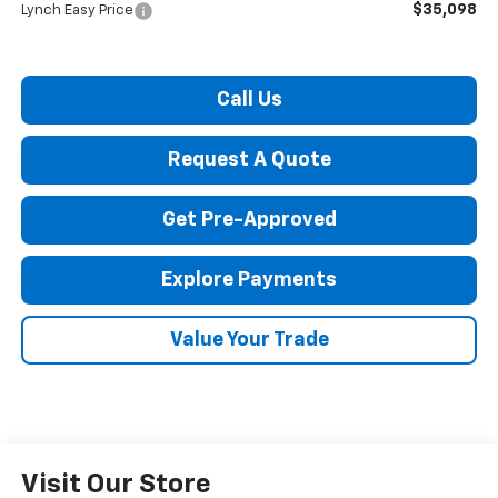
$35,098
Lynch Easy Price
Call Us
Request A Quote
Get Pre-Approved
Explore Payments
Value Your Trade
Visit Our Store