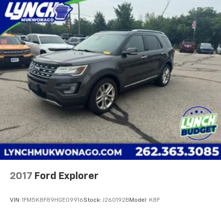
2017
Ford Explorer
VIN:
1FM5K8F89HGE09916
Stock:
J260192B
Model:
K8F