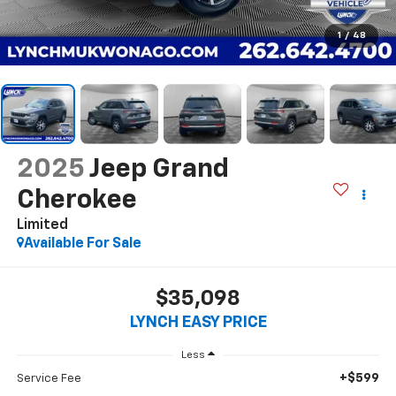
1
/
48
2025
Jeep Grand
Cherokee
Limited
Available For Sale
$35,098
LYNCH EASY PRICE
Less
+$599
Service Fee