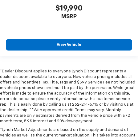
$19,990
MSRP
View Vehicle
*Dealer Discount applies to everyone Lynch Discount represents a
dealer discount available to everyone. New vehicle pricing includes all
offers and incentives. Tax, Title, Tags and $599 Service Fee not included
in vehicle prices shown and must be paid by the purchaser. While great
effort is made to ensure the accuracy of the information on this site,
errors do occur so please verify information with a customer service
rep. This is easily done by calling us at 262-214-6715 or by visiting us at
the dealership. **With approved credit. Terms may vary. Monthly
payments are only estimates derived from the vehicle price with a 72
month term, 5.9% interest and 20% downpayment.
*Lynch Market Adjustments are based on the supply and demand of
vehicles as well as the current market situation. This takes into account