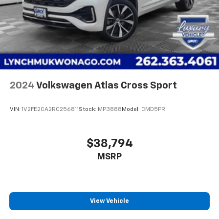
at (262)-642-4700! We appreciate the opportunity to
Rear Vented Discs, Brake Assist, Hill Hold Control
EARN Your business!!!
and Electric Parking Brake
2024
Volkswagen Atlas Cross Sport
VIN:
1V2FE2CA2RC256811
Stock:
MP3888
Model:
CMD5PR
$38,794
MSRP
View Vehicle