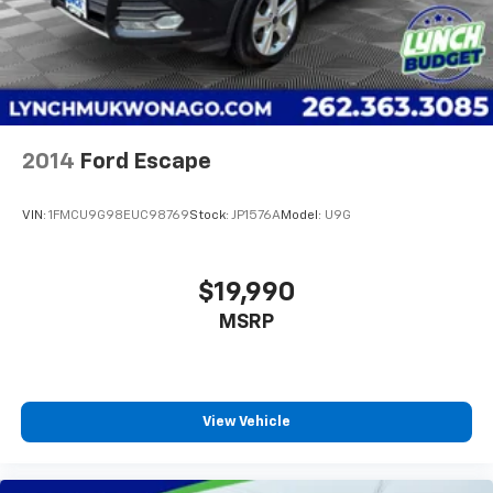
2014
Ford Escape
VIN:
1FMCU9G98EUC98769
Stock:
JP1576A
Model:
U9G
$19,990
MSRP
View Vehicle