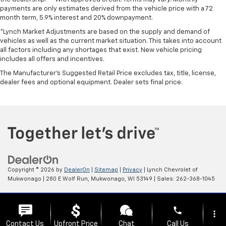
payments are only estimates derived from the vehicle price with a 72
month term, 5.9% interest and 20% downpayment.
*Lynch Market Adjustments are based on the supply and demand of
vehicles as well as the current market situation. This takes into account
all factors including any shortages that exist. New vehicle pricing
includes all offers and incentives.
The Manufacturer's Suggested Retail Price excludes tax, title, license,
dealer fees and optional equipment. Dealer sets final price.
Copyright © 2026
by
DealerOn
|
Sitemap
|
Privacy
| Lynch Chevrolet of
Mukwonago
|
280 E Wolf Run,
Mukwonago,
WI
53149
| Sales:
262-368-1045
Change Healthcare HIPAA Website Substitute Notice:
phone
https://www.changehealthcare.com/hipaa-substitute-notice
more_vert
Contact Us
Upfront Price
Chat
Call Us