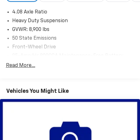
4.08 Axle Ratio
Heavy Duty Suspension
GVWR: 8,900 lbs
50 State Emissions
Front-Wheel Drive
95-Amp/Hr 800CCA Maintenance-Free Battery
w/Run Down Protection
Read More...
180 Amp Alternator
Towing Equipment -inc: Trailer Sway Control
4000# Maximum Payload
Vehicles You Might Like
Gas-Pressurized Shock Absorbers
Front Anti-Roll Bar
Electric Power-Assist Steering
24 Gal. Fuel Tank
Single Stainless Steel Exhaust