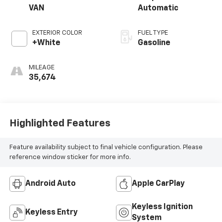
VAN
Automatic
EXTERIOR COLOR
FUEL TYPE
+White
Gasoline
MILEAGE
35,674
Highlighted Features
Feature availability subject to final vehicle configuration. Please
reference window sticker for more info.
Android Auto
Apple CarPlay
Keyless Ignition
Keyless Entry
System