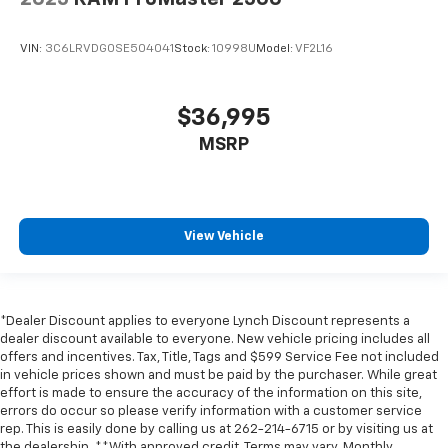
VIN:
3C6LRVDG0SE504041
Stock:
10998U
Model:
VF2L16
$36,995
MSRP
View Vehicle
*Dealer Discount applies to everyone Lynch Discount represents a
dealer discount available to everyone. New vehicle pricing includes all
offers and incentives. Tax, Title, Tags and $599 Service Fee not included
in vehicle prices shown and must be paid by the purchaser. While great
effort is made to ensure the accuracy of the information on this site,
errors do occur so please verify information with a customer service
rep. This is easily done by calling us at 262-214-6715 or by visiting us at
the dealership. **With approved credit. Terms may vary. Monthly