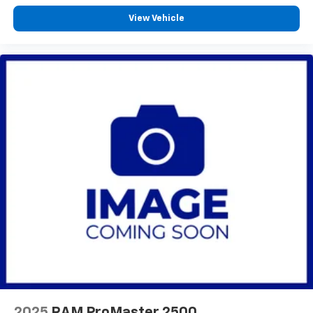
View Vehicle
2025
RAM ProMaster 2500