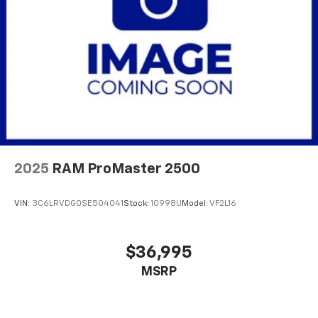
Strut Front Suspension w/Coil Springs
Solid Axle Rear Suspension w/Leaf Springs
4-Wheel Disc Brakes w/4-Wheel ABS, Front And
Rear Vented Discs, Brake Assist, Hill Hold Control
and Electric Parking Brake
Brake Actuated Limited Slip Differential
2025
RAM ProMaster 2500
VIN:
3C6LRVDG0SE504041
Stock:
10998U
Model:
VF2L16
$36,995
MSRP