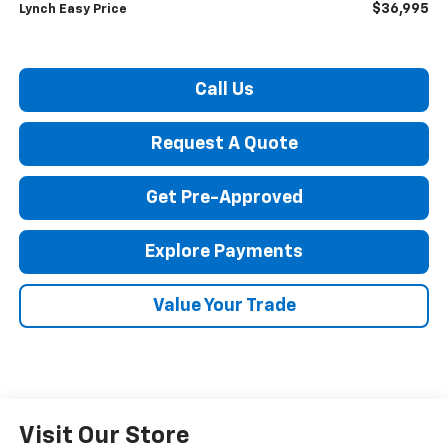
$36,995
Lynch Easy Price
Call Us
Request A Quote
Get Pre-Approved
Explore Payments
Value Your Trade
Visit Our Store