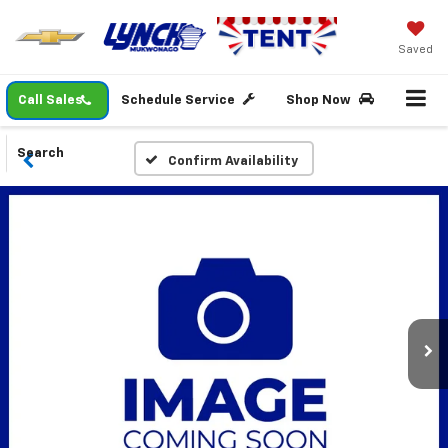
Saved
Call Sales
Schedule Service
Shop Now
Search
Confirm Availability