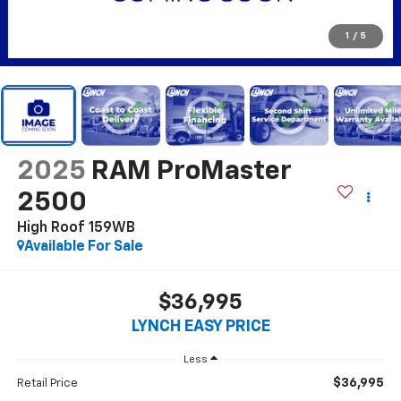
1
/
5
2025
RAM ProMaster
2500
High Roof 159WB
Available For Sale
$36,995
LYNCH EASY PRICE
Less
$36,995
Retail Price