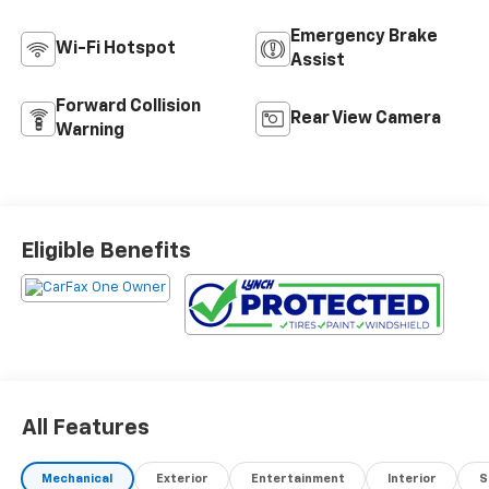
Emergency Brake
Wi-Fi Hotspot
Assist
Forward Collision
Rear View Camera
Warning
Eligible Benefits
All Features
Mechanical
Exterior
Entertainment
Interior
S