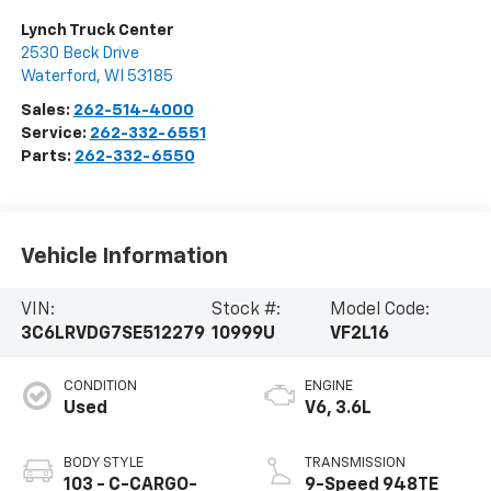
Lynch Truck Center
2530 Beck Drive
Waterford
,
WI
53185
Sales:
262-514-4000
Service:
262-332-6551
Parts:
262-332-6550
Vehicle Information
VIN:
Stock #:
Model Code:
3C6LRVDG7SE512279
10999U
VF2L16
CONDITION
ENGINE
Used
V6, 3.6L
BODY STYLE
TRANSMISSION
103 - C-CARGO-
9-Speed 948TE