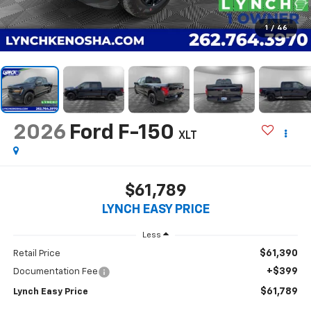
1
/
46
2026
Ford F-150
XLT
$61,789
LYNCH EASY PRICE
Less
$61,390
Retail Price
+$399
Documentation Fee
$61,789
Lynch Easy Price