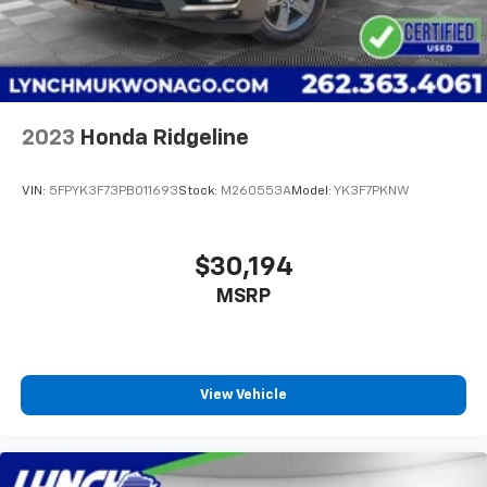
2023
Honda Ridgeline
VIN:
5FPYK3F73PB011693
Stock:
M260553A
Model:
YK3F7PKNW
$30,194
MSRP
View Vehicle