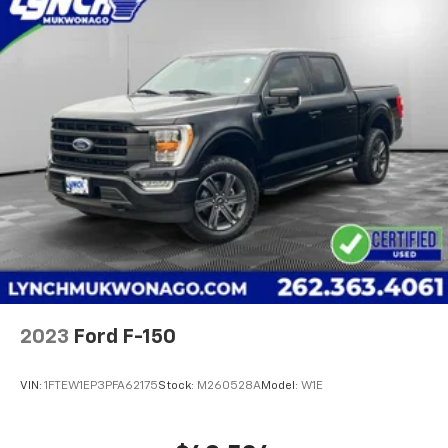
2023
Ford F-150
VIN:
1FTEW1EP3PFA62175
Stock:
M260528A
Model:
W1E