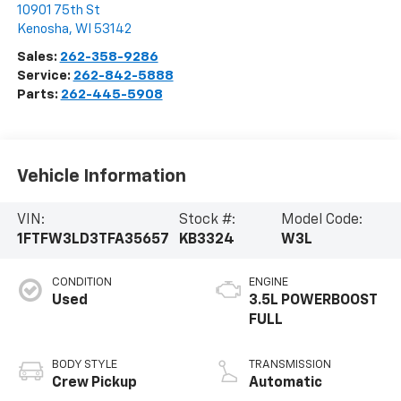
10901 75th St
Kenosha
,
WI
53142
Sales:
262-358-9286
Service:
262-842-5888
Parts:
262-445-5908
Vehicle Information
VIN:
Stock #:
Model Code:
1FTFW3LD3TFA35657
KB3324
W3L
CONDITION
ENGINE
Used
3.5L POWERBOOST
FULL
BODY STYLE
TRANSMISSION
Crew Pickup
Automatic