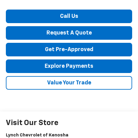
Call Us
Request A Quote
Get Pre-Approved
Explore Payments
Value Your Trade
Visit Our Store
Lynch Chevrolet of Kenosha