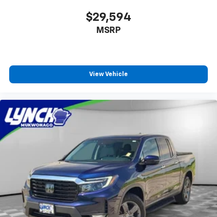
$29,594
MSRP
View Vehicle