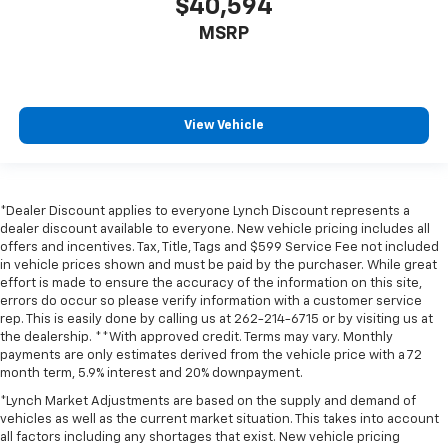
$40,594
MSRP
View Vehicle
*Dealer Discount applies to everyone Lynch Discount represents a
dealer discount available to everyone. New vehicle pricing includes all
offers and incentives. Tax, Title, Tags and $599 Service Fee not included
in vehicle prices shown and must be paid by the purchaser. While great
effort is made to ensure the accuracy of the information on this site,
errors do occur so please verify information with a customer service
rep. This is easily done by calling us at 262-214-6715 or by visiting us at
the dealership. **With approved credit. Terms may vary. Monthly
payments are only estimates derived from the vehicle price with a 72
month term, 5.9% interest and 20% downpayment.
*Lynch Market Adjustments are based on the supply and demand of
vehicles as well as the current market situation. This takes into account
all factors including any shortages that exist. New vehicle pricing