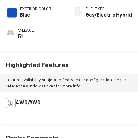
EXTERIOR COLOR
FUEL TYPE
Blue
Gas/Electric Hybrid
MILEAGE
51
Highlighted Features
Feature availability subject to final vehicle configuration. Please
reference window sticker for more info.
4WD/AWD