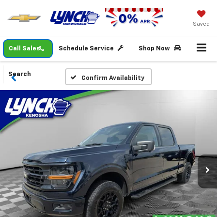
Saved
Call Sales
Schedule Service
Shop Now
Search
Confirm Availability